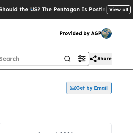
 the US?
The Pentagon Is Posting Cryptic Biblica
View all
Provided by AGP
Share
Get by Email