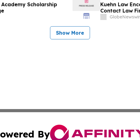
e Academy Scholarship
Kuehn Law Enco
ge
Contact Law F
GlobeNewswir
Show More
owered By