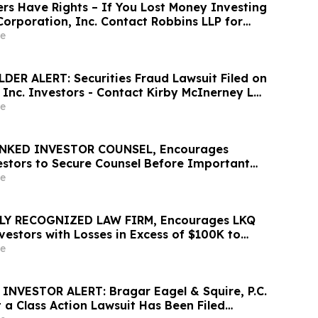
rs Have Rights – If You Lost Money Investing
orporation, Inc. Contact Robbins LLP for
out Recovering Your Losses
e
ER ALERT: Securities Fraud Lawsuit Filed on
, Inc. Investors - Contact Kirby McInerney LLP
6
e
NKED INVESTOR COUNSEL, Encourages
vestors to Secure Counsel Before Important
urities Class Action – ZTS
e
LY RECOGNIZED LAW FIRM, Encourages LKQ
estors with Losses in Excess of $100K to
 Before Important June 22 Deadline in
e
s Action - LKQ
NVESTOR ALERT: Bragar Eagel & Squire, P.C.
 a Class Action Lawsuit Has Been Filed