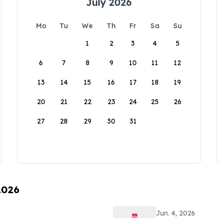
July 2026
Mo
Tu
We
Th
Fr
Sa
Su
1
2
3
4
5
6
7
8
9
10
11
12
13
14
15
16
17
18
19
20
21
22
23
24
25
26
27
28
29
30
31
2026
Jun. 4, 2026