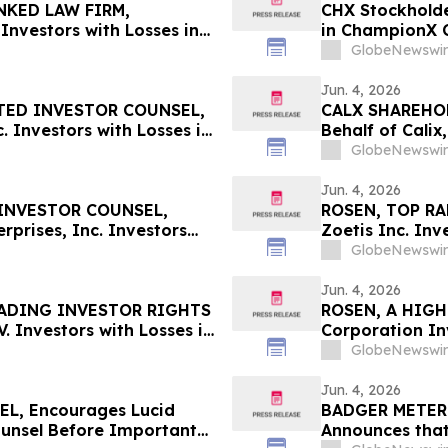
NKED LAW FIRM,
CHX Stockholde
Investors with Losses in
in ChampionX C
l Before Important June 8
Information Ab
GlobeNewswir
n – UPST
Jun. 4, 2026
TED INVESTOR COUNSEL,
CALX SHAREHOLD
 Investors with Losses in
Behalf of Calix
l Before Important June 8
by July 27, 202
GlobeNewswir
n - MEDP
Jun. 4, 2026
INVESTOR COUNSEL,
ROSEN, TOP RA
prises, Inc. Investors
Zoetis Inc. In
 Secure Counsel Before
Deadline in Sec
GlobeNewswir
lass Action - BW
Jun. 4, 2026
EADING INVESTOR RIGHTS
ROSEN, A HIGH
. Investors with Losses in
Corporation Inv
l Before Important June 8
Secure Counsel
GlobeNewswir
 – STLA
Securities Clas
Jun. 4, 2026
L, Encourages Lucid
BADGER METER I
ounsel Before Important
Announces that