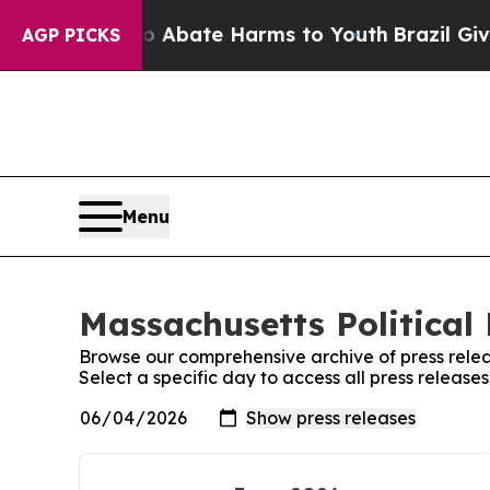
n Fund to Abate Harms to Youth
Brazil Gives Par
AGP PICKS
Menu
Massachusetts Political 
Browse our comprehensive archive of press relea
Select a specific day to access all press release