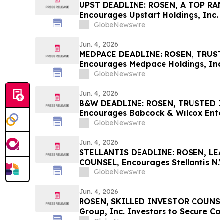
UPST DEADLINE: ROSEN, A TOP RA
Encourages Upstart Holdings, Inc. 
Excess of $100K to Secure Counse
GlobeNewswire
Deadline in Securities Class Actio
Jun. 4, 2026
MEDPACE DEADLINE: ROSEN, TRUS
Encourages Medpace Holdings, Inc.
Excess of $100K to Secure Counse
GlobeNewswire
Deadline in Securities Class Actio
Jun. 4, 2026
B&W DEADLINE: ROSEN, TRUSTED 
Encourages Babcock & Wilcox Enter
with Losses in Excess of $100K to
GlobeNewswire
Important Deadline in Securities C
Jun. 4, 2026
STELLANTIS DEADLINE: ROSEN, L
COUNSEL, Encourages Stellantis N.V
Excess of $100K to Secure Counse
GlobeNewswire
Deadline in Securities Class Action
Jun. 4, 2026
ROSEN, SKILLED INVESTOR COUNSE
Group, Inc. Investors to Secure C