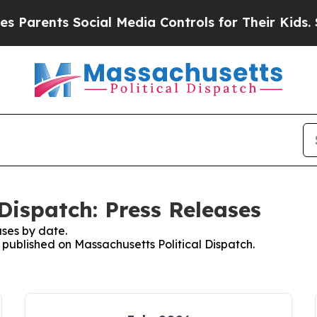
ents Social Media Controls for Their Kids. Should
Dispatch: Press Releases
ses by date.
s published on Massachusetts Political Dispatch.