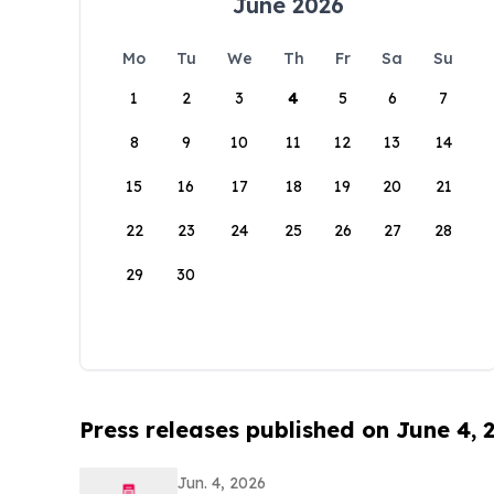
June 2026
Mo
Tu
We
Th
Fr
Sa
Su
1
2
3
4
5
6
7
8
9
10
11
12
13
14
15
16
17
18
19
20
21
22
23
24
25
26
27
28
29
30
Press releases published on June 4, 
Jun. 4, 2026