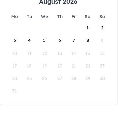
August 2026
Mo
Tu
We
Th
Fr
Sa
Su
1
2
3
4
5
6
7
8
9
10
11
12
13
14
15
16
17
18
19
20
21
22
23
24
25
26
27
28
29
30
31