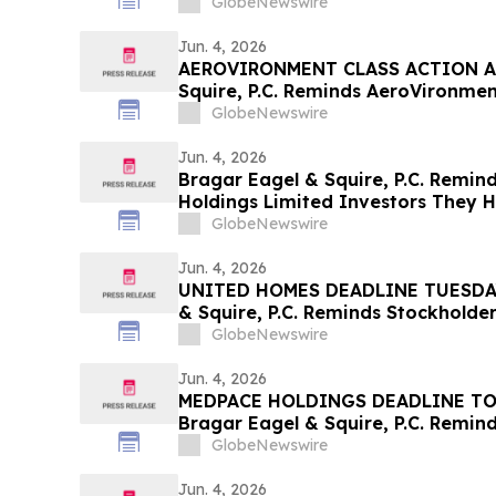
Deadline in Securities Class Action
GlobeNewswire
Jun. 4, 2026
AEROVIRONMENT CLASS ACTION AL
Squire, P.C. Reminds AeroVironment
Contact the Firm Before July 27th
GlobeNewswire
Jun. 4, 2026
Bragar Eagel & Squire, P.C. Remind
Holdings Limited Investors They H
Contact the Firm Seeking Lead Plai
GlobeNewswire
Jun. 4, 2026
UNITED HOMES DEADLINE TUESDAY 
& Squire, P.C. Reminds Stockholder
Lawsuit Has Been Filed Against Un
GlobeNewswire
and Encourages Investors to Cont
Jun. 4, 2026
MEDPACE HOLDINGS DEADLINE TO
Bragar Eagel & Squire, P.C. Remind
Action Lawsuit Has Been Filed Aga
GlobeNewswire
Inc. and Encourages Investors to 
June 5th
Jun. 4, 2026