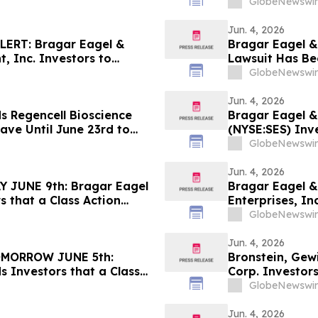
 - LCID
Against Badger
GlobeNewswir
Contact the Fi
Jun. 4, 2026
ERT: Bragar Eagel &
Bragar Eagel & 
, Inc. Investors to
Lawsuit Has Be
 Regarding Their Rights
Company and En
GlobeNewswir
Jun. 4, 2026
s Regencell Bioscience
Bragar Eagel &
ave Until June 23rd to
(NYSE:SES) Inve
ntiff Role
Firm Before Ju
GlobeNewswir
Jun. 4, 2026
JUNE 9th: Bragar Eagel
Bragar Eagel &
s that a Class Action
Enterprises, In
ited Homes Group, Inc.
Firm Before Ju
GlobeNewswir
act the Firm
Jun. 4, 2026
MORROW JUNE 5th:
Bronstein, Gew
s Investors that a Class
Corp. Investors
inst Medpace Holdings,
Harm
GlobeNewswir
Contact the Firm Before
Jun. 4, 2026