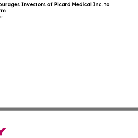
urages Investors of Picard Medical Inc. to
irm
e