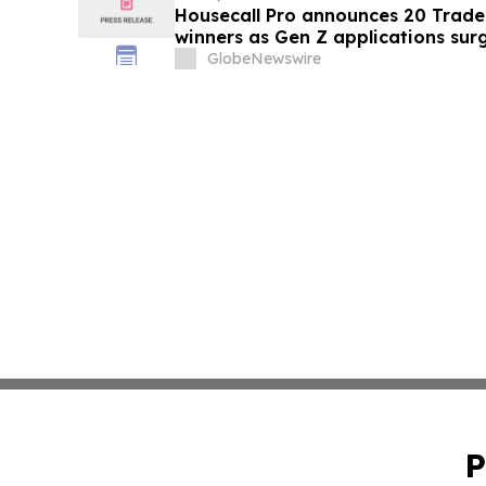
Housecall Pro announces 20 Trad
winners as Gen Z applications sur
GlobeNewswire
P