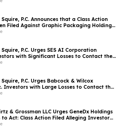
 Meter, Inc. and Encourages Investors to
e
rm
Squire, P.C. Announces that a Class Action
en Filed Against Graphic Packaging Holding
courages Investors to Contact the Firm
e
 Squire, P.C. Urges SES AI Corporation
stors with Significant Losses to Contact the
ne 26th
e
 Squire, P.C. Urges Babcock & Wilcox
c. Investors with Large Losses to Contact the
ne 15th
e
irtz & Grossman LLC Urges GeneDx Holdings
 to Act: Class Action Filed Alleging Investor
e