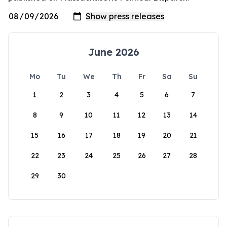
June 2026
Mo
Tu
We
Th
Fr
Sa
Su
1
2
3
4
5
6
7
8
9
10
11
12
13
14
15
16
17
18
19
20
21
22
23
24
25
26
27
28
29
30