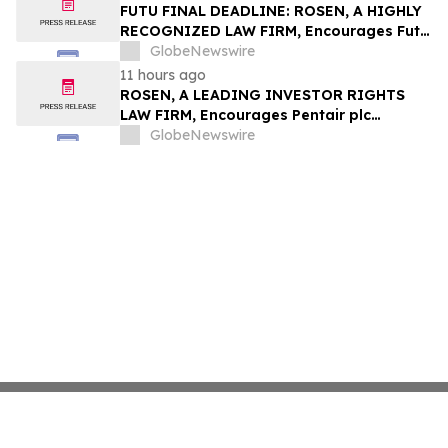
Group, Inc. – TMDX
FUTU FINAL DEADLINE: ROSEN, A HIGHLY
RECOGNIZED LAW FIRM, Encourages Futu
Holdings Limited Investors with Losses in
GlobeNewswire
Excess of $100K to Secure Counsel Before
11 hours ago
Important Deadline in Securities Class
ROSEN, A LEADING INVESTOR RIGHTS
Action - FUTU
LAW FIRM, Encourages Pentair plc
Investors to Secure Counsel Before
GlobeNewswire
Important Deadline in Securities Class
Action - PNR