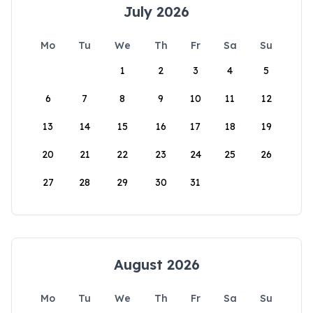
July 2026
Mo
Tu
We
Th
Fr
Sa
Su
1
2
3
4
5
6
7
8
9
10
11
12
13
14
15
16
17
18
19
20
21
22
23
24
25
26
27
28
29
30
31
August 2026
Mo
Tu
We
Th
Fr
Sa
Su