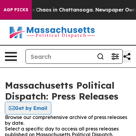
al Collapse
Chaos in Chattanooga. Newspaper Owner C
AGP PICKS
Massachusetts Political
Dispatch: Press Releases
Get by Email
Browse our comprehensive archive of press releases
by date.
Select a specific day to access all press releases
published on Massachusetts Political Dispatch.