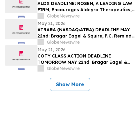
Filed by the Firm – SES
ALDX DEADLINE: ROSEN, A LEADING LAW
FIRM, Encourages Aldeyra Therapeutics,
Inc. Investors with Losses in Excess of
GlobeNewswire
$100K to Secure Counsel Before
May 21, 2026
Important Deadline in Securities Class
ATRARA (NASDAQ:ATRA) DEADLINE MAY
Action First Filed by the Firm - ALDX
22nd: Bragar Eagel & Squire, P.C. Reminds
Atara Biotherapeutics, Inc. Investors
GlobeNewswire
They Have Until May 22nd to Seek Lead
May 21, 2026
Plaintiff Role in Class Action Lawsuit
COTY CLASS ACTION DEADLINE
TOMORROW MAY 22nd: Bragar Eagel &
Squire, P.C. Urges Coty, Inc. Stockholders
GlobeNewswire
with Significant Losses to Contact the
Firm Regarding Their Rights Before May
Show More
22nd