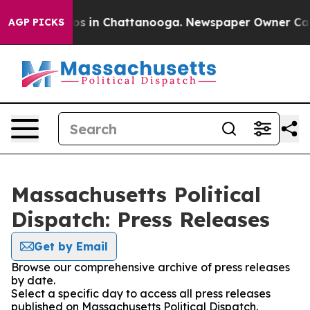
apse
Chaos in Chattanooga. Newspaper Owner Calls th
AGP PICKS
Massachusetts Political
Dispatch: Press Releases
Get by Email
Browse our comprehensive archive of press releases
by date.
Select a specific day to access all press releases
published on Massachusetts Political Dispatch.