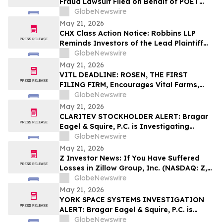
Fraud Lawsuit Filed on Behalf of POET
Technologies Inc. Investors - Contact
GlobeNewswire
Kirby McInerney LLP by June 29, 2026
May 21, 2026
CHX Class Action Notice: Robbins LLP
Reminds Investors of the Lead Plaintiff
Deadline in the ChampionX Corporation
GlobeNewswire
Class Action Lawsuit
May 21, 2026
VITL DEADLINE: ROSEN, THE FIRST
FILING FIRM, Encourages Vital Farms,
Inc. Investors with Losses in Excess of
GlobeNewswire
$100K to Secure Counsel Before
May 21, 2026
Important May 26 Deadline in Securities
CLARITEV STOCKHOLDER ALERT: Bragar
Class Action First Filed by the Firm - VITL
Eagel & Squire, P.C. is Investigating
Claritev Corporation on Behalf of Claritev
GlobeNewswire
Stockholders and Encourages Investors
May 21, 2026
to Contact the Firm
Z Investor News: If You Have Suffered
Losses in Zillow Group, Inc. (NASDAQ: Z,
ZG), You Are Encouraged to Contact The
GlobeNewswire
Rosen Law Firm About Your Rights
May 21, 2026
YORK SPACE SYSTEMS INVESTIGATION
ALERT: Bragar Eagel & Squire, P.C. is
Investigating York Space Systems Inc. on
GlobeNewswire