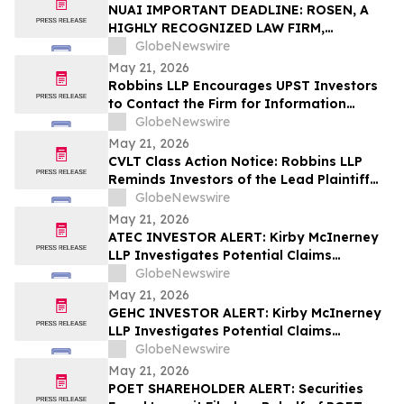
Action – UPST
NUAI IMPORTANT DEADLINE: ROSEN, A
HIGHLY RECOGNIZED LAW FIRM,
Encourages New Era Energy & Digital,
GlobeNewswire
Inc. Investors with Losses in Excess of
May 21, 2026
$100K to Secure Counsel Before
Robbins LLP Encourages UPST Investors
Important June 1 Deadline in Securities
to Contact the Firm for Information
Class Action – NUAI
About the Class Action Against Upstart
GlobeNewswire
Holdings, Inc.
May 21, 2026
CVLT Class Action Notice: Robbins LLP
Reminds Investors of the Lead Plaintiff
Deadline in the Commvault Systems, Inc.
GlobeNewswire
Class Action Lawsuit
May 21, 2026
ATEC INVESTOR ALERT: Kirby McInerney
LLP Investigates Potential Claims
Involving Alphatec Holdings, Inc.
GlobeNewswire
May 21, 2026
GEHC INVESTOR ALERT: Kirby McInerney
LLP Investigates Potential Claims
Involving GE HealthCare Technologies
GlobeNewswire
Inc.
May 21, 2026
POET SHAREHOLDER ALERT: Securities