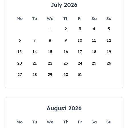
July 2026
Mo
Tu
We
Th
Fr
Sa
Su
1
2
3
4
5
6
7
8
9
10
11
12
13
14
15
16
17
18
19
20
21
22
23
24
25
26
27
28
29
30
31
August 2026
Mo
Tu
We
Th
Fr
Sa
Su