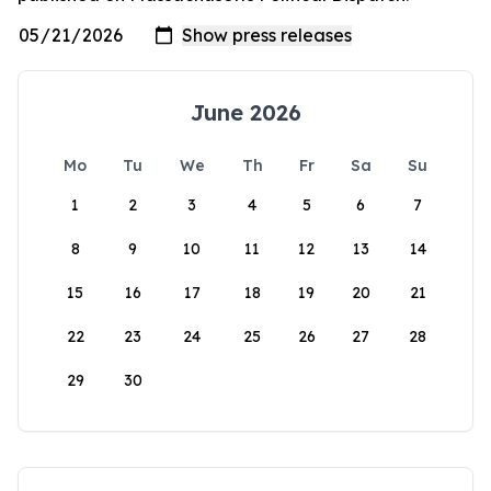
June 2026
Mo
Tu
We
Th
Fr
Sa
Su
1
2
3
4
5
6
7
8
9
10
11
12
13
14
15
16
17
18
19
20
21
22
23
24
25
26
27
28
29
30