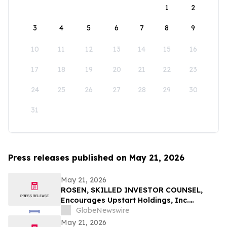
1
2
3
4
5
6
7
8
9
10
11
12
13
14
15
16
17
18
19
20
21
22
23
24
25
26
27
28
29
30
31
Press releases published on May 21, 2026
May 21, 2026
ROSEN, SKILLED INVESTOR COUNSEL,
Encourages Upstart Holdings, Inc.
Investors to Secure Counsel Before
GlobeNewswire
Important Deadline in Securities Class
May 21, 2026