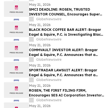
Behalf of York Space Systems
May 21, 2026
Stockholders and Encourages Investors
SMCI DEADLINE: ROSEN, TRUSTED
to Contact the Firm
INVESTOR COUNSEL, Encourages Super
Micro Computer, Inc. Investors with
GlobeNewswire
Losses in Excess of $100K to Secure
May 21, 2026
Counsel Before Important May 26
BLACK ROCK COFFEE BAR ALERT: Bragar
Deadline in Securities Class Action - SMCI
Eagel & Squire, P.C. is Investigating Black
Rock Coffee Bar, Inc. on Behalf of Black
GlobeNewswire
Rock Stockholders and Encourages
May 21, 2026
Investors to Contact the Firm
COMMVAULT INVESTOR ALERT: Bragar
Eagel & Squire, P.C. Announces that a
Class Action Lawsuit Has Been Filed
GlobeNewswire
Against Commvault Systems, Inc. and
May 21, 2026
Encourages Investors to Contact the Firm
SPORTRADAR LAWSUIT ALERT: Bragar
Eagel & Squire, P.C. Announces that a
Class Action Lawsuit Has Been Filed
GlobeNewswire
Against Sportradar Group AG and
May 21, 2026
Encourages Investors to Contact the Firm
ROSEN, THE FIRST FILING FIRM,
Encourages SES AI Corporation Investors
to Secure Counsel Before Important
GlobeNewswire
Deadline in Securities Class Action First
May 21, 2026