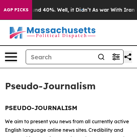
loor Around 40%. Well, it Didn’t
As war With Iran Dr
AGP PICKS
Pseudo-Journalism
PSEUDO-JOURNALISM
We aim to present you news from all currently active
English language online news sites. Credibility and