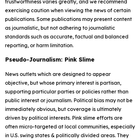
trustworthiness varies greatly, and we recommend
exercising caution when viewing the news of certain
publications. Some publications may present content
as journalistic, but not adhering to journalistic
standards such as accurate, factual and balanced
reporting, or harm limitation.
Pseudo-Journalism: Pink Slime
News outlets which are designed to appear
objective, but whose primary interest is partisan,
supporting particular parties or policies rather than
public interest or journalism. Political bias may not be
immediately obvious, but coverage is ultimately
driven by political interests. Pink slime efforts are
often micro-targeted at local communities, especially
in U.S. swing states & politically divided areas. They