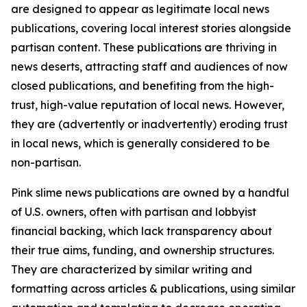
are designed to appear as legitimate local news
publications, covering local interest stories alongside
partisan content. These publications are thriving in
news deserts, attracting staff and audiences of now
closed publications, and benefiting from the high-
trust, high-value reputation of local news. However,
they are (advertently or inadvertently) eroding trust
in local news, which is generally considered to be
non-partisan.
Pink slime news publications are owned by a handful
of U.S. owners, often with partisan and lobbyist
financial backing, which lack transparency about
their true aims, funding, and ownership structures.
They are characterized by similar writing and
formatting across articles & publications, using similar