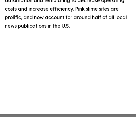
automation and templating to decrease operating
costs and increase efficiency. Pink slime sites are
prolific, and now account for around half of all local
news publications in the U.S.