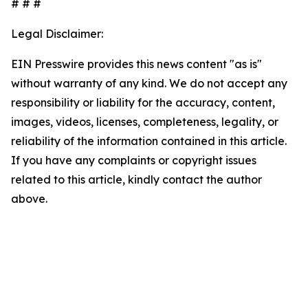
# # #
Legal Disclaimer:
EIN Presswire provides this news content "as is"
without warranty of any kind. We do not accept any
responsibility or liability for the accuracy, content,
images, videos, licenses, completeness, legality, or
reliability of the information contained in this article.
If you have any complaints or copyright issues
related to this article, kindly contact the author
above.