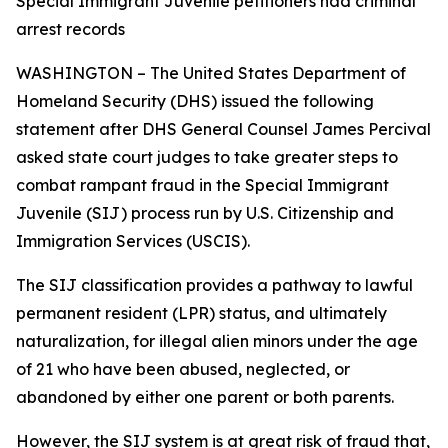
Special Immigrant Juvenile petitioners had criminal
arrest records
WASHINGTON – The United States Department of
Homeland Security (DHS) issued the following
statement after DHS General Counsel James Percival
asked state court judges to take greater steps to
combat rampant fraud in the Special Immigrant
Juvenile (SIJ) process run by U.S. Citizenship and
Immigration Services (USCIS).
The SIJ classification provides a pathway to lawful
permanent resident (LPR) status, and ultimately
naturalization, for illegal alien minors under the age
of 21 who have been abused, neglected, or
abandoned by either one parent or both parents.
However, the SIJ system is at great risk of fraud that,