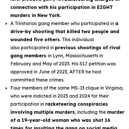
connection with his participation in EIGHT
murders in New York.
A Trinitarios gang member who participated in
a
drive-by shooting that killed two people and
wounded five others
. This individual
also participated in
previous shootings of rival
gang members
in Lynn, Massachusetts in
February and May of 2023. His SIJ petition was
approved in June of 2023, AFTER he had
committed these crimes.
Four members of the same MS-13 clique in Virginia,
who were indicted in 2023 and 2024 for their
participation in
racketeering conspiracies
involving multiple murders
, including the
murder
of a 19-year-old woman who was shot 16
times for insulting the gang on social media.