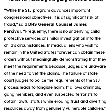
“While the SIJ program advances important
congressional objectives, it is at significant risk of
fraud,”
said
DHS General Counsel James
Percival.
“Frequently, there is no underlying child
protective services or similar investigation into the
child’s circumstances. Instead, aliens who wish to
remain in the United States forever can obtain these
orders without meaningfully demonstrating that they
meet the requirements because judges are unaware
of the need to vet the claims. The failure of state
court judges to police the requirements of the SIJ
process leads to tangible harm. It allows criminals,
gang members, and even suspected terrorists to
obtain lawful status while eroding trust and diverting
resources away from genuinely vulnerable children.”