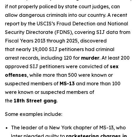
if not properly policed by state court judges, can
allow dangerous criminals into our country. A recent
report by the USCIS’s Fraud Detection and National
Security Directorate (FDNS), covering SIJ data from
Fiscal Years 2013 through 2025, discovered
that nearly 19,000 SIJ petitioners had criminal
arrest records, including 120 for
murder
. At least 200
approved SIJ petitioners were convicted of
sex
offenses
, while more than 500 were known or
suspected members of
MS-13
and more than 100
were known or suspected members of
the
18th Street gang
.
Some examples include:
The leader of a New York chapter of MS-13, who
later pleaded guilty to
racketeering charges in