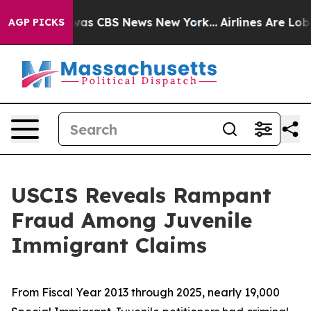
Narrative was CBS News New York...
Airlines Are Lobbyi
AGP PICKS
USCIS Reveals Rampant
Fraud Among Juvenile
Immigrant Claims
From Fiscal Year 2013 through 2025, nearly 19,000