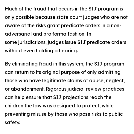
Much of the fraud that occurs in the SIJ program is
only possible because state court judges who are not
aware of the risks grant predicate orders in a non-
adversarial and
pro forma
fashion. In
some jurisdictions, judges issue SIJ predicate orders
without even holding a hearing.
By eliminating fraud in this system, the SIJ program
can return to its original purpose of only admitting
those who have legitimate claims of abuse, neglect,
or abandonment. Rigorous judicial review practices
can help ensure that SIJ projections reach the
children the law was designed to protect, while
preventing misuse by those who pose risks to public
safety.