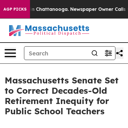
e
Chaos in Chattanooga. Newspaper Owner Calls the Pe
AGP PICKS
Massachusetts Senate Set
to Correct Decades-Old
Retirement Inequity for
Public School Teachers