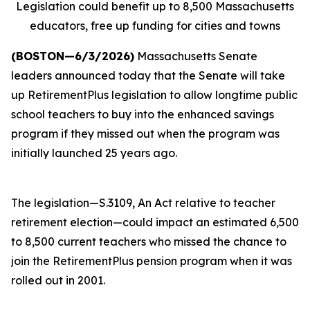
Legislation could benefit up to 8,500 Massachusetts
educators, free up funding for cities and towns
(BOSTON—6/3/2026)
Massachusetts Senate
leaders announced today that the Senate will take
up RetirementPlus legislation to allow longtime public
school teachers to buy into the enhanced savings
program if they missed out when the program was
initially launched 25 years ago.
The legislation—S.3109, An Act relative to teacher
retirement election—could impact an estimated 6,500
to 8,500 current teachers who missed the chance to
join the RetirementPlus pension program when it was
rolled out in 2001.