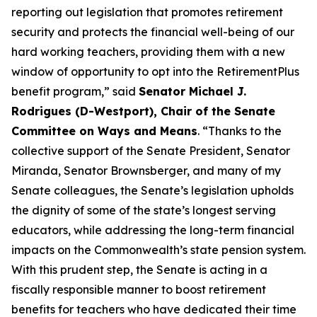
reporting out legislation that promotes retirement
security and protects the financial well-being of our
hard working teachers, providing them with a new
window of opportunity to opt into the RetirementPlus
benefit program,” said
Senator Michael J.
Rodrigues (D-Westport), Chair of the Senate
Committee on Ways and Means
. “Thanks to the
collective support of the Senate President, Senator
Miranda, Senator Brownsberger, and many of my
Senate colleagues, the Senate’s legislation upholds
the dignity of some of the state’s longest serving
educators, while addressing the long-term financial
impacts on the Commonwealth’s state pension system.
With this prudent step, the Senate is acting in a
fiscally responsible manner to boost retirement
benefits for teachers who have dedicated their time