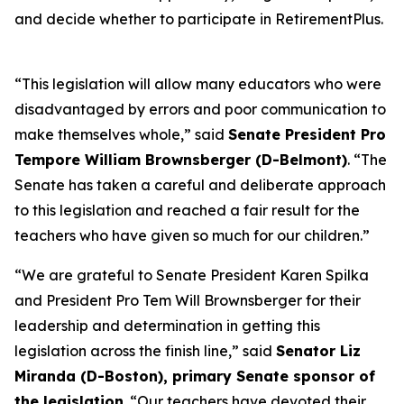
and decide whether to participate in RetirementPlus.
“This legislation will allow many educators who were
disadvantaged by errors and poor communication to
make themselves whole,” said
Senate President Pro
Tempore William Brownsberger (D-Belmont)
. “The
Senate has taken a careful and deliberate approach
to this legislation and reached a fair result for the
teachers who have given so much for our children.”
“We are grateful to Senate President Karen Spilka
and President Pro Tem Will Brownsberger for their
leadership and determination in getting this
legislation across the finish line,” said
Senator Liz
Miranda (D-Boston), primary Senate sponsor of
the legislation
. “Our teachers have devoted their