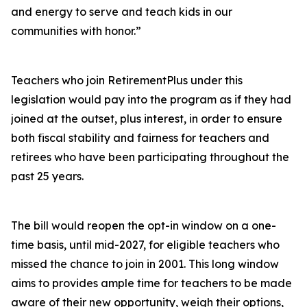
and energy to serve and teach kids in our
communities with honor.”
Teachers who join RetirementPlus under this
legislation would pay into the program as if they had
joined at the outset, plus interest, in order to ensure
both fiscal stability and fairness for teachers and
retirees who have been participating throughout the
past 25 years.
The bill would reopen the opt-in window on a one-
time basis, until mid-2027, for eligible teachers who
missed the chance to join in 2001. This long window
aims to provides ample time for teachers to be made
aware of their new opportunity, weigh their options,