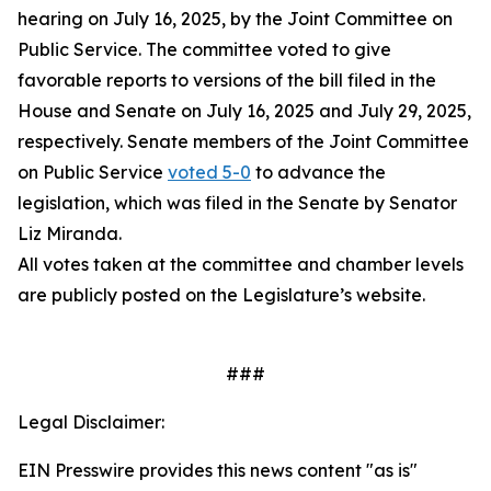
hearing on July 16, 2025, by the Joint Committee on
Public Service. The committee voted to give
favorable reports to versions of the bill filed in the
House and Senate on July 16, 2025 and July 29, 2025,
respectively. Senate members of the Joint Committee
on Public Service
voted 5-0
to advance the
legislation, which was filed in the Senate by Senator
Liz Miranda.
All votes taken at the committee and chamber levels
are publicly posted on the Legislature’s website.
###
Legal Disclaimer:
EIN Presswire provides this news content "as is"