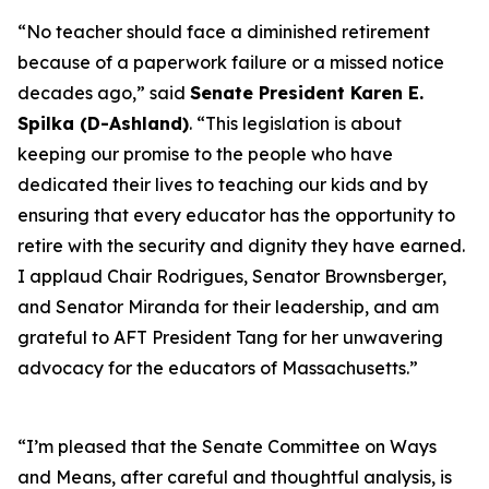
“No teacher should face a diminished retirement
because of a paperwork failure or a missed notice
decades ago,” said
Senate President Karen E.
Spilka (D-Ashland)
. “This legislation is about
keeping our promise to the people who have
dedicated their lives to teaching our kids and by
ensuring that every educator has the opportunity to
retire with the security and dignity they have earned.
I applaud Chair Rodrigues, Senator Brownsberger,
and Senator Miranda for their leadership, and am
grateful to AFT President Tang for her unwavering
advocacy for the educators of Massachusetts.”
“I’m pleased that the Senate Committee on Ways
and Means, after careful and thoughtful analysis, is