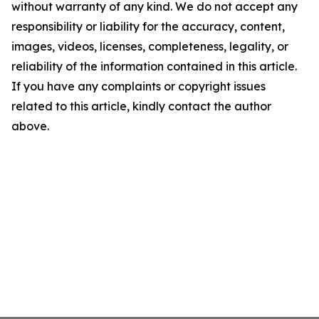
without warranty of any kind. We do not accept any
responsibility or liability for the accuracy, content,
images, videos, licenses, completeness, legality, or
reliability of the information contained in this article.
If you have any complaints or copyright issues
related to this article, kindly contact the author
above.