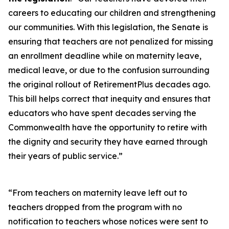
careers to educating our children and strengthening
our communities. With this legislation, the Senate is
ensuring that teachers are not penalized for missing
an enrollment deadline while on maternity leave,
medical leave, or due to the confusion surrounding
the original rollout of RetirementPlus decades ago.
This bill helps correct that inequity and ensures that
educators who have spent decades serving the
Commonwealth have the opportunity to retire with
the dignity and security they have earned through
their years of public service.”
“From teachers on maternity leave left out to
teachers dropped from the program with no
notification to teachers whose notices were sent to