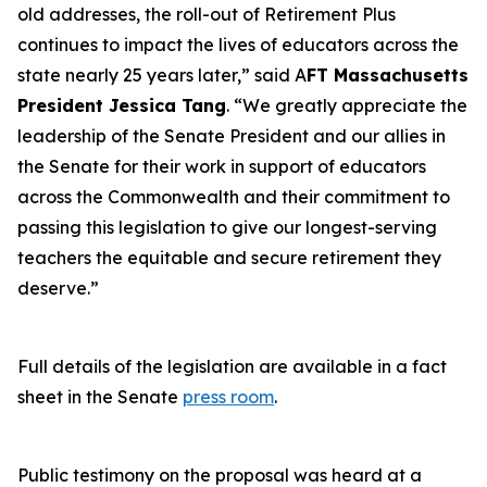
old addresses, the roll-out of Retirement Plus
continues to impact the lives of educators across the
state nearly 25 years later,” said A
FT Massachusetts
President Jessica Tang
. “We greatly appreciate the
leadership of the Senate President and our allies in
the Senate for their work in support of educators
across the Commonwealth and their commitment to
passing this legislation to give our longest-serving
teachers the equitable and secure retirement they
deserve.”
Full details of the legislation are available in a fact
sheet in the Senate
press room
.
Public testimony on the proposal was heard at a