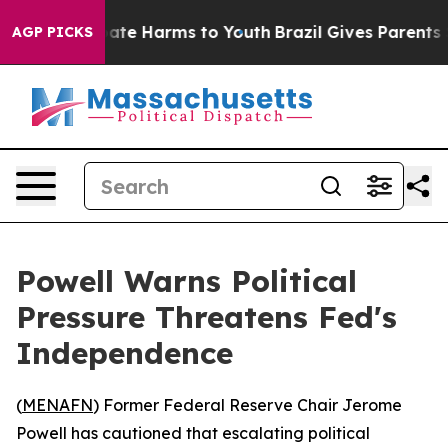
 Fund to Abate Harms to Youth
Brazil Gives Parents Soc
AGP PICKS
Powell Warns Political
Pressure Threatens Fed's
Independence
(
MENAFN
) Former Federal Reserve Chair Jerome
Powell has cautioned that escalating political