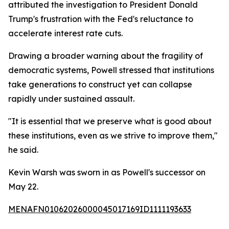
attributed the investigation to President Donald
Trump's frustration with the Fed's reluctance to
accelerate interest rate cuts.
Drawing a broader warning about the fragility of
democratic systems, Powell stressed that institutions
take generations to construct yet can collapse
rapidly under sustained assault.
"It is essential that we preserve what is good about
these institutions, even as we strive to improve them,"
he said.
Kevin Warsh was sworn in as Powell's successor on
May 22.
MENAFN01062026000045017169ID1111193633