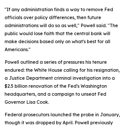
"If any administration finds a way to remove Fed
officials over policy differences, then future
administrations will do so as well," Powell said. "The
public would lose faith that the central bank will
make decisions based only on what's best for all
Americans."
Powell outlined a series of pressures his tenure
endured: the White House calling for his resignation,
a Justice Department criminal investigation into a
$2.5 billion renovation of the Fed's Washington
headquarters, and a campaign to unseat Fed
Governor Lisa Cook.
Federal prosecutors launched the probe in January,
though it was dropped by April. Powell previously