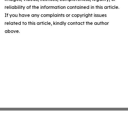
reliability of the information contained in this article.
If you have any complaints or copyright issues
related to this article, kindly contact the author
above.