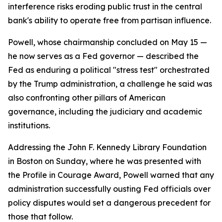
interference risks eroding public trust in the central
bank's ability to operate free from partisan influence.
Powell, whose chairmanship concluded on May 15 —
he now serves as a Fed governor — described the
Fed as enduring a political "stress test" orchestrated
by the Trump administration, a challenge he said was
also confronting other pillars of American
governance, including the judiciary and academic
institutions.
Addressing the John F. Kennedy Library Foundation
in Boston on Sunday, where he was presented with
the Profile in Courage Award, Powell warned that any
administration successfully ousting Fed officials over
policy disputes would set a dangerous precedent for
those that follow.