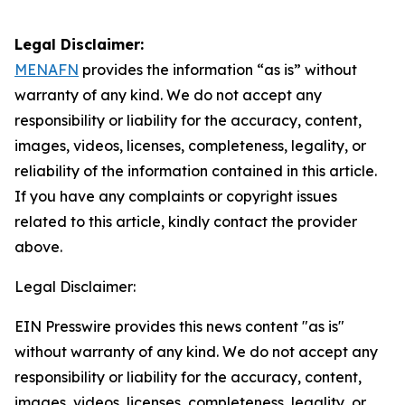
Legal Disclaimer:
MENAFN
provides the information “as is” without
warranty of any kind. We do not accept any
responsibility or liability for the accuracy, content,
images, videos, licenses, completeness, legality, or
reliability of the information contained in this article.
If you have any complaints or copyright issues
related to this article, kindly contact the provider
above.
Legal Disclaimer:
EIN Presswire provides this news content "as is"
without warranty of any kind. We do not accept any
responsibility or liability for the accuracy, content,
images, videos, licenses, completeness, legality, or