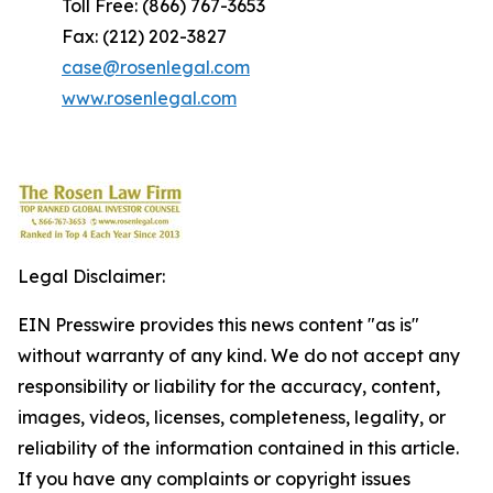
Toll Free: (866) 767-3653
Fax: (212) 202-3827
case@rosenlegal.com
www.rosenlegal.com
Legal Disclaimer:
EIN Presswire provides this news content "as is"
without warranty of any kind. We do not accept any
responsibility or liability for the accuracy, content,
images, videos, licenses, completeness, legality, or
reliability of the information contained in this article.
If you have any complaints or copyright issues