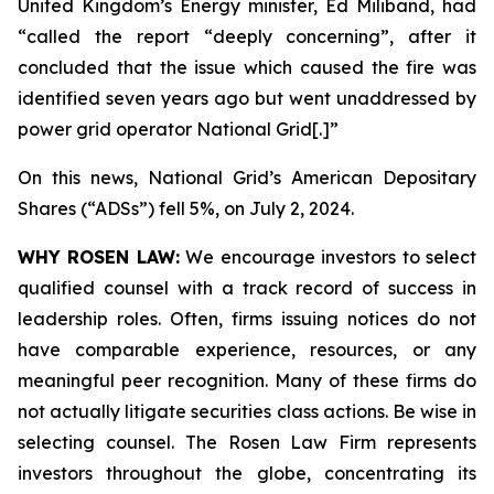
United Kingdom’s Energy minister, Ed Miliband, had
“called the report “deeply concerning”, after it
concluded that the issue which caused the fire was
identified seven years ago but went unaddressed by
power grid operator National Grid[.]”
On this news, National Grid’s American Depositary
Shares (“ADSs”) fell 5%, on July 2, 2024.
WHY ROSEN LAW:
We encourage investors to select
qualified counsel with a track record of success in
leadership roles. Often, firms issuing notices do not
have comparable experience, resources, or any
meaningful peer recognition. Many of these firms do
not actually litigate securities class actions. Be wise in
selecting counsel. The Rosen Law Firm represents
investors throughout the globe, concentrating its