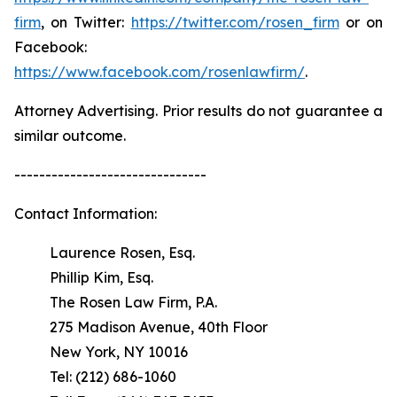
firm
, on Twitter:
https://twitter.com/rosen_firm
or on
Facebook:
https://www.facebook.com/rosenlawfirm/
.
Attorney Advertising. Prior results do not guarantee a
similar outcome.
-------------------------------
Contact Information:
Laurence Rosen, Esq.
Phillip Kim, Esq.
The Rosen Law Firm, P.A.
275 Madison Avenue, 40th Floor
New York, NY 10016
Tel: (212) 686-1060