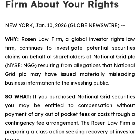
Firm About Your Rights
NEW YORK, Jan. 10, 2026 (GLOBE NEWSWIRE) --
WHY:
Rosen Law Firm, a global investor rights law
firm, continues to investigate potential securities
claims on behalf of shareholders of National Grid plc
(NYSE: NGG) resulting from allegations that National
Grid plc may have issued materially misleading
business information to the investing public.
SO WHAT:
If you purchased National Grid securities
you may be entitled to compensation without
payment of any out of pocket fees or costs through a
contingency fee arrangement. The Rosen Law Firm is
preparing a class action seeking recovery of investor