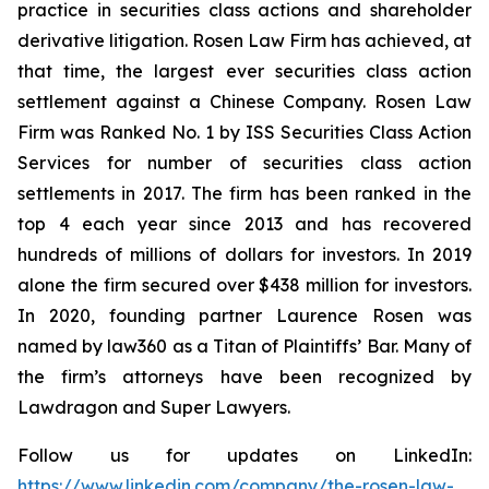
practice in securities class actions and shareholder
derivative litigation. Rosen Law Firm has achieved, at
that time, the largest ever securities class action
settlement against a Chinese Company. Rosen Law
Firm was Ranked No. 1 by ISS Securities Class Action
Services for number of securities class action
settlements in 2017. The firm has been ranked in the
top 4 each year since 2013 and has recovered
hundreds of millions of dollars for investors. In 2019
alone the firm secured over $438 million for investors.
In 2020, founding partner Laurence Rosen was
named by law360 as a Titan of Plaintiffs’ Bar. Many of
the firm’s attorneys have been recognized by
Lawdragon and Super Lawyers.
Follow us for updates on LinkedIn:
https://www.linkedin.com/company/the-rosen-law-