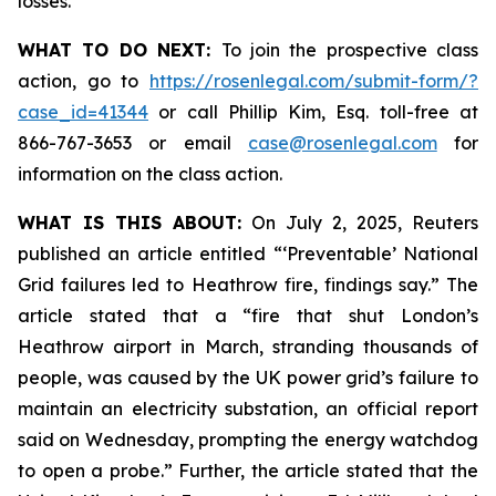
losses.
WHAT TO DO NEXT:
To join the prospective class
action, go to
https://rosenlegal.com/submit-form/?
case_id=41344
or call Phillip Kim, Esq. toll-free at
866-767-3653 or email
case@rosenlegal.com
for
information on the class action.
WHAT IS THIS ABOUT:
On July 2, 2025, Reuters
published an article entitled “‘Preventable’ National
Grid failures led to Heathrow fire, findings say.” The
article stated that a “fire that shut London’s
Heathrow airport in March, stranding thousands of
people, was caused by the UK power grid’s failure to
maintain an electricity substation, an official report
said on Wednesday, prompting the energy watchdog
to open a probe.” Further, the article stated that the