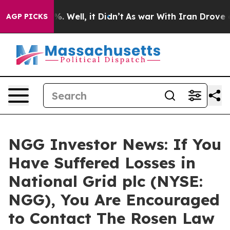
nd 40%. Well, it Didn’t
As war With Iran Drove oil P
AGP PICKS
NGG Investor News: If You
Have Suffered Losses in
National Grid plc (NYSE:
NGG), You Are Encouraged
to Contact The Rosen Law