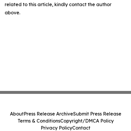
related to this article, kindly contact the author
above.
About
Press Release Archive
Submit Press Release
Terms & Conditions
Copyright/DMCA Policy
Privacy Policy
Contact