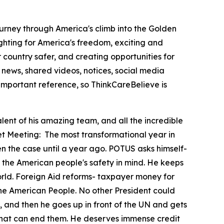
ourney through America's climb into the Golden
hting for America's freedom, exciting and
country safer, and creating opportunities for
news, shared videos, notices, social media
important reference, so ThinkCareBelieve is
lent of his amazing team, and all the incredible
et Meeting:
The most transformational year in
en the case until a year ago. POTUS asks himself-
 with the American people's safety in mind. He keeps
orld. Foreign Aid reforms- taxpayer money for
 the American People. No other President could
, and then he goes up in front of the UN and gets
ld that can end them. He deserves immense credit