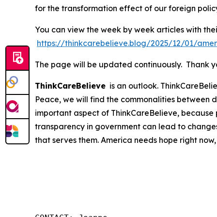
for the transformation effect of our foreign polic
You can view the week by week articles with thei
https://thinkcarebelieve.blog/2025/12/01/amer
The page will be updated continuously. Thank you
ThinkCareBelieve
is an outlook. ThinkCareBelie
Peace, we will find the commonalities between d
important aspect of ThinkCareBelieve, because p
transparency in government can lead to changes
that serves them. America needs hope right now,