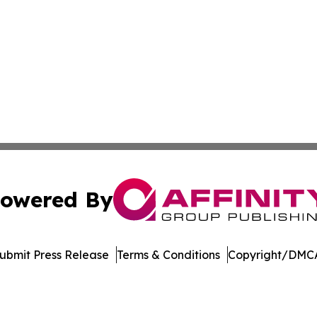
owered By
ubmit Press Release
Terms & Conditions
Copyright/DMCA
dba Affinity Group Publishing & Massachusetts Political D
Cookie Settings / Your Privacy Choices