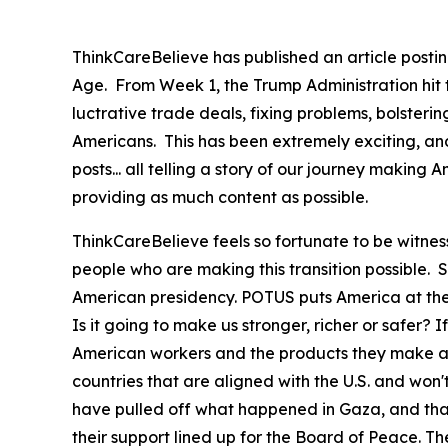
ThinkCareBelieve has published an article postin
Age. From Week 1, the Trump Administration hit
luctrative trade deals, fixing problems, bolster
Americans. This has been extremely exciting, an
posts... all telling a story of our journey maki
providing as much content as possible.
ThinkCareBelieve feels so fortunate to be witnes
people who are making this transition possible.
American presidency. POTUS puts America at the f
Is it going to make us stronger, richer or safer? If
American workers and the products they make at 
countries that are aligned with the U.S. and won
have pulled off what happened in Gaza, and that 
their support lined up for the Board of Peace. Th