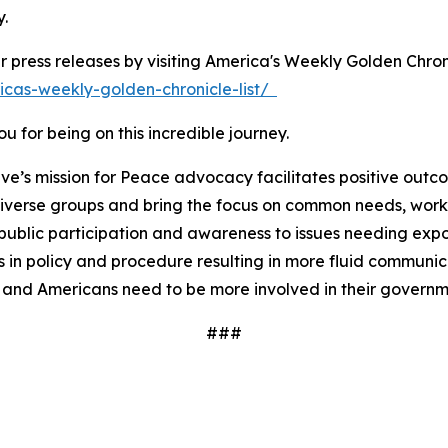
y.
r press releases by visiting America's Weekly Golden Chron
icas-weekly-golden-chronicle-list/
 for being on this incredible journey.
ve’s mission for Peace advocacy facilitates positive outc
iverse groups and bring the focus on common needs, worki
ublic participation and awareness to issues needing expos
 in policy and procedure resulting in more fluid communi
 and Americans need to be more involved in their governm
###