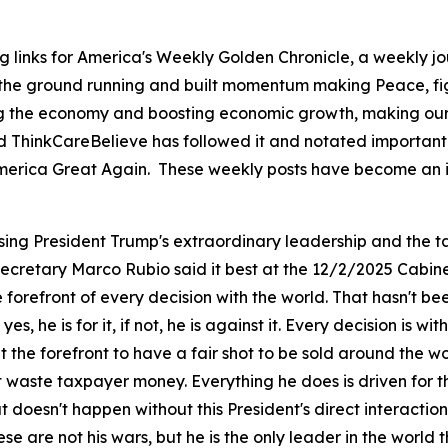
g links for America's Weekly Golden Chronicle, a weekly j
 the ground running and built momentum making Peace, fig
ing the economy and boosting economic growth, making our 
d ThinkCareBelieve has followed it and notated important 
ng America Great Again. These weekly posts have become an 
sing President Trump's extraordinary leadership and the ta
 Secretary Marco Rubio said it best at the 12/2/2025 Cabin
orefront of every decision with the world. That hasn't be
 yes, he is for it, if not, he is against it. Every decision is
the forefront to have a fair shot to be sold around the w
't waste taxpayer money. Everything he does is driven for
doesn't happen without this President's direct interaction
ese are not his wars, but he is the only leader in the wor