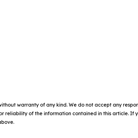
without warranty of any kind. We do not accept any responsib
r reliability of the information contained in this article. I
 above.