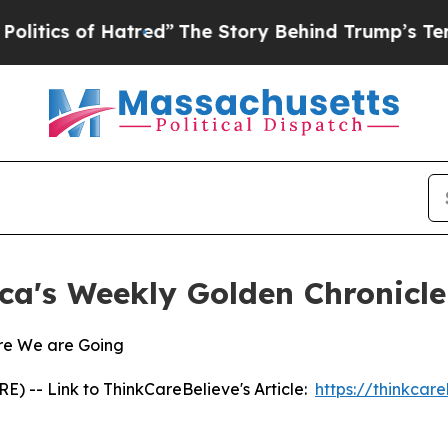
cs of Hatred”
The Story Behind Trump’s Terrible 
ca's Weekly Golden Chronicle
re We are Going
 -- Link to ThinkCareBelieve's Article:
https://thinkcar