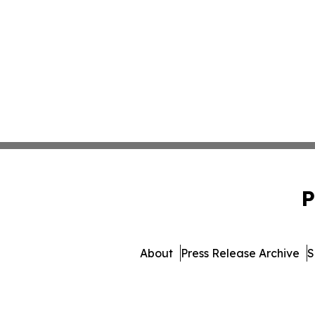
P
About
Press Release Archive
S
© 1995-2026 Newsmatics Inc. 