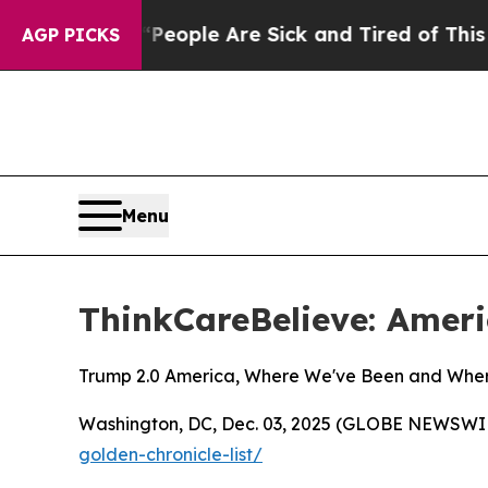
an Win: “People Are Sick and Tired of This Politi
AGP PICKS
Menu
ThinkCareBelieve: Ameri
Trump 2.0 America, Where We've Been and Whe
Washington, DC, Dec. 03, 2025 (GLOBE NEWSWIRE)
golden-chronicle-list/