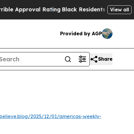
Approval Rating
Black Residents Warned of Abusi
View all
Provided by AGP
Share
ebelieve.blog/2025/12/01/americas-weekly-