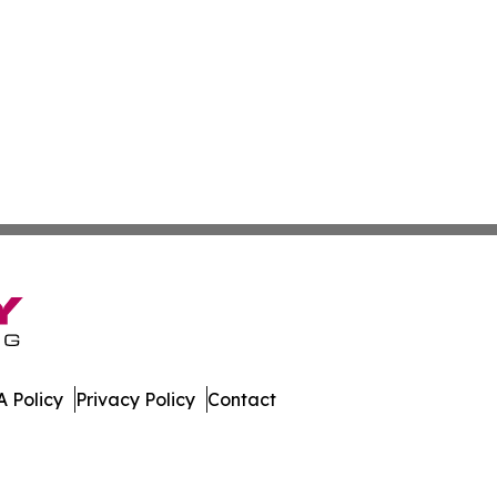
 Policy
Privacy Policy
Contact
ispatch. All Rights Reserved.