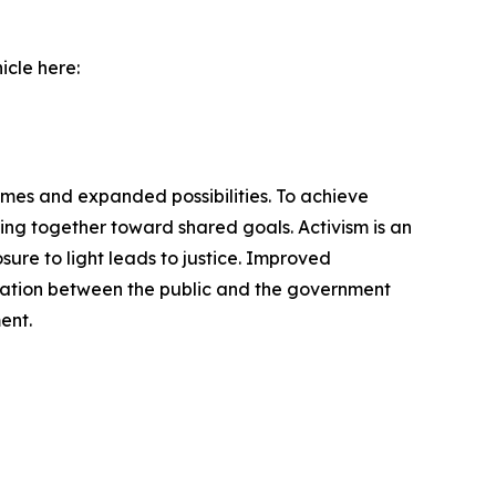
icle here:
omes and expanded possibilities. To achieve
ng together toward shared goals. Activism is an
ure to light leads to justice. Improved
cation between the public and the government
ent.