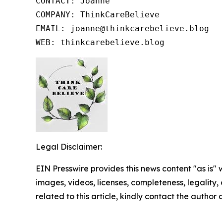
CONTACT: Joanne

COMPANY: ThinkCareBelieve

EMAIL: joanne@thinkcarebelieve.blog

WEB: thinkcarebelieve.blog
Legal Disclaimer:
EIN Presswire provides this news content "as is" 
images, videos, licenses, completeness, legality, o
related to this article, kindly contact the author