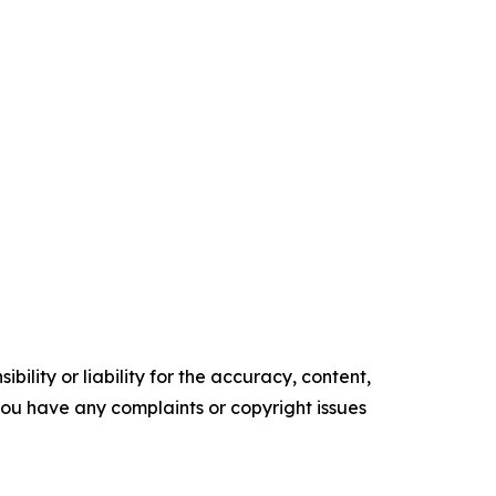
ility or liability for the accuracy, content,
f you have any complaints or copyright issues