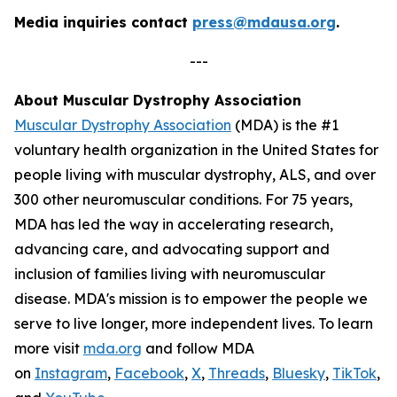
Media inquiries contact
press@mdausa.org
.
---
About Muscular Dystrophy Association
Muscular Dystrophy Association
(MDA) is the #1
voluntary health organization in the United States for
people living with muscular dystrophy, ALS, and over
300 other neuromuscular conditions. For 75 years,
MDA has led the way in accelerating research,
advancing care, and advocating support and
inclusion of families living with neuromuscular
disease. MDA's mission is to empower the people we
serve to live longer, more independent lives. To learn
more visit
mda.org
and follow MDA
on
Instagram
,
Facebook
,
X
,
Threads
,
Bluesky
,
TikTok
,
L