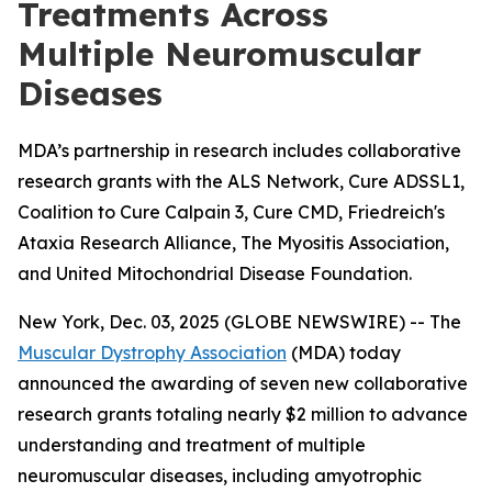
Treatments Across
Multiple Neuromuscular
Diseases
MDA’s partnership in research includes collaborative
research grants with the ALS Network, Cure ADSSL1,
Coalition to Cure Calpain 3, Cure CMD, Friedreich's
Ataxia Research Alliance, The Myositis Association,
and United Mitochondrial Disease Foundation.
New York, Dec. 03, 2025 (GLOBE NEWSWIRE) -- The
Muscular Dystrophy Association
(MDA) today
announced the awarding of seven new collaborative
research grants totaling nearly $2 million to advance
understanding and treatment of multiple
neuromuscular diseases, including amyotrophic