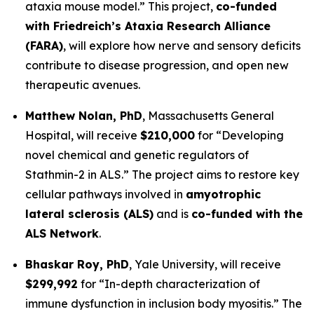
ataxia mouse model.”
This project,
co-funded
with Friedreich’s Ataxia Research Alliance
(FARA)
, will explore how nerve and sensory deficits
contribute to disease progression, and open new
therapeutic avenues.
Matthew Nolan, PhD
,
Massachusetts General
Hospital
, will receive
$210,000
for
“Developing
novel chemical and genetic regulators of
Stathmin-2 in ALS.”
The project aims to restore key
cellular pathways involved in
amyotrophic
lateral sclerosis (ALS)
and is
co-funded with the
ALS Network
.
Bhaskar Roy, PhD
,
Yale University
, will receive
$299,992
for
“In-depth characterization of
immune dysfunction in inclusion body myositis.”
The