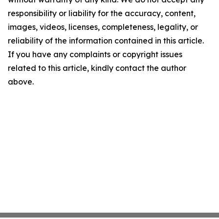
responsibility or liability for the accuracy, content,
images, videos, licenses, completeness, legality, or
reliability of the information contained in this article.
If you have any complaints or copyright issues
related to this article, kindly contact the author
above.