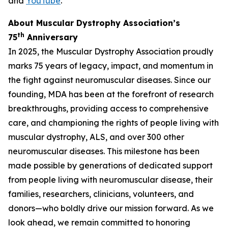
and
YouTube
.
About Muscular Dystrophy Association’s
th
75
Anniversary
In 2025, the Muscular Dystrophy Association proudly
marks 75 years of legacy, impact, and momentum in
the fight against neuromuscular diseases. Since our
founding, MDA has been at the forefront of research
breakthroughs, providing access to comprehensive
care, and championing the rights of people living with
muscular dystrophy, ALS, and over 300 other
neuromuscular diseases. This milestone has been
made possible by generations of dedicated support
from people living with neuromuscular disease, their
families, researchers, clinicians, volunteers, and
donors—who boldly drive our mission forward. As we
look ahead, we remain committed to honoring