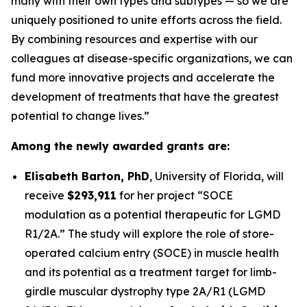
many with their own types and subtypes — so we are
uniquely positioned to unite efforts across the field.
By combining resources and expertise with our
colleagues at disease-specific organizations, we can
fund more innovative projects and accelerate the
development of treatments that have the greatest
potential to change lives.”
Among the newly awarded grants are:
Elisabeth Barton, PhD
,
University of Florida
, will
receive
$293,911
for her project
“SOCE
modulation as a potential therapeutic for LGMD
R1/2A.”
The study will explore the role of store-
operated calcium entry (SOCE) in muscle health
and its potential as a treatment target for limb-
girdle muscular dystrophy type 2A/R1 (LGMD