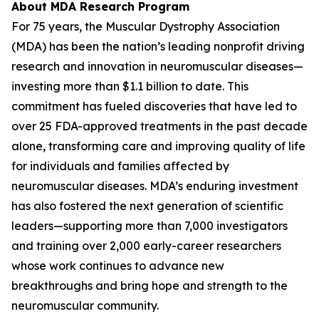
About MDA Research Program
For 75 years, the Muscular Dystrophy Association
(MDA) has been the nation’s leading nonprofit driving
research and innovation in neuromuscular diseases—
investing more than $1.1 billion to date. This
commitment has fueled discoveries that have led to
over 25 FDA-approved treatments in the past decade
alone, transforming care and improving quality of life
for individuals and families affected by
neuromuscular diseases. MDA’s enduring investment
has also fostered the next generation of scientific
leaders—supporting more than 7,000 investigators
and training over 2,000 early-career researchers
whose work continues to advance new
breakthroughs and bring hope and strength to the
neuromuscular community.