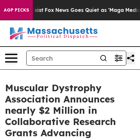
hey Exist
Fox News Goes Quiet as 'Maga Media Pipeline
AGP PICKS
Muscular Dystrophy
Association Announces
nearly $2 Million in
Collaborative Research
Grants Advancing