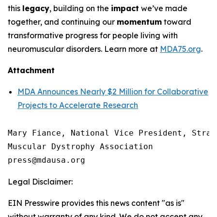
this
legacy
, building on the
impact
we’ve made
together, and continuing our
momentum
toward
transformative progress for people living with
neuromuscular disorders. Learn more at
MDA75.org
.
Attachment
MDA Announces Nearly $2 Million for Collaborative
Projects to Accelerate Research
Mary Fiance, National Vice President, Strat
Muscular Dystrophy Association

Legal Disclaimer:
EIN Presswire provides this news content "as is"
without warranty of any kind. We do not accept any