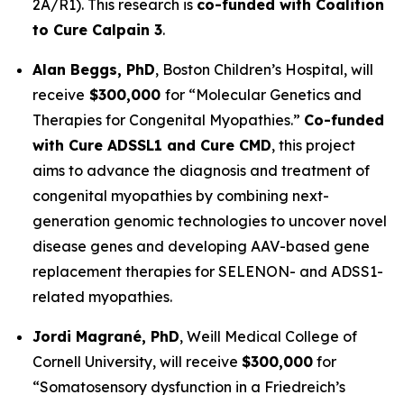
2A/R1). This research is
co-funded with Coalition
to Cure Calpain 3
.
Alan Beggs, PhD
,
Boston Children’s Hospital
, will
receive
$300,000
for “
Molecular Genetics and
Therapies for Congenital Myopathies
.”
Co-funded
with Cure ADSSL1 and Cure CMD
, this project
aims to advance the diagnosis and treatment of
congenital myopathies by combining next-
generation genomic technologies to uncover novel
disease genes and developing AAV-based gene
replacement therapies for SELENON- and ADSS1-
related myopathies.
Jordi Magrané, PhD
,
Weill Medical College of
Cornell University
, will receive
$300,000
for
“Somatosensory dysfunction in a Friedreich’s