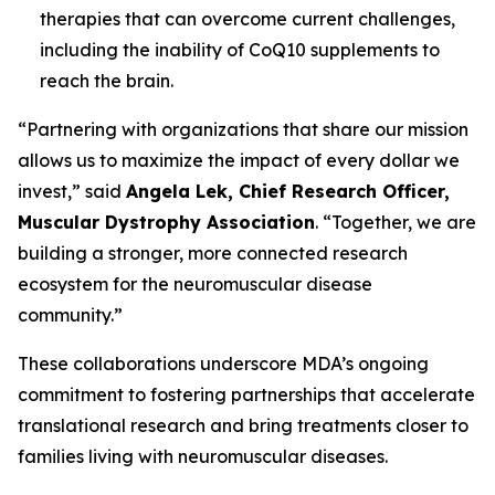
therapies that can overcome current challenges,
including the inability of CoQ10 supplements to
reach the brain.
“Partnering with organizations that share our mission
allows us to maximize the impact of every dollar we
invest,” said
Angela Lek, Chief Research Officer,
Muscular Dystrophy Association
. “Together, we are
building a stronger, more connected research
ecosystem for the neuromuscular disease
community.”
These collaborations underscore MDA’s ongoing
commitment to fostering partnerships that accelerate
translational research and bring treatments closer to
families living with neuromuscular diseases.