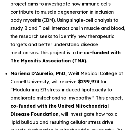
project aims to investigate how immune cells
contribute to muscle degeneration in inclusion
body myositis (IBM). Using single-cell analysis to
study B and T cell interactions in muscle and blood,
the research seeks to identify new therapeutic
targets and better understand disease
mechanisms. This project is to be
co-funded with
The Myositis Association
(TMA)
.
Mariena D’Aurelio, PhD,
Weill Medical College of
Cornell University
, will receive
$299,973
for
“
Modulating ER stress-induced lipotoxicity to
ameliorate mitochondrial myopathy
.” This project,
co-funded with the United Mitochondrial
Disease Foundation
, will investigate how toxic
lipid buildup and resulting cellular stress drive