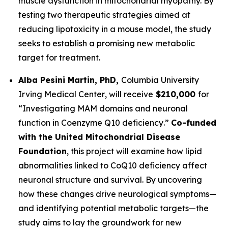
muscle dysfunction in mitochondrial myopathy. By
testing two therapeutic strategies aimed at
reducing lipotoxicity in a mouse model, the study
seeks to establish a promising new metabolic
target for treatment.
Alba Pesini Martin, PhD,
Columbia University
Irving Medical Center
, will receive
$210,000
for
“
Investigating MAM domains and neuronal
function in Coenzyme Q10 deficiency
.”
Co-funded
with the United Mitochondrial Disease
Foundation
, this project will examine how lipid
abnormalities linked to CoQ10 deficiency affect
neuronal structure and survival. By uncovering
how these changes drive neurological symptoms—
and identifying potential metabolic targets—the
study aims to lay the groundwork for new