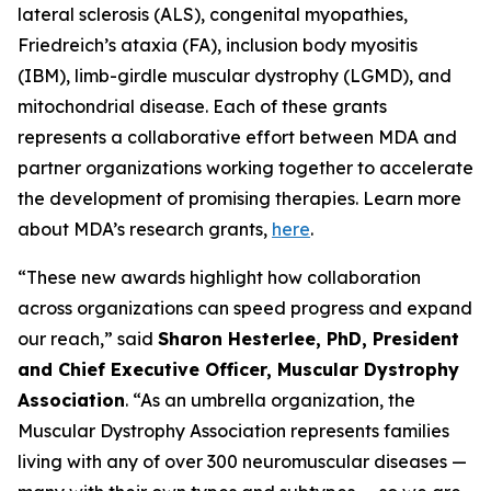
lateral sclerosis (ALS), congenital myopathies,
Friedreich’s ataxia (FA), inclusion body myositis
(IBM), limb-girdle muscular dystrophy (LGMD), and
mitochondrial disease. Each of these grants
represents a collaborative effort between MDA and
partner organizations working together to accelerate
the development of promising therapies. Learn more
about MDA’s research grants,
here
.
“These new awards highlight how collaboration
across organizations can speed progress and expand
our reach,” said
Sharon Hesterlee, PhD, President
and Chief Executive Officer, Muscular Dystrophy
Association
. “As an umbrella organization, the
Muscular Dystrophy Association represents families
living with any of over 300 neuromuscular diseases —