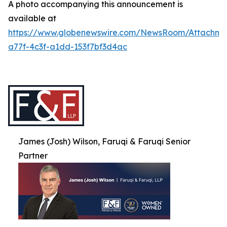
A photo accompanying this announcement is
available at
https://www.globenewswire.com/NewsRoom/Attachme
a77f-4c3f-a1dd-153f7bf3d4ac
James (Josh) Wilson, Faruqi & Faruqi Senior
Partner