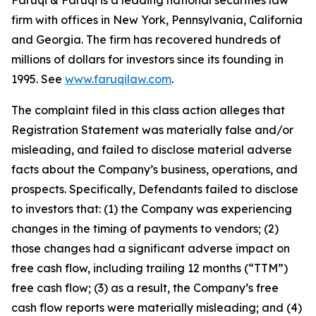
Faruqi & Faruqi is a leading national securities law
firm with offices in New York, Pennsylvania, California
and Georgia. The firm has recovered hundreds of
millions of dollars for investors since its founding in
1995. See
www.faruqilaw.com
.
The complaint filed in this class action alleges that
Registration Statement was materially false and/or
misleading, and failed to disclose material adverse
facts about the Company’s business, operations, and
prospects. Specifically, Defendants failed to disclose
to investors that: (1) the Company was experiencing
changes in the timing of payments to vendors; (2)
those changes had a significant adverse impact on
free cash flow, including trailing 12 months (“TTM”)
free cash flow; (3) as a result, the Company’s free
cash flow reports were materially misleading; and (4)