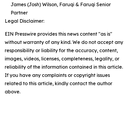
James (Josh) Wilson, Faruqi & Faruqi Senior
Partner
Legal Disclaimer:
EIN Presswire provides this news content "as is"
without warranty of any kind. We do not accept any
responsibility or liability for the accuracy, content,
images, videos, licenses, completeness, legality, or
reliability of the information contained in this article.
If you have any complaints or copyright issues
related to this article, kindly contact the author
above.