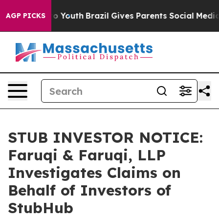
 Harms to Youth
Brazil Gives Parents Social Media Cont
AGP PICKS
STUB INVESTOR NOTICE:
Faruqi & Faruqi, LLP
Investigates Claims on
Behalf of Investors of
StubHub