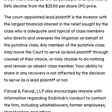
56% decline from the $23.50 per share IPO price.
The court-appointed lead plaintiff is the investor with
the largest financial interest in the relief sought by the
class who is adequate and typical of class members
who directs and oversees the litigation on behalf of
the putative class. Any member of the putative class
may move the Court to serve as lead plaintiff through
counsel of their choice, or may choose to do nothing
and remain an absent class member. Your ability to
share in any recovery is not affected by the decision
to serve as a lead plaintiff or not.
Faruqi & Faruqi, LLP also encourages anyone with
information regarding StubHub’s conduct to contact
the firm, including whistleblowers, former employees,