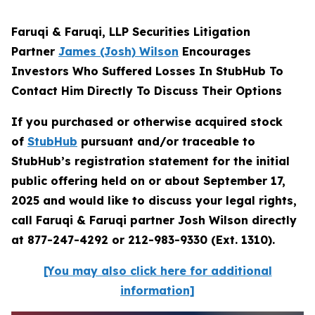
Faruqi & Faruqi, LLP Securities Litigation
Partner
James (Josh) Wilson
Encourages
Investors Who Suffered Losses In StubHub To
Contact Him Directly To Discuss Their Options
If you purchased or otherwise acquired stock
of
StubHub
pursuant and/or traceable to
StubHub’s registration statement for the initial
public offering held on or about September 17,
2025 and would like to discuss your legal rights,
call Faruqi & Faruqi partner Josh Wilson directly
at 877-247-4292 or 212-983-9330 (Ext. 1310).
[You may also click here for additional
information]