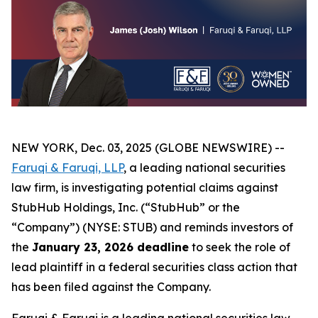
NEW YORK, Dec. 03, 2025 (GLOBE NEWSWIRE) --
Faruqi & Faruqi, LLP
, a leading national securities
law firm, is investigating potential claims against
StubHub Holdings, Inc. (“StubHub” or the
“Company”) (NYSE: STUB) and reminds investors of
the
January 23, 2026 deadline
to seek the role of
lead plaintiff in a federal securities class action that
has been filed against the Company.