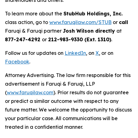
shareholders and others.
To learn more about the
StubHub Holdings, Inc.
class action, go to
www.faruqilaw.com/STUB
or
call
Faruqi & Faruqi partner
Josh Wilson directly
at
877-247-4292
or
212-983-9330 (Ext. 1310)
.
Follow us for updates on
LinkedIn
, on
X
, or on
Facebook
.
Attorney Advertising. The law firm responsible for this
advertisement is Faruqi & Faruqi, LLP
(
www.faruqilaw.com
). Prior results do not guarantee
or predict a similar outcome with respect to any
future matter. We welcome the opportunity to discuss
your particular case. All communications will be
treated in a confidential manner.