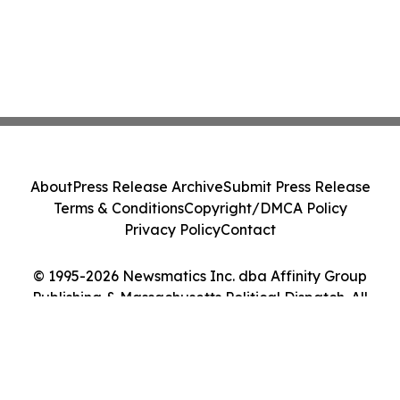
About
Press Release Archive
Submit Press Release
Terms & Conditions
Copyright/DMCA Policy
Privacy Policy
Contact
© 1995-2026 Newsmatics Inc. dba Affinity Group
Publishing & Massachusetts Political Dispatch. All
Rights Reserved.
Cookie Settings / Your Privacy Choices