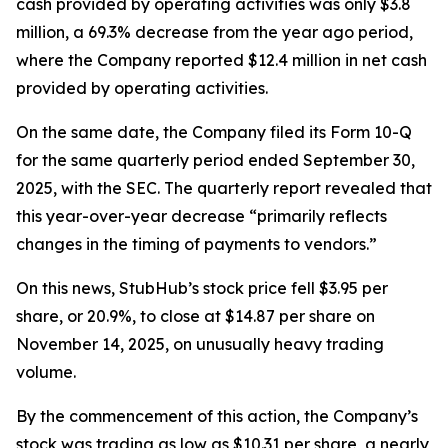
cash provided by operating activities was only $3.8
million, a 69.3% decrease from the year ago period,
where the Company reported $12.4 million in net cash
provided by operating activities.
On the same date, the Company filed its Form 10-Q
for the same quarterly period ended September 30,
2025, with the SEC. The quarterly report revealed that
this year-over-year decrease “primarily reflects
changes in the timing of payments to vendors.”
On this news, StubHub’s stock price fell $3.95 per
share, or 20.9%, to close at $14.87 per share on
November 14, 2025, on unusually heavy trading
volume.
By the commencement of this action, the Company’s
stock was trading as low as $10.31 per share, a nearly