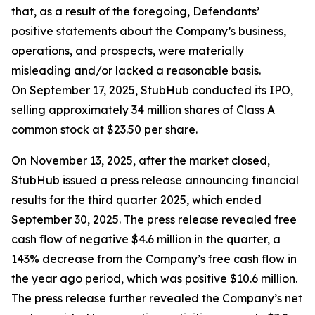
that, as a result of the foregoing, Defendants’
positive statements about the Company’s business,
operations, and prospects, were materially
misleading and/or lacked a reasonable basis.
On September 17, 2025, StubHub conducted its IPO,
selling approximately 34 million shares of Class A
common stock at $23.50 per share.
On November 13, 2025, after the market closed,
StubHub issued a press release announcing financial
results for the third quarter 2025, which ended
September 30, 2025. The press release revealed free
cash flow of negative $4.6 million in the quarter, a
143% decrease from the Company’s free cash flow in
the year ago period, which was positive $10.6 million.
The press release further revealed the Company’s net