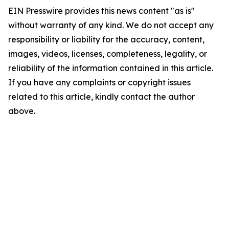
EIN Presswire provides this news content "as is"
without warranty of any kind. We do not accept any
responsibility or liability for the accuracy, content,
images, videos, licenses, completeness, legality, or
reliability of the information contained in this article.
If you have any complaints or copyright issues
related to this article, kindly contact the author
above.