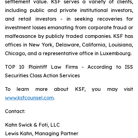
settlement value. KSF serves a variety of clients,
including public and private institutional investors,
and retail investors - in seeking recoveries for
investment losses emanating from corporate fraud or
malfeasance by publicly traded companies. KSF has
offices in New York, Delaware, California, Louisiana,
Chicago, and a representative office in Luxembourg.
TOP 10 Plaintiff Law Firms - According to ISS
Securities Class Action Services
To learn more about KSF, you may visit
www.ksfcounsel.com
.
Contact:
Kahn Swick & Foti, LLC
Lewis Kahn, Managing Partner