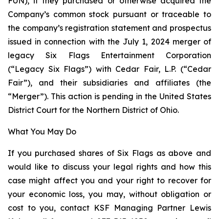
FUN), if they purchased or otherwise acquired the
Company’s common stock pursuant or traceable to
the company’s registration statement and prospectus
issued in connection with the July 1, 2024 merger of
legacy Six Flags Entertainment Corporation
(“Legacy Six Flags”) with Cedar Fair, L.P. (“Cedar
Fair”), and their subsidiaries and affiliates (the
“Merger”). This action is pending in the United States
District Court for the Northern District of Ohio.
What You May Do
If you purchased shares of Six Flags as above and
would like to discuss your legal rights and how this
case might affect you and your right to recover for
your economic loss, you may, without obligation or
cost to you, contact KSF Managing Partner Lewis