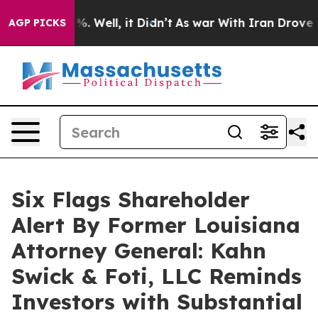
nd 40%. Well, it Didn’t
As war With Iran Drove oil P
AGP PICKS
Six Flags Shareholder
Alert By Former Louisiana
Attorney General: Kahn
Swick & Foti, LLC Reminds
Investors with Substantial