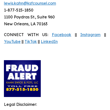
lewis.kahn@ksfcounsel.com
1-877-515-1850
1100 Poydras St., Suite 960
New Orleans, LA 70163
CONNECT WITH US:
Facebook
||
Instagram
||
YouTube
||
TikTok
||
LinkedIn
Legal Disclaimer: