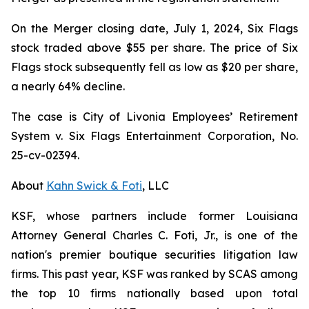
On the Merger closing date, July 1, 2024, Six Flags
stock traded above $55 per share. The price of Six
Flags stock subsequently fell as low as $20 per share,
a nearly 64% decline.
The case is
City of Livonia Employees’ Retirement
System v. Six Flags Entertainment Corporation,
No.
25-cv-02394.
About
Kahn Swick & Foti
, LLC
KSF, whose partners include former Louisiana
Attorney General Charles C. Foti, Jr., is one of the
nation's premier boutique securities litigation law
firms. This past year, KSF was ranked by SCAS among
the top 10 firms nationally based upon total