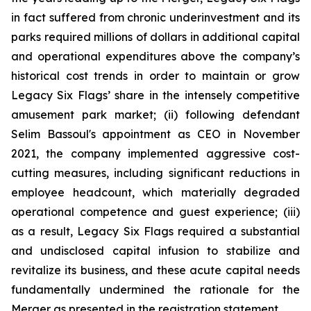
in fact suffered from chronic underinvestment and its
parks required millions of dollars in additional capital
and operational expenditures above the company’s
historical cost trends in order to maintain or grow
Legacy Six Flags’ share in the intensely competitive
amusement park market; (ii) following defendant
Selim Bassoul's appointment as CEO in November
2021, the company implemented aggressive cost-
cutting measures, including significant reductions in
employee headcount, which materially degraded
operational competence and guest experience; (iii)
as a result, Legacy Six Flags required a substantial
and undisclosed capital infusion to stabilize and
revitalize its business, and these acute capital needs
fundamentally undermined the rationale for the
Merger as presented in the registration statement.