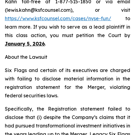
Kahn toll-free at 1-877-515-1850 or via email
(lewis.kahn@ksfcounsel.com), or visit
https://www.ksfcounsel.com/cases/nyse-fun/
to
learn more. If you wish to serve as a lead plaintiff in
this class action, you must petition the Court by
January 5, 2026
.
About the Lawsuit
Six Flags and certain of its executives are charged
with failing to disclose material information in the
registration statement for the Merger, violating
federal securities laws.
Specifically, the Registration statement failed to
disclose that (i) despite the Company’s claims that it
had pursued transformational investment initiatives in
the years leading up to the Merger, Legacy Six Flags