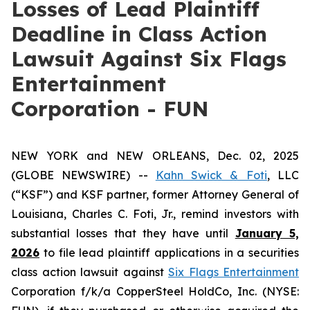
Losses of Lead Plaintiff
Deadline in Class Action
Lawsuit Against Six Flags
Entertainment
Corporation - FUN
NEW YORK and NEW ORLEANS, Dec. 02, 2025
(GLOBE NEWSWIRE) --
Kahn Swick & Foti
, LLC
(“KSF”) and KSF partner, former Attorney General of
Louisiana, Charles C. Foti, Jr., remind investors with
substantial losses that they have until
January 5,
2026
to file lead plaintiff applications in a securities
class action lawsuit against
Six Flags Entertainment
Corporation f/k/a CopperSteel HoldCo, Inc. (NYSE: