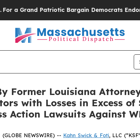
Grand Patriotic Bargain Democrats Endorse Roge
By Former Louisiana Attorney
tors with Losses in Excess of
ass Action Lawsuits Against 
5 (GLOBE NEWSWIRE) --
Kahn Swick & Foti
, LLC (“KSF