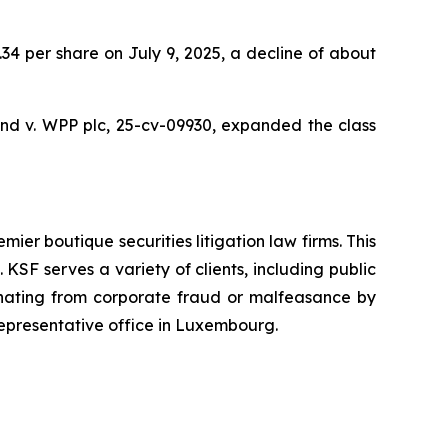
9.34 per share on July 9, 2025, a decline of about
nd v. WPP plc,
25-cv-09930, expanded the class
mier boutique securities litigation law firms. This
SF serves a variety of clients, including public
emanating from corporate fraud or malfeasance by
representative office in Luxembourg.