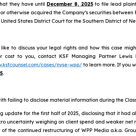
 that they have until
December 8, 2025
to file lead plaint
or otherwise acquired the Company’s securities between Fe
United States District Court for the Southern District of N
ike to discuss your legal rights and how this case migh
or cost to you, contact KSF Managing Partner Lewis K
w.ksfcounsel.com/cases/nyse-wpp/
to learn more. If you wi
5
.
h failing to disclose material information during the Class 
 update for the first half of 2025, disclosing that it had 
 uncertainty weighing on client spend and weaker net new
lt of the continued restructuring of WPP Media a.k.a. Gr