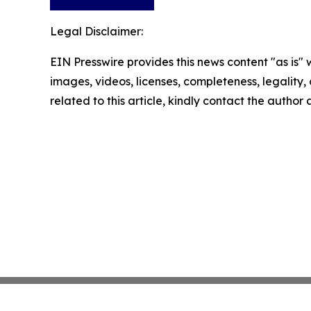
Legal Disclaimer:
EIN Presswire provides this news content "as is" 
images, videos, licenses, completeness, legality, o
related to this article, kindly contact the author