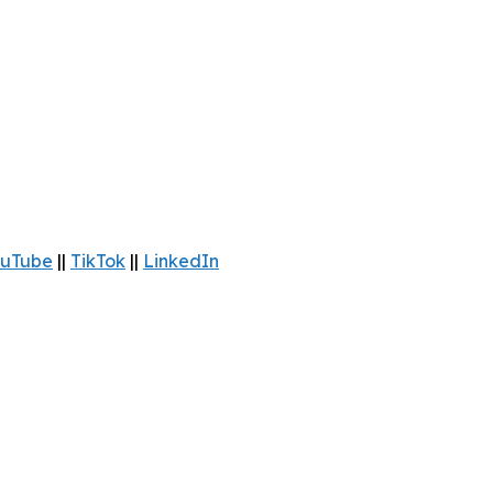
uTube
||
TikTok
||
LinkedIn