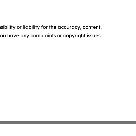
ility or liability for the accuracy, content,
f you have any complaints or copyright issues