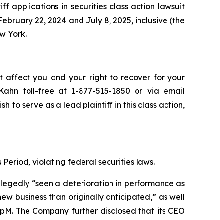
iff applications in securities class action lawsuit
bruary 22, 2024 and July 8, 2025, inclusive (the
ew York.
t affect you and your right to recover for your
ahn toll-free at 1-877-515-1850 or via email
sh to serve as a lead plaintiff in this class action,
Period, violating federal securities laws.
allegedly “seen a deterioration in performance as
 business than originally anticipated,” as well
oupM. The Company further disclosed that its CEO