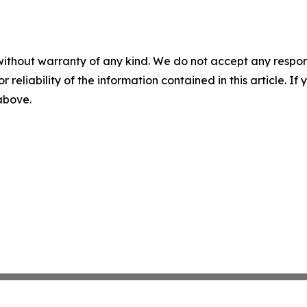
without warranty of any kind. We do not accept any responsib
r reliability of the information contained in this article. I
 above.