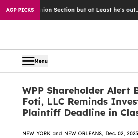
 Opinion Section but at Least he's out...
For a 
AGP PICKS
Menu
WPP Shareholder Alert 
Foti, LLC Reminds Inves
Plaintiff Deadline in Cl
NEW YORK and NEW ORLEANS, Dec. 02, 202