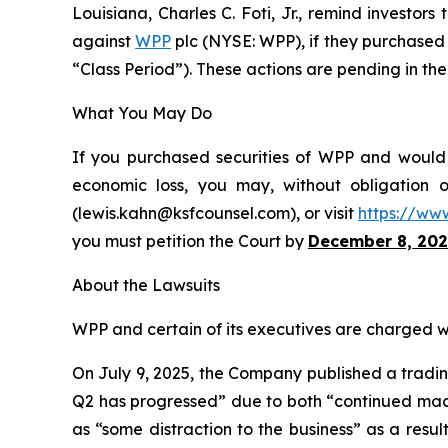
Louisiana, Charles C. Foti, Jr., remind investors
against
WPP
plc (NYSE: WPP), if they purchased 
“Class Period”). These actions are pending in the 
What You May Do
If you purchased securities of WPP and would l
economic loss, you may, without obligation 
(lewis.kahn@ksfcounsel.com), or visit
https://ww
you must petition the Court by
December 8, 202
About the Lawsuits
WPP and certain of its executives are charged wit
On July 9, 2025, the Company published a trading
Q2 has progressed” due to both “continued macro
as “some distraction to the business” as a resu