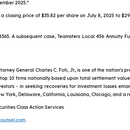
cember 2025.”
 a closing price of $35.82 per share on July 8, 2025 to $2
8365. A subsequent case,
Teamsters Local 456 Annuity Fu
ney General Charles C. Foti, Jr., is one of the nation's pre
 10 firms nationally based upon total settlement value. K
 investors - in seeking recoveries for investment losses 
ew York, Delaware, California, Louisiana, Chicago, and a 
urities Class Action Services
ounsel.com
.