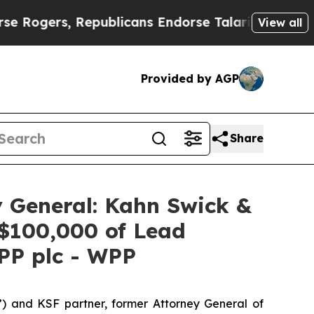
rs, Republicans Endorse Talarico
The Good News
View all
Provided by AGP
Share
 General: Kahn Swick &
 $100,000 of Lead
WPP plc - WPP
”) and KSF partner, former Attorney General of