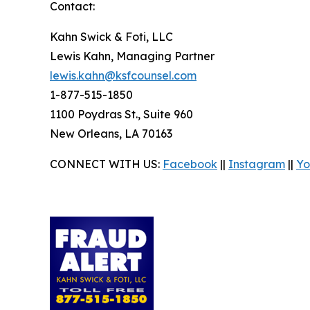
Contact:
Kahn Swick & Foti, LLC
Lewis Kahn, Managing Partner
lewis.kahn@ksfcounsel.com
1-877-515-1850
1100 Poydras St., Suite 960
New Orleans, LA 70163
CONNECT WITH US:
Facebook
||
Instagram
||
Yo