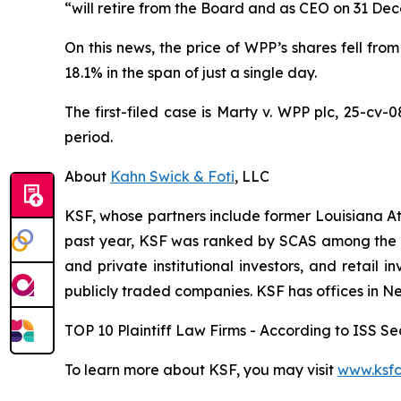
“will retire from the Board and as CEO on 31 De
On this news, the price of WPP’s shares fell from
18.1% in the span of just a single day.
The first-filed case is
Marty v. WPP plc,
25-cv-0
period.
About
Kahn Swick & Foti
, LLC
KSF, whose partners include former Louisiana Attor
past year, KSF was ranked by SCAS among the top
and private institutional investors, and retail
publicly traded companies. KSF has offices in N
TOP 10 Plaintiff Law Firms - According to ISS Sec
To learn more about KSF, you may visit
www.ksfc