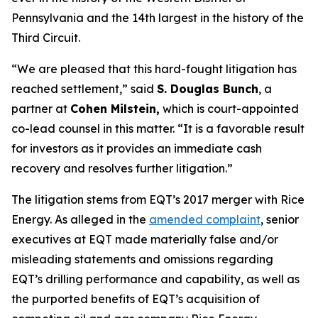
Pennsylvania and the 14th largest in the history of the
Third Circuit.
“We are pleased that this hard-fought litigation has
reached settlement,” said
S. Douglas Bunch
, a
partner at
Cohen Milstein,
which is court-appointed
co-lead counsel in this matter. “It is a favorable result
for investors as it provides an immediate cash
recovery and resolves further litigation.”
The litigation stems from EQT’s 2017 merger with Rice
Energy. As alleged in the
amended complaint
, senior
executives at EQT made materially false and/or
misleading statements and omissions regarding
EQT’s drilling performance and capability, as well as
the purported benefits of EQT’s acquisition of