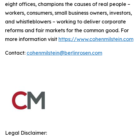
eight offices, champions the causes of real people –
workers, consumers, small business owners, investors,
and whistleblowers – working to deliver corporate
reforms and fair markets for the common good. For
more information visit
https://www.cohenmilstein.com
Contact:
cohenmilstein@berlinrosen.com
Legal Disclaimer: