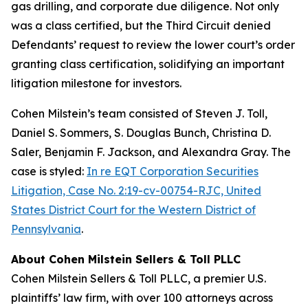
gas drilling, and corporate due diligence. Not only
was a class certified, but the Third Circuit denied
Defendants’ request to review the lower court’s order
granting class certification, solidifying an important
litigation milestone for investors.
Cohen Milstein’s team consisted of Steven J. Toll,
Daniel S. Sommers, S. Douglas Bunch, Christina D.
Saler, Benjamin F. Jackson, and Alexandra Gray. The
case is styled:
In re EQT Corporation Securities
Litigation, Case No. 2:19-cv-00754-RJC, United
States District Court for the Western District of
Pennsylvania
.
About Cohen Milstein Sellers & Toll PLLC
Cohen Milstein Sellers & Toll PLLC, a premier U.S.
plaintiffs’ law firm, with over 100 attorneys across