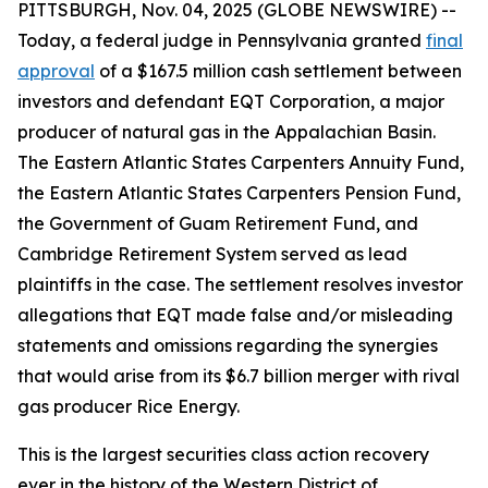
PITTSBURGH, Nov. 04, 2025 (GLOBE NEWSWIRE) --
Today, a federal judge in Pennsylvania granted
final
approval
of a $167.5 million cash settlement between
investors and defendant EQT Corporation, a major
producer of natural gas in the Appalachian Basin.
The Eastern Atlantic States Carpenters Annuity Fund,
the Eastern Atlantic States Carpenters Pension Fund,
the Government of Guam Retirement Fund, and
Cambridge Retirement System served as lead
plaintiffs in the case. The settlement resolves investor
allegations that EQT made false and/or misleading
statements and omissions regarding the synergies
that would arise from its $6.7 billion merger with rival
gas producer Rice Energy.
This is the largest securities class action recovery
ever in the history of the Western District of