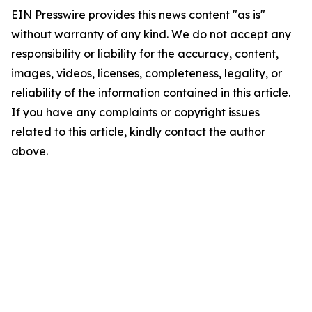
EIN Presswire provides this news content "as is"
without warranty of any kind. We do not accept any
responsibility or liability for the accuracy, content,
images, videos, licenses, completeness, legality, or
reliability of the information contained in this article.
If you have any complaints or copyright issues
related to this article, kindly contact the author
above.