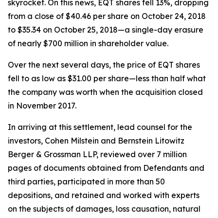
skyrocket. On this news, EQT shares fell 13%, dropping
from a close of $40.46 per share on October 24, 2018
to $35.34 on October 25, 2018—a single-day erasure
of nearly $700 million in shareholder value.
Over the next several days, the price of EQT shares
fell to as low as $31.00 per share—less than half what
the company was worth when the acquisition closed
in November 2017.
In arriving at this settlement, lead counsel for the
investors, Cohen Milstein and Bernstein Litowitz
Berger & Grossman LLP, reviewed over 7 million
pages of documents obtained from Defendants and
third parties, participated in more than 50
depositions, and retained and worked with experts
on the subjects of damages, loss causation, natural