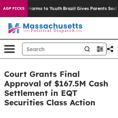
 to Abate Harms to Youth
Brazil Gives Parents Social M
AGP PICKS
Court Grants Final
Approval of $167.5M Cash
Settlement in EQT
Securities Class Action