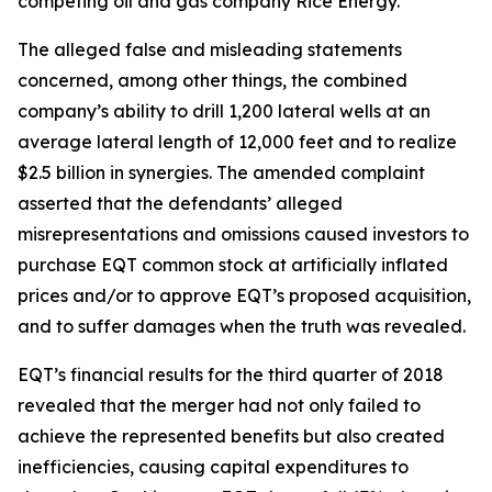
competing oil and gas company Rice Energy.
The alleged false and misleading statements
concerned, among other things, the combined
company’s ability to drill 1,200 lateral wells at an
average lateral length of 12,000 feet and to realize
$2.5 billion in synergies. The amended complaint
asserted that the defendants’ alleged
misrepresentations and omissions caused investors to
purchase EQT common stock at artificially inflated
prices and/or to approve EQT’s proposed acquisition,
and to suffer damages when the truth was revealed.
EQT’s financial results for the third quarter of 2018
revealed that the merger had not only failed to
achieve the represented benefits but also created
inefficiencies, causing capital expenditures to