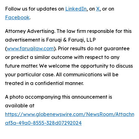
Follow us for updates on
LinkedIn
, on
X
, or on
Facebook
.
Attorney Advertising. The law firm responsible for this
advertisement is Faruqi & Faruqi, LLP
(
www.faruqilaw.com
). Prior results do not guarantee
or predict a similar outcome with respect to any
future matter. We welcome the opportunity to discuss
your particular case. All communications will be
treated in a confidential manner.
A photo accompanying this announcement is
available at
https://www.globenewswire.com/NewsRoom/Attachme
af3a-49a0-8555-328d07292024