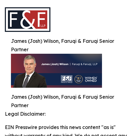
James (Josh) Wilson, Faruqi & Faruqi Senior
Partner
James (Josh) Wilson, Faruqi & Faruqi Senior
Partner
Legal Disclaimer:
EIN Presswire provides this news content "as is"
without warranty of any kind. We do not accept any