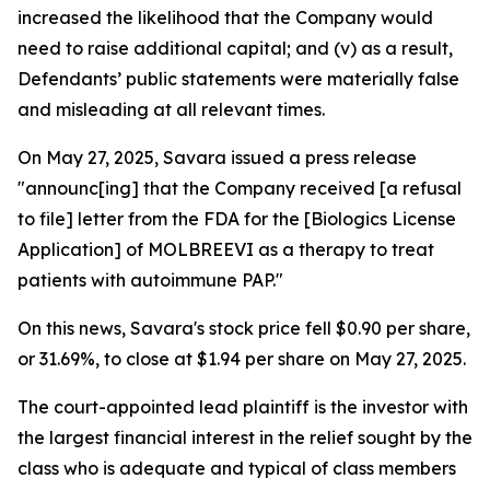
increased the likelihood that the Company would
need to raise additional capital; and (v) as a result,
Defendants’ public statements were materially false
and misleading at all relevant times.
On May 27, 2025, Savara issued a press release
"announc[ing] that the Company received [a refusal
to file] letter from the FDA for the [Biologics License
Application] of MOLBREEVI as a therapy to treat
patients with autoimmune PAP."
On this news, Savara's stock price fell $0.90 per share,
or 31.69%, to close at $1.94 per share on May 27, 2025.
The court-appointed lead plaintiff is the investor with
the largest financial interest in the relief sought by the
class who is adequate and typical of class members