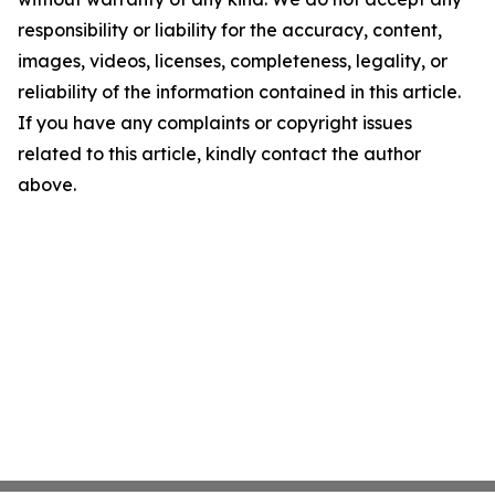
responsibility or liability for the accuracy, content,
images, videos, licenses, completeness, legality, or
reliability of the information contained in this article.
If you have any complaints or copyright issues
related to this article, kindly contact the author
above.