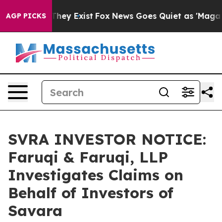
o Proof They Exist
Fox News Goes Quiet as 'Maga Media
AGP PICKS
SVRA INVESTOR NOTICE:
Faruqi & Faruqi, LLP
Investigates Claims on
Behalf of Investors of
Savara