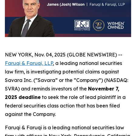
NEW YORK, Nov. 04, 2025 (GLOBE NEWSWIRE) --
Faruqi & Faruqi, LLP
, a leading national securities
law firm, is investigating potential claims against
Savara Inc. (“Savara” or the “Company”) (NASDAQ:
SVRA) and reminds investors of the
November 7,
2025 deadline
to seek the role of lead plaintiff in a
federal securities class action that has been filed
against the Company.
Faruqi & Faruqi is a leading national securities law