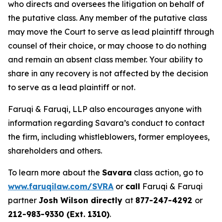
who directs and oversees the litigation on behalf of
the putative class. Any member of the putative class
may move the Court to serve as lead plaintiff through
counsel of their choice, or may choose to do nothing
and remain an absent class member. Your ability to
share in any recovery is not affected by the decision
to serve as a lead plaintiff or not.
Faruqi & Faruqi, LLP also encourages anyone with
information regarding Savara’s conduct to contact
the firm, including whistleblowers, former employees,
shareholders and others.
To learn more about the
Savara
class action, go to
www.faruqilaw.com/SVRA
or
call
Faruqi & Faruqi
partner
Josh Wilson directly
at
877-247-4292
or
212-983-9330 (Ext. 1310)
.