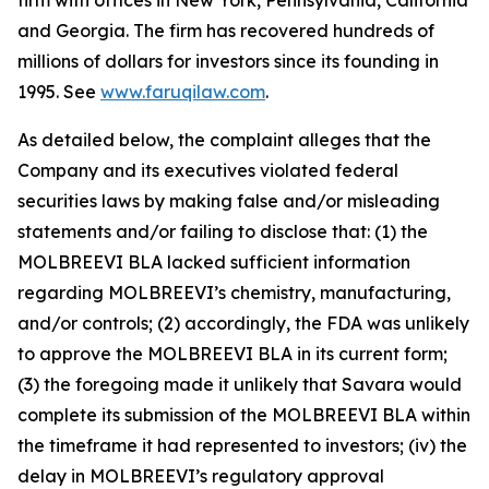
firm with offices in New York, Pennsylvania, California
and Georgia. The firm has recovered hundreds of
millions of dollars for investors since its founding in
1995. See
www.faruqilaw.com
.
As detailed below, the complaint alleges that the
Company and its executives violated federal
securities laws by making false and/or misleading
statements and/or failing to disclose that: (1) the
MOLBREEVI BLA lacked sufficient information
regarding MOLBREEVI’s chemistry, manufacturing,
and/or controls; (2) accordingly, the FDA was unlikely
to approve the MOLBREEVI BLA in its current form;
(3) the foregoing made it unlikely that Savara would
complete its submission of the MOLBREEVI BLA within
the timeframe it had represented to investors; (iv) the
delay in MOLBREEVI’s regulatory approval