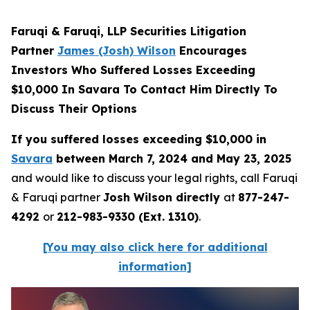
Faruqi & Faruqi, LLP Securities Litigation
Partner
James (Josh) Wilson
Encourages
Investors Who Suffered Losses Exceeding
$10,000 In Savara To Contact Him Directly To
Discuss Their Options
If you suffered losses exceeding $10,000 in
Savara
between March 7, 2024 and May 23, 2025
and would like to discuss your legal rights, call Faruqi
& Faruqi partner
Josh Wilson directly
at
877-247-
4292
or
212-983-9330 (Ext. 1310)
.
[You may also click here for additional
information]