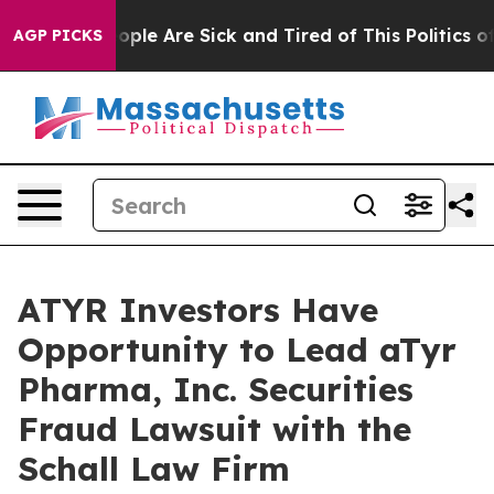
n Win: “People Are Sick and Tired of This Politics of H
AGP PICKS
ATYR Investors Have
Opportunity to Lead aTyr
Pharma, Inc. Securities
Fraud Lawsuit with the
Schall Law Firm