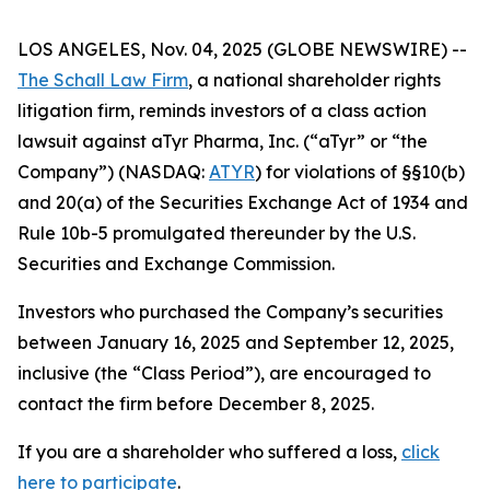
LOS ANGELES, Nov. 04, 2025 (GLOBE NEWSWIRE) --
The Schall Law Firm
, a national shareholder rights
litigation firm, reminds investors of a class action
lawsuit against aTyr Pharma, Inc. (“aTyr” or “the
Company”) (NASDAQ:
ATYR
) for violations of §§10(b)
and 20(a) of the Securities Exchange Act of 1934 and
Rule 10b-5 promulgated thereunder by the U.S.
Securities and Exchange Commission.
Investors who purchased the Company’s securities
between January 16, 2025 and September 12, 2025,
inclusive (the “Class Period”), are encouraged to
contact the firm before December 8, 2025.
If you are a shareholder who suffered a loss,
click
here to participate
.