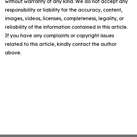
without warranty of any kind. We do not accept any
responsibility or liability for the accuracy, content,
images, videos, licenses, completeness, legality, or
reliability of the information contained in this article.
If you have any complaints or copyright issues
related to this article, kindly contact the author
above.