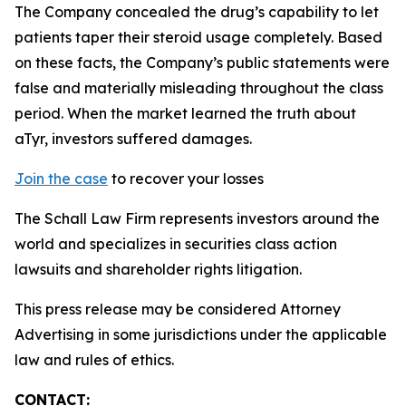
The Company concealed the drug’s capability to let
patients taper their steroid usage completely. Based
on these facts, the Company’s public statements were
false and materially misleading throughout the class
period. When the market learned the truth about
aTyr, investors suffered damages.
Join the case
to recover your losses
The Schall Law Firm represents investors around the
world and specializes in securities class action
lawsuits and shareholder rights litigation.
This press release may be considered Attorney
Advertising in some jurisdictions under the applicable
law and rules of ethics.
CONTACT: