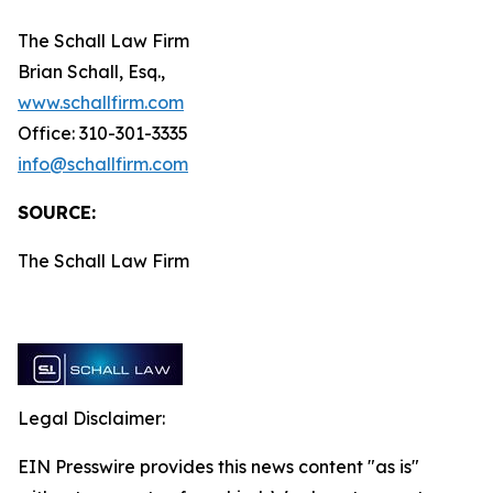
The Schall Law Firm
Brian Schall, Esq.,
www.schallfirm.com
Office: 310-301-3335
info@schallfirm.com
SOURCE:
The Schall Law Firm
Legal Disclaimer:
EIN Presswire provides this news content "as is"