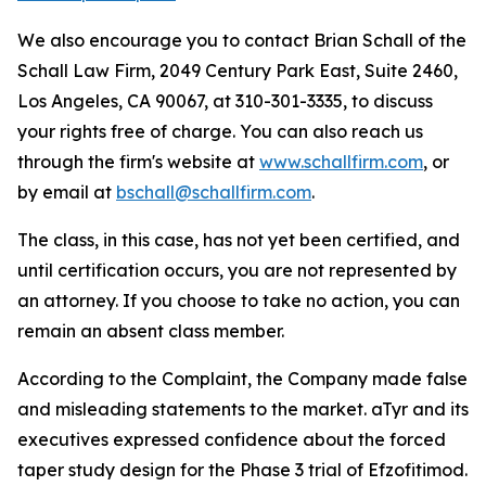
We also encourage you to contact Brian Schall of the
Schall Law Firm, 2049 Century Park East, Suite 2460,
Los Angeles, CA 90067, at 310-301-3335, to discuss
your rights free of charge. You can also reach us
through the firm's website at
www.schallfirm.com
, or
by email at
bschall@schallfirm.com
.
The class, in this case, has not yet been certified, and
until certification occurs, you are not represented by
an attorney. If you choose to take no action, you can
remain an absent class member.
According to the Complaint, the Company made false
and misleading statements to the market. aTyr and its
executives expressed confidence about the forced
taper study design for the Phase 3 trial of Efzofitimod.