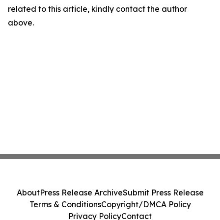
related to this article, kindly contact the author
above.
About
Press Release Archive
Submit Press Release
Terms & Conditions
Copyright/DMCA Policy
Privacy Policy
Contact