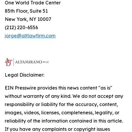
One World Trade Center
85th Floor, Suite 51
New York, NY 10007
(212) 220-6556
jorge@altlawfirm.com
Legal Disclaimer:
EIN Presswire provides this news content "as is"
without warranty of any kind. We do not accept any
responsibility or liability for the accuracy, content,
images, videos, licenses, completeness, legality, or
reliability of the information contained in this article.
If you have any complaints or copyright issues