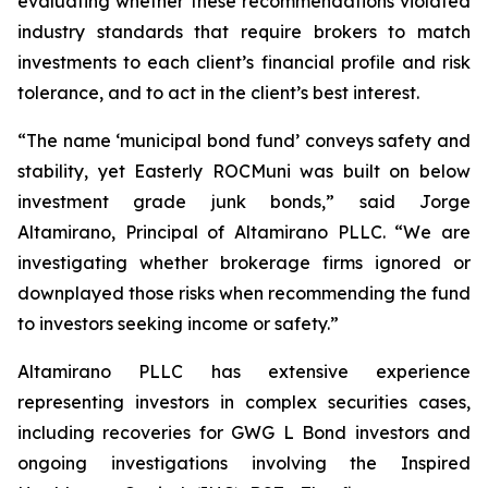
evaluating whether these recommendations violated
industry standards that require brokers to match
investments to each client’s financial profile and risk
tolerance, and to act in the client’s best interest.
“The name ‘municipal bond fund’ conveys safety and
stability, yet Easterly ROCMuni was built on below
investment grade junk bonds,” said Jorge
Altamirano, Principal of Altamirano PLLC. “We are
investigating whether brokerage firms ignored or
downplayed those risks when recommending the fund
to investors seeking income or safety.”
Altamirano PLLC has extensive experience
representing investors in complex securities cases,
including recoveries for GWG L Bond investors and
ongoing investigations involving the Inspired