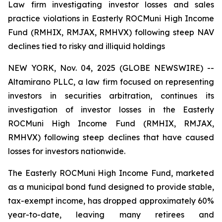
Law firm investigating investor losses and sales
practice violations in Easterly ROCMuni High Income
Fund (RMHIX, RMJAX, RMHVX) following steep NAV
declines tied to risky and illiquid holdings
NEW YORK, Nov. 04, 2025 (GLOBE NEWSWIRE) --
Altamirano PLLC, a law firm focused on representing
investors in securities arbitration, continues its
investigation of investor losses in the Easterly
ROCMuni High Income Fund (RMHIX, RMJAX,
RMHVX) following steep declines that have caused
losses for investors nationwide.
The Easterly ROCMuni High Income Fund, marketed
as a municipal bond fund designed to provide stable,
tax-exempt income, has dropped approximately 60%
year-to-date, leaving many retirees and