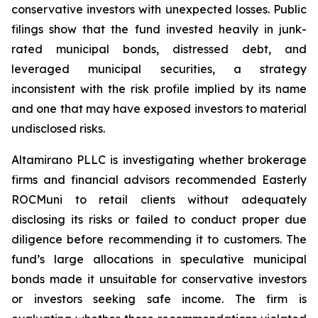
conservative investors with unexpected losses. Public
filings show that the fund invested heavily in junk-
rated municipal bonds, distressed debt, and
leveraged municipal securities, a strategy
inconsistent with the risk profile implied by its name
and one that may have exposed investors to material
undisclosed risks.
Altamirano PLLC is investigating whether brokerage
firms and financial advisors recommended Easterly
ROCMuni to retail clients without adequately
disclosing its risks or failed to conduct proper due
diligence before recommending it to customers. The
fund’s large allocations in speculative municipal
bonds made it unsuitable for conservative investors
or investors seeking safe income. The firm is