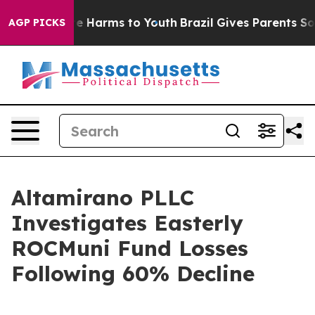
nd to Abate Harms to Youth
Brazil Gives Parents Socia
AGP PICKS
Altamirano PLLC
Investigates Easterly
ROCMuni Fund Losses
Following 60% Decline