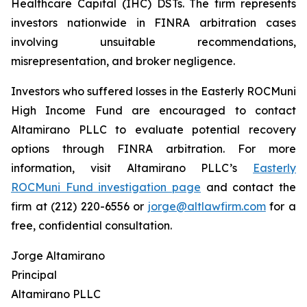
Healthcare Capital (IHC) DSTs. The firm represents
investors nationwide in FINRA arbitration cases
involving unsuitable recommendations,
misrepresentation, and broker negligence.
Investors who suffered losses in the Easterly ROCMuni
High Income Fund are encouraged to contact
Altamirano PLLC to evaluate potential recovery
options through FINRA arbitration. For more
information, visit Altamirano PLLC’s
Easterly
ROCMuni Fund investigation page
and contact the
firm at (212) 220-6556 or
jorge@altlawfirm.com
for a
free, confidential consultation.
Jorge Altamirano
Principal
Altamirano PLLC