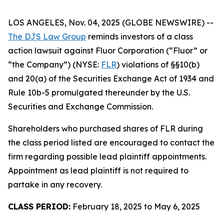
LOS ANGELES, Nov. 04, 2025 (GLOBE NEWSWIRE) --
The DJS Law Group
reminds investors of a class
action lawsuit against Fluor Corporation (“Fluor” or
“the Company”) (NYSE:
FLR
) violations of §§10(b)
and 20(a) of the Securities Exchange Act of 1934 and
Rule 10b-5 promulgated thereunder by the U.S.
Securities and Exchange Commission.
Shareholders who purchased shares of FLR during
the class period listed are encouraged to contact the
firm regarding possible lead plaintiff appointments.
Appointment as lead plaintiff is not required to
partake in any recovery.
CLASS PERIOD:
February 18, 2025 to May 6, 2025