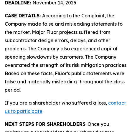
DEADLINE:
November 14, 2025
CASE DETAILS:
According to the Complaint, the
Company made false and misleading statements to
the market. Major Fluor projects suffered from
subcontractor design errors, delays, and other
problems. The Company also experienced capital
spending slowdowns by customers. The Company
overstated the strength of its risk mitigation practices.
Based on these facts, Fluor’s public statements were
false and materially misleading throughout the class
period.
If you are a shareholder who suffered a loss,
contact
us to participate
.
NEXT STEPS FOR SHAREHOLDERS
: Once you