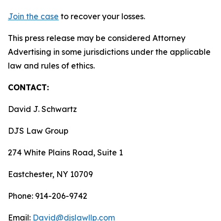
Join the case
to recover your losses.
This press release may be considered Attorney
Advertising in some jurisdictions under the applicable
law and rules of ethics.
CONTACT:
David J. Schwartz
DJS Law Group
274 White Plains Road, Suite 1
Eastchester, NY 10709
Phone: 914-206-9742
Email:
David@djslawllp.com