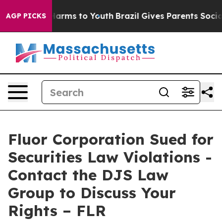
 to Abate Harms to Youth
Brazil Gives Parents Social M
AGP PICKS
Fluor Corporation Sued for
Securities Law Violations -
Contact the DJS Law
Group to Discuss Your
Rights – FLR