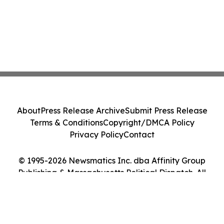
About
Press Release Archive
Submit Press Release
Terms & Conditions
Copyright/DMCA Policy
Privacy Policy
Contact
© 1995-2026 Newsmatics Inc. dba Affinity Group
Publishing & Massachusetts Political Dispatch. All
Rights Reserved.
Cookie Settings / Your Privacy Choices