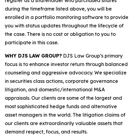
register as a shareholder who purchased shares
during the timeframe listed above, you will be
enrolled in a portfolio monitoring software to provide
you with status updates throughout the lifecycle of
the case. There is no cost or obligation to you to
participate in this case.
WHY DJS LAW GROUP?
DJS Law Group’s primary
focus is to enhance investor return through balanced
counseling and aggressive advocacy. We specialize
in securities class actions, corporate governance
litigation, and domestic/international M&A
appraisals. Our clients are some of the largest and
most sophisticated hedge funds and alternative
asset managers in the world. The litigation claims of
our clients are extraordinarily valuable assets that
demand respect, focus, and results.