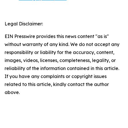
Legal Disclaimer:
EIN Presswire provides this news content "as is"
without warranty of any kind. We do not accept any
responsibility or liability for the accuracy, content,
images, videos, licenses, completeness, legality, or
reliability of the information contained in this article.
If you have any complaints or copyright issues
related to this article, kindly contact the author
above.