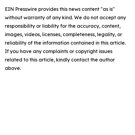
EIN Presswire provides this news content "as is"
without warranty of any kind. We do not accept any
responsibility or liability for the accuracy, content,
images, videos, licenses, completeness, legality, or
reliability of the information contained in this article.
If you have any complaints or copyright issues
related to this article, kindly contact the author
above.