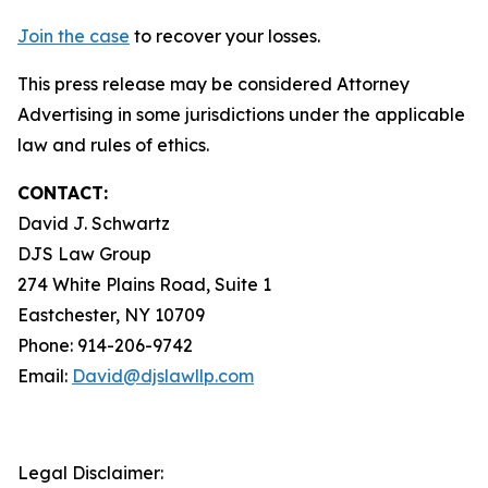
Join the case
to recover your losses.
This press release may be considered Attorney
Advertising in some jurisdictions under the applicable
law and rules of ethics.
CONTACT:
David J. Schwartz
DJS Law Group
274 White Plains Road, Suite 1
Eastchester, NY 10709
Phone: 914-206-9742
Email:
David@djslawllp.com
Legal Disclaimer: