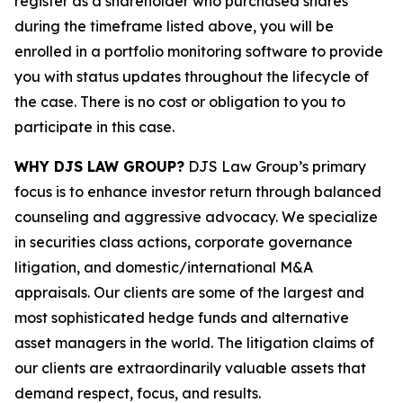
register as a shareholder who purchased shares
during the timeframe listed above, you will be
enrolled in a portfolio monitoring software to provide
you with status updates throughout the lifecycle of
the case. There is no cost or obligation to you to
participate in this case.
WHY DJS LAW GROUP?
DJS Law Group’s primary
focus is to enhance investor return through balanced
counseling and aggressive advocacy. We specialize
in securities class actions, corporate governance
litigation, and domestic/international M&A
appraisals. Our clients are some of the largest and
most sophisticated hedge funds and alternative
asset managers in the world. The litigation claims of
our clients are extraordinarily valuable assets that
demand respect, focus, and results.