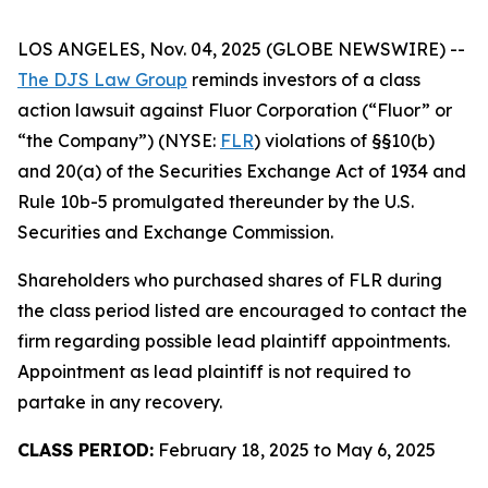
LOS ANGELES, Nov. 04, 2025 (GLOBE NEWSWIRE) --
The DJS Law Group
reminds investors of a class
action lawsuit against Fluor Corporation (“Fluor” or
“the Company”) (NYSE:
FLR
) violations of §§10(b)
and 20(a) of the Securities Exchange Act of 1934 and
Rule 10b-5 promulgated thereunder by the U.S.
Securities and Exchange Commission.
Shareholders who purchased shares of FLR during
the class period listed are encouraged to contact the
firm regarding possible lead plaintiff appointments.
Appointment as lead plaintiff is not required to
partake in any recovery.
CLASS PERIOD:
February 18, 2025 to May 6, 2025