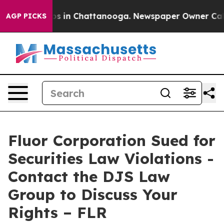
lapse
Chaos in Chattanooga. Newspaper Owner Calls th
AGP PICKS
Fluor Corporation Sued for
Securities Law Violations -
Contact the DJS Law
Group to Discuss Your
Rights – FLR