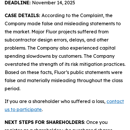
DEADLINE:
November 14, 2025
CASE DETAILS:
According to the Complaint, the
Company made false and misleading statements to
the market. Major Fluor projects suffered from
subcontractor design errors, delays, and other
problems. The Company also experienced capital
spending slowdowns by customers. The Company
overstated the strength of its risk mitigation practices.
Based on these facts, Fluor’s public statements were
false and materially misleading throughout the class
period.
If you are a shareholder who suffered a loss,
contact
us to participate
.
NEXT STEPS FOR SHAREHOLDERS
: Once you