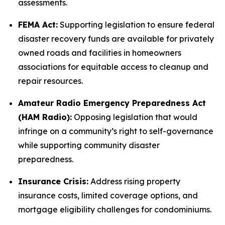
assessments.
FEMA Act:
Supporting legislation to ensure federal
disaster recovery funds are available for privately
owned roads and facilities in homeowners
associations for equitable access to cleanup and
repair resources.
Amateur Radio Emergency Preparedness Act
(HAM Radio):
Opposing legislation that would
infringe on a community’s right to self-governance
while supporting community disaster
preparedness.
Insurance Crisis:
Address rising property
insurance costs, limited coverage options, and
mortgage eligibility challenges for condominiums.