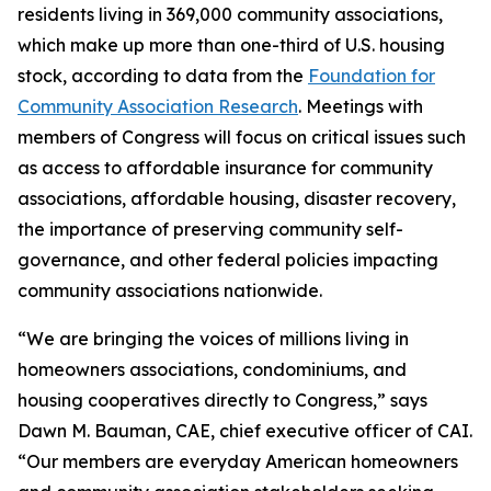
residents living in 369,000 community associations,
which make up more than one-third of U.S. housing
stock, according to data from the
Foundation for
Community Association Research
. Meetings with
members of Congress will focus on critical issues such
as access to affordable insurance for community
associations, affordable housing, disaster recovery,
the importance of preserving community self-
governance, and other federal policies impacting
community associations nationwide.
“We are bringing the voices of millions living in
homeowners associations, condominiums, and
housing cooperatives directly to Congress,” says
Dawn M. Bauman, CAE, chief executive officer of CAI.
“Our members are everyday American homeowners