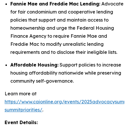
Fannie Mae and Freddie Mac Lending:
Advocate
for fair condominium and cooperative lending
policies that support and maintain access to
homeownership and urge the Federal Housing
Finance Agency to require Fannie Mae and
Freddie Mac to modify unrealistic lending
requirements and to disclose their ineligible lists.
Affordable Housing:
Support policies to increase
housing affordability nationwide while preserving
community self-governance.
Learn more at
https://www.caionline.org/events/2025advocacysummi
summitpriorities/
.
Event Details: