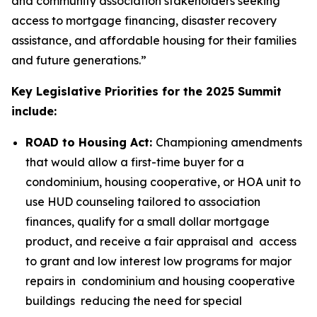
and community association stakeholders seeking
access to mortgage financing, disaster recovery
assistance, and affordable housing for their families
and future generations.”
Key Legislative Priorities for the 2025 Summit
include:
ROAD to Housing Act:
Championing amendments
that would allow a first-time buyer for a
condominium, housing cooperative, or HOA unit to
use HUD counseling tailored to association
finances, qualify for a small dollar mortgage
product, and receive a fair appraisal and access
to grant and low interest low programs for major
repairs in condominium and housing cooperative
buildings reducing the need for special