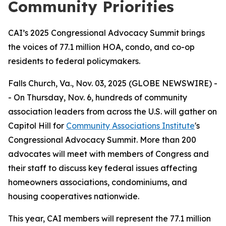
Community Priorities
CAI’s 2025 Congressional Advocacy Summit brings
the voices of 77.1 million HOA, condo, and co-op
residents to federal policymakers.
Falls Church, Va., Nov. 03, 2025 (GLOBE NEWSWIRE) -
- On Thursday, Nov. 6, hundreds of community
association leaders from across the U.S. will gather on
Capitol Hill for
Community Associations Institute
's
Congressional Advocacy Summit. More than 200
advocates will meet with members of Congress and
their staff to discuss key federal issues affecting
homeowners associations, condominiums, and
housing cooperatives nationwide.
This year, CAI members will represent the 77.1 million