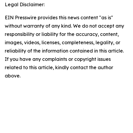
Legal Disclaimer:
EIN Presswire provides this news content "as is"
without warranty of any kind. We do not accept any
responsibility or liability for the accuracy, content,
images, videos, licenses, completeness, legality, or
reliability of the information contained in this article.
If you have any complaints or copyright issues
related to this article, kindly contact the author
above.