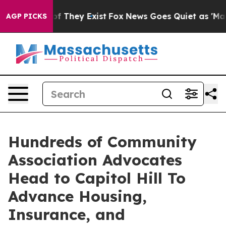
s no Proof They Exist
Fox News Goes Quiet as 'Maga Me
AGP PICKS
Hundreds of Community
Association Advocates
Head to Capitol Hill To
Advance Housing,
Insurance, and