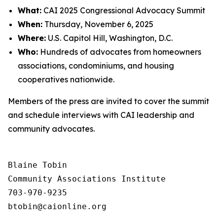
What:
CAI 2025 Congressional Advocacy Summit
When:
Thursday, November 6, 2025
Where:
U.S. Capitol Hill, Washington, D.C.
Who:
Hundreds of advocates from homeowners
associations, condominiums, and housing
cooperatives nationwide.
Members of the press are invited to cover the summit
and schedule interviews with CAI leadership and
community advocates.
Blaine Tobin

Community Associations Institute 

703-970-9235
