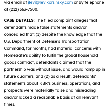
via email at
jlevi@levikorsinsky.com
or by telephone
at (212) 363-7500.
CASE DETAILS:
The filed complaint alleges that
defendants made false statements and/or
concealed that: (1) despite the knowledge that the
U.S. Department of Defense’s Transportation
Command, for months, had material concerns with
HomeSafe’s ability to fulfill the global household
goods contract, defendants claimed that the
partnership was without issue, and would ramp up in
future quarters; and (2) as a result, defendants’
statements about KBR’s business, operations, and
prospects were materially false and misleading
and/or lacked a reasonable basis at all relevant
times.