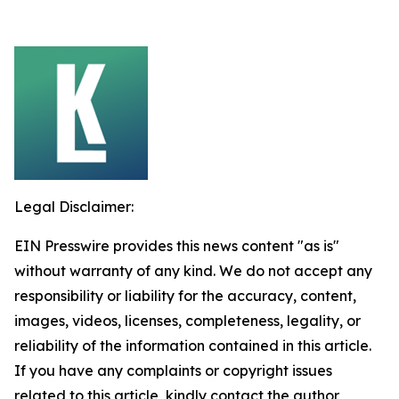
Legal Disclaimer:
EIN Presswire provides this news content "as is"
without warranty of any kind. We do not accept any
responsibility or liability for the accuracy, content,
images, videos, licenses, completeness, legality, or
reliability of the information contained in this article.
If you have any complaints or copyright issues
related to this article, kindly contact the author