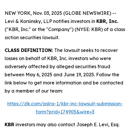
NEW YORK, Nov. 03, 2025 (GLOBE NEWSWIRE) --
Levi & Korsinsky, LLP notifies investors in
KBR, Inc.
("KBR, Inc." or the "Company") (NYSE: KBR) of a class
action securities lawsuit.
CLASS DEFINITION:
The lawsuit seeks to recover
losses on behalf of KBR, Inc. investors who were
adversely affected by alleged securities fraud
between May 6, 2025 and June 19, 2025. Follow the
link below to get more information and be contacted
by a member of our team:
https://zlk.com/pslra-1/kbr-inc-lawsuit-submission-
form?prid=174905&wire=3
KBR
investors may also contact Joseph E. Levi, Esq.