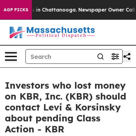
apse
Chaos in Chattanooga. Newspaper Owner Calls the
AGP PICKS
Investors who lost money
on KBR, Inc. (KBR) should
contact Levi & Korsinsky
about pending Class
Action - KBR