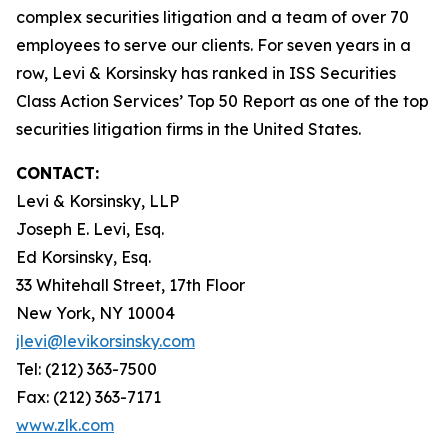
complex securities litigation and a team of over 70
employees to serve our clients. For seven years in a
row, Levi & Korsinsky has ranked in ISS Securities
Class Action Services’ Top 50 Report as one of the top
securities litigation firms in the United States.
CONTACT:
Levi & Korsinsky, LLP
Joseph E. Levi, Esq.
Ed Korsinsky, Esq.
33 Whitehall Street, 17th Floor
New York, NY 10004
jlevi@levikorsinsky.com
Tel: (212) 363-7500
Fax: (212) 363-7171
www.zlk.com