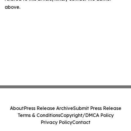
above.
About
Press Release Archive
Submit Press Release
Terms & Conditions
Copyright/DMCA Policy
Privacy Policy
Contact