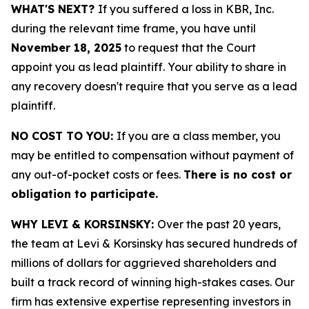
WHAT'S NEXT?
If you suffered a loss in KBR, Inc.
during the relevant time frame, you have until
November 18, 2025
to request that the Court
appoint you as lead plaintiff. Your ability to share in
any recovery doesn't require that you serve as a lead
plaintiff.
NO COST TO YOU:
If you are a class member, you
may be entitled to compensation without payment of
any out-of-pocket costs or fees.
There is no cost or
obligation to participate.
WHY LEVI & KORSINSKY:
Over the past 20 years,
the team at Levi & Korsinsky has secured hundreds of
millions of dollars for aggrieved shareholders and
built a track record of winning high-stakes cases. Our
firm has extensive expertise representing investors in