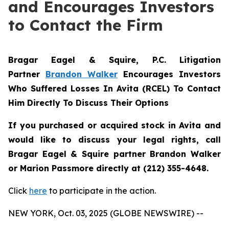
and Encourages Investors
to Contact the Firm
Bragar Eagel & Squire, P.C.
Litigation
Partner
Brandon Walker
Encourages Investors
Who Suffered Losses In Avita (RCEL) To Contact
Him Directly To Discuss Their Options
If you purchased or acquired stock in Avita and
would like to discuss your legal rights, call
Bragar Eagel & Squire partner Brandon Walker
or Marion Passmore directly at (212) 355-4648.
Click
here
to participate in the action.
NEW YORK, Oct. 03, 2025 (GLOBE NEWSWIRE) --