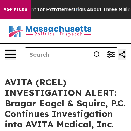
orm to Hunt for Extraterrestrials
About Three Million Pa
AGP PICKS
AVITA (RCEL)
INVESTIGATION ALERT:
Bragar Eagel & Squire, P.C.
Continues Investigation
into AVITA Medical, Inc.