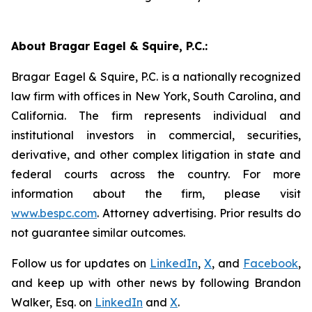
About Bragar Eagel & Squire, P.C.:
Bragar Eagel & Squire, P.C. is a nationally recognized
law firm with offices in New York, South Carolina, and
California. The firm represents individual and
institutional investors in commercial, securities,
derivative, and other complex litigation in state and
federal courts across the country. For more
information about the firm, please visit
www.bespc.com
. Attorney advertising. Prior results do
not guarantee similar outcomes.
Follow us for updates on
LinkedIn
,
X
, and
Facebook
,
and keep up with other news by following Brandon
Walker, Esq. on
LinkedIn
and
X
.