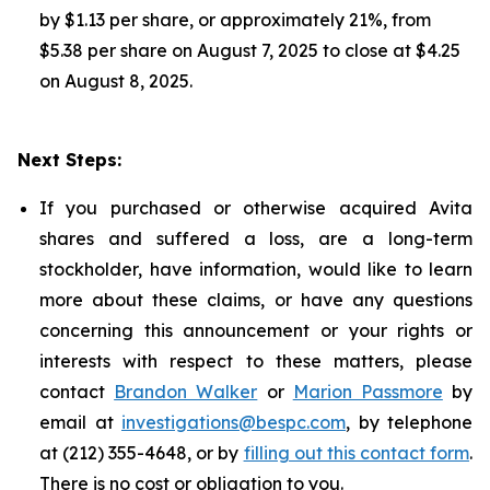
by $1.13 per share, or approximately 21%, from
$5.38 per share on August 7, 2025 to close at $4.25
on August 8, 2025.
Next Steps:
If you purchased or otherwise acquired Avita
shares and suffered a loss, are a long-term
stockholder, have information, would like to learn
more about these claims, or have any questions
concerning this announcement or your rights or
interests with respect to these matters, please
contact
Brandon Walker
or
Marion Passmore
by
email at
investigations@bespc.com
, by telephone
at (212) 355-4648, or by
filling out this contact form
.
There is no cost or obligation to you.