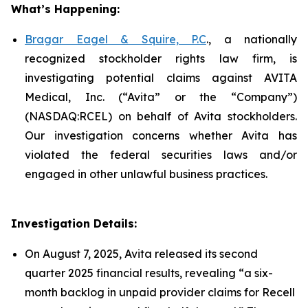
What’s Happening:
Bragar Eagel & Squire, P.C
., a nationally
recognized stockholder rights law firm, is
investigating potential claims against AVITA
Medical, Inc. (“Avita” or the “Company”)
(NASDAQ:RCEL) on behalf of Avita stockholders.
Our investigation concerns whether Avita has
violated the federal securities laws and/or
engaged in other unlawful business practices.
Investigation Details:
On August 7, 2025, Avita released its second
quarter 2025 financial results, revealing “a six-
month backlog in unpaid provider claims for Recell