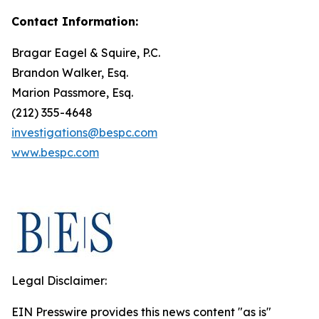
Contact Information:
Bragar Eagel & Squire, P.C.
Brandon Walker, Esq.
Marion Passmore, Esq.
(212) 355-4648
investigations@bespc.com
www.bespc.com
Legal Disclaimer:
EIN Presswire provides this news content "as is"