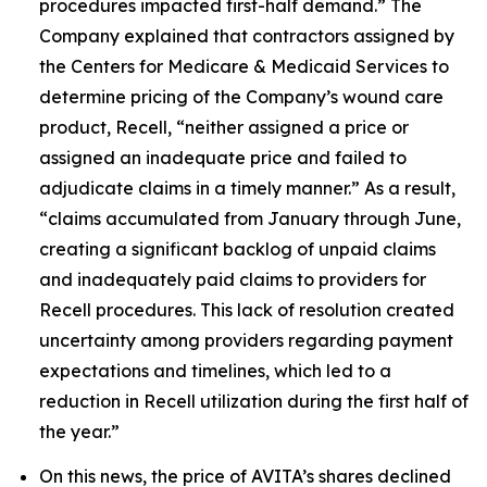
procedures impacted first-half demand.” The
Company explained that contractors assigned by
the Centers for Medicare & Medicaid Services to
determine pricing of the Company’s wound care
product, Recell, “neither assigned a price or
assigned an inadequate price and failed to
adjudicate claims in a timely manner.” As a result,
“claims accumulated from January through June,
creating a significant backlog of unpaid claims
and inadequately paid claims to providers for
Recell procedures. This lack of resolution created
uncertainty among providers regarding payment
expectations and timelines, which led to a
reduction in Recell utilization during the first half of
the year.”
On this news, the price of AVITA’s shares declined