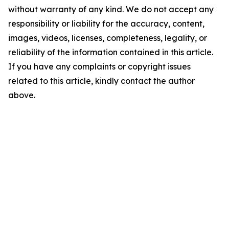
without warranty of any kind. We do not accept any
responsibility or liability for the accuracy, content,
images, videos, licenses, completeness, legality, or
reliability of the information contained in this article.
If you have any complaints or copyright issues
related to this article, kindly contact the author
above.