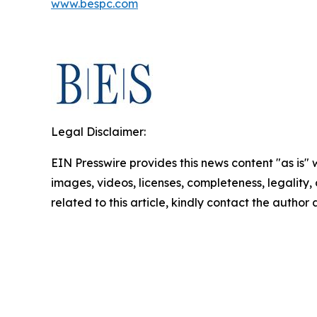
www.bespc.com
Legal Disclaimer:
EIN Presswire provides this news content "as is" 
images, videos, licenses, completeness, legality, o
related to this article, kindly contact the author