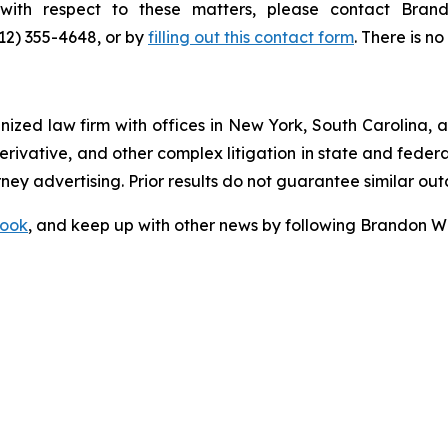
s with respect to these matters, please contact Br
212) 355-4648, or by
filling out this contact form
. There is no
gnized law firm with offices in New York, South Carolina, a
 derivative, and other complex litigation in state and fede
orney advertising. Prior results do not guarantee similar ou
ook
, and keep up with other news by following Brandon Wa