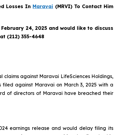
ed Losses In
Maravai
(MRVI) To Contact Him
February 24, 2025 and would like to discuss
 at (212) 355-4648
tial claims against Maravai LifeSciences Holdings,
s filed against Maravai on March 3, 2025 with a
rd of directors of Maravai have breached their
24 earnings release and would delay filing its