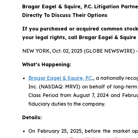
Bragar Eagel & Squire, P.C.
Litigation Partn
Directly To Discuss Their Options
If you purchased or acquired common stock 
your legal rights, call Bragar Eagel & Squir
NEW YORK, Oct. 02, 2025 (GLOBE NEWSWIRE) -
What’s Happening:
Bragar Eagel & Squire, P.C
., a nationally rec
Inc. (NASDAQ: MRVI) on behalf of long-term 
Class Period from August 7, 2024 and Februa
fiduciary duties to the company.
Details:
On February 25, 2025, before the market ope