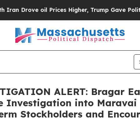
rove oil Prices Higher, Trump Gave Politically 
IGATION ALERT: Bragar Eagel
e Investigation into Maravai 
Term Stockholders and Encour