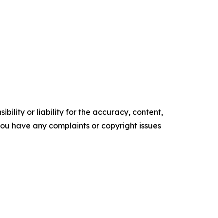
ility or liability for the accuracy, content,
f you have any complaints or copyright issues