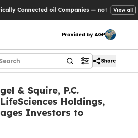
Connected oil Companies — not Taxpayers — the C
View all
Provided by AGP
Share
 & Squire, P.C.
LifeSciences Holdings,
ages Investors to