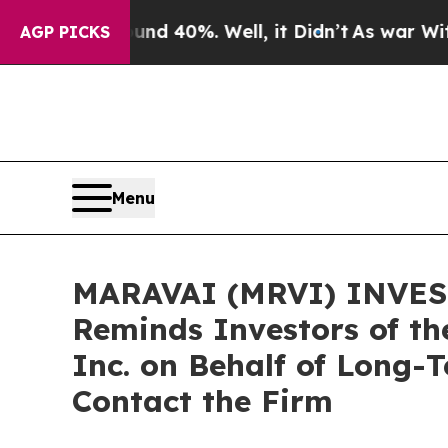
 Around 40%. Well, it Didn’t
As war With Iran D
AGP PICKS
Menu
MARAVAI (MRVI) INVEST
Reminds Investors of th
Inc. on Behalf of Long-
Contact the Firm