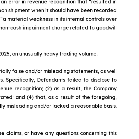
n error in revenue recognition that “resulted in
 upon shipment when it should have been recorded
“a material weakness in its internal controls over
l non-cash impairment charge related to goodwill
, 2025, on unusually heavy trading volume.
ially false and/or misleading statements, as well
. Specifically, Defendants failed to disclose to
venue recognition; (2) as a result, the Company
ated; and (4) that, as a result of the foregoing,
lly misleading and/or lacked a reasonable basis.
e claims, or have any questions concerning this