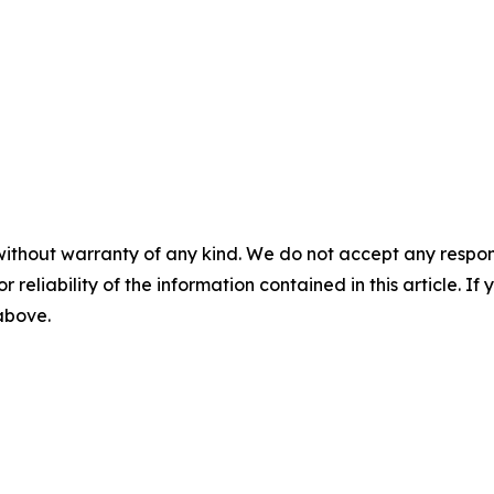
without warranty of any kind. We do not accept any responsib
r reliability of the information contained in this article. I
 above.