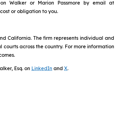
andon Walker or Marion Passmore by email at
 cost or obligation to you.
nd California. The firm represents individual and
ral courts across the country. For more information
tcomes.
lker, Esq. on
LinkedIn
and
X
.