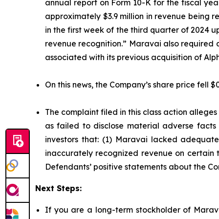
annual report on Form 10-K for the fiscal ye
approximately $3.9 million in revenue being 
in the first week of the third quarter of 2024
revenue recognition.” Maravai also required 
associated with its previous acquisition of A
On this news, the Company’s share price fell $
The complaint filed in this class action alleg
as failed to disclose material adverse facts
investors that: (1) Maravai lacked adequate 
inaccurately recognized revenue on certain tr
Defendants’ positive statements about the Co
Next Steps:
If you are a long-term stockholder of Marava