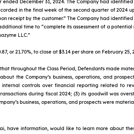
ar ended December 31, 2024. The Company had identified a
recorded in the final week of the second quarter of 2024
 upon receipt by the customer.” The Company had identified 
additional time to “complete its assessment of a potentia
lphazyme LLC.”
0.87, or 21.70%, to close at $3.14 per share on February 25
es that throughout the Class Period, Defendants made mater
 about the Company’s business, operations, and prospects
internal controls over financial reporting related to re
ansactions during fiscal 2024; (3) its goodwill was overst
mpany’s business, operations, and prospects were materia
i, have information, would like to learn more about thes