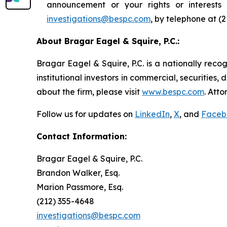
announcement or your rights or interest
investigations@bespc.com
, by telephone at (
About Bragar Eagel & Squire, P.C.:
Bragar Eagel & Squire, P.C. is a nationally reco
institutional investors in commercial, securities,
about the firm, please visit
www.bespc.com
. Att
Follow us for updates on
LinkedIn
,
X
, and
Faceb
Contact Information:
Bragar Eagel & Squire, P.C.
Brandon Walker, Esq.
Marion Passmore, Esq.
(212) 355-4648
investigations@bespc.com