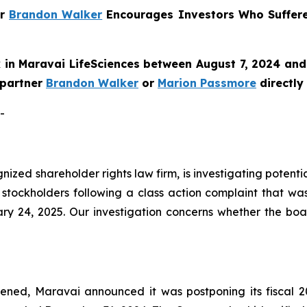
er
Brandon Walker
Encourages Investors Who Suffer
in Maravai LifeSciences between August 7, 2024 and 
e partner
Brandon Walker
or
Marion Passmore
directly
-
ognized shareholder rights law firm, is investigating poten
stockholders following a class action complaint that wa
ry 24, 2025. Our investigation concerns whether the boa
ned, Maravai announced it was postponing its fiscal 20