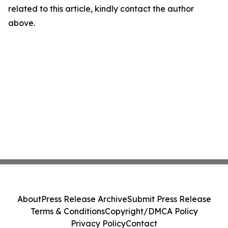
related to this article, kindly contact the author
above.
About
Press Release Archive
Submit Press Release
Terms & Conditions
Copyright/DMCA Policy
Privacy Policy
Contact