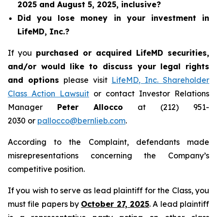
2025 and August 5, 2025, inclusive?
Did you lose money in your investment in
LifeMD, Inc.?
If you
purchased or acquired LifeMD securities,
and/or would like to discuss your legal rights
and options
please visit
LifeMD, Inc. Shareholder
Class Action Lawsuit
or contact Investor Relations
Manager
Peter Allocco
at (212) 951-
2030 or
pallocco@bernlieb.com
.
According to the Complaint, defendants made
misrepresentations concerning the Company’s
competitive position.
If you wish to serve as lead plaintiff for the Class, you
must file papers by
October 27, 2025
. A lead plaintiff