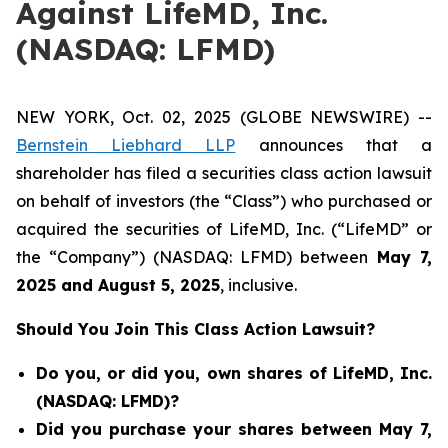
Against LifeMD, Inc.
(NASDAQ: LFMD)
NEW YORK, Oct. 02, 2025 (GLOBE NEWSWIRE) --
Bernstein Liebhard LLP
announces that a
shareholder has filed a securities class action lawsuit
on behalf of investors (the “Class”) who purchased or
acquired the securities of LifeMD, Inc. (“LifeMD” or
the “Company”) (NASDAQ: LFMD) between
May 7
,
202
5
and
August 5
, 202
5
, inclusive.
Should You Join This Class Action Lawsuit?
Do you, or did you, own shares of LifeMD, Inc.
(NASDAQ: LFMD)?
Did you purchase your shares between May 7,