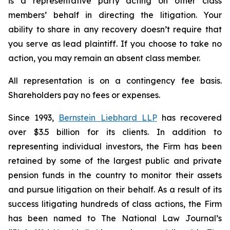
is a representative party acting on other class
members’ behalf in directing the litigation. Your
ability to share in any recovery doesn’t require that
you serve as lead plaintiff. If you choose to take no
action, you may remain an absent class member.
All representation is on a contingency fee basis.
Shareholders pay no fees or expenses.
Since 1993,
Bernstein Liebhard LLP
has recovered
over $3.5 billion for its clients. In addition to
representing individual investors, the Firm has been
retained by some of the largest public and private
pension funds in the country to monitor their assets
and pursue litigation on their behalf. As a result of its
success litigating hundreds of class actions, the Firm
has been named to The National Law Journal’s