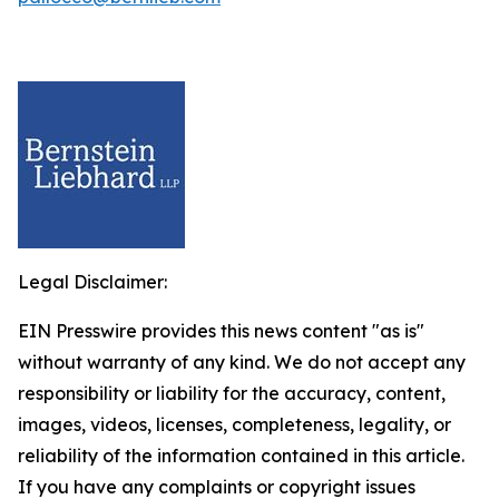
Legal Disclaimer:
EIN Presswire provides this news content "as is"
without warranty of any kind. We do not accept any
responsibility or liability for the accuracy, content,
images, videos, licenses, completeness, legality, or
reliability of the information contained in this article.
If you have any complaints or copyright issues