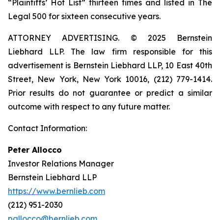
“Plaintiffs’ Hot List” thirteen times and listed in The
Legal 500 for sixteen consecutive years.
ATTORNEY ADVERTISING. © 2025 Bernstein
Liebhard LLP. The law firm responsible for this
advertisement is Bernstein Liebhard LLP, 10 East 40th
Street, New York, New York 10016, (212) 779-1414.
Prior results do not guarantee or predict a similar
outcome with respect to any future matter.
Contact Information:
Peter Allocco
Investor Relations Manager
Bernstein Liebhard LLP
https://www.bernlieb.com
(212) 951-2030
pallocco@bernlieb.com