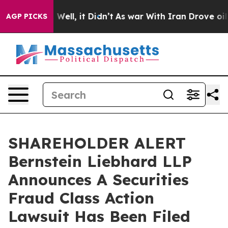
d 40%. Well, it Didn’t
As war With Iran Drove oil Pr
AGP PICKS
SHAREHOLDER ALERT
Bernstein Liebhard LLP
Announces A Securities
Fraud Class Action
Lawsuit Has Been Filed