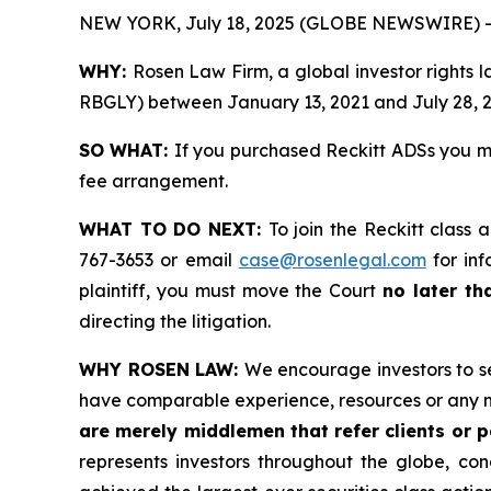
NEW YORK, July 18, 2025 (GLOBE NEWSWIRE) -
WHY:
Rosen Law Firm, a global investor rights 
RBGLY) between January 13, 2021 and July 28, 202
SO WHAT:
If you purchased Reckitt ADSs you m
fee arrangement.
WHAT TO DO NEXT:
To join the Reckitt class 
767-3653 or email
case@rosenlegal.com
for inf
plaintiff, you must move the Court
no later th
directing the litigation.
WHY ROSEN LAW:
We encourage investors to sel
have comparable experience, resources or any m
are merely middlemen that refer clients or pa
represents investors throughout the globe, conc