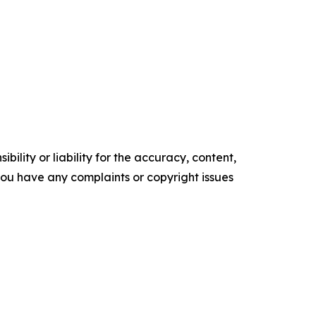
ility or liability for the accuracy, content,
f you have any complaints or copyright issues