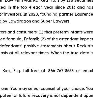
sen Law Firm was Ranked No. 1 by ISS Securities
anked in the top 4 each year since 2013 and has
for investors. In 2020, founding partner Laurence
ized by Lawdragon and Super Lawyers.
tors and consumers: (1) that preterm infants were
sed formula, Enfamil; (2) of the attendant impact
 defendants’ positive statements about Reckitt’s
is at all relevant times. When the true details
p Kim, Esq. toll-free at 866-767-3653 or email
in one. You may select counsel of your choice. You
y potential future recovery is not dependent upon