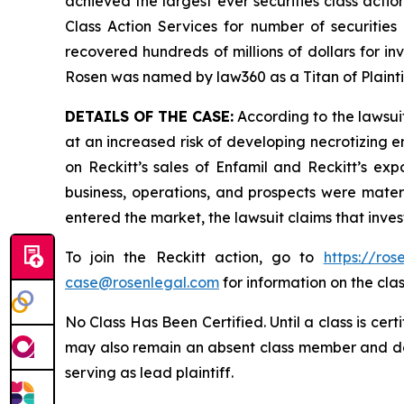
achieved the largest ever securities class act
Class Action Services for number of securities
recovered hundreds of millions of dollars for in
Rosen was named by law360 as a Titan of Plaint
DETAILS OF THE CASE:
According to the lawsuit
at an increased risk of developing necrotizing e
on Reckitt’s sales of Enfamil and Reckitt’s exp
business, operations, and prospects were materi
entered the market, the lawsuit claims that inv
To join the Reckitt action, go to
https://ro
case@rosenlegal.com
for information on the clas
No Class Has Been Certified. Until a class is cer
may also remain an absent class member and do no
serving as lead plaintiff.