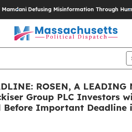
dani
Defusing Misinformation Through Humor
The
DLINE: ROSEN, A LEADING 
kiser Group PLC Investors wi
 Before Important Deadline i