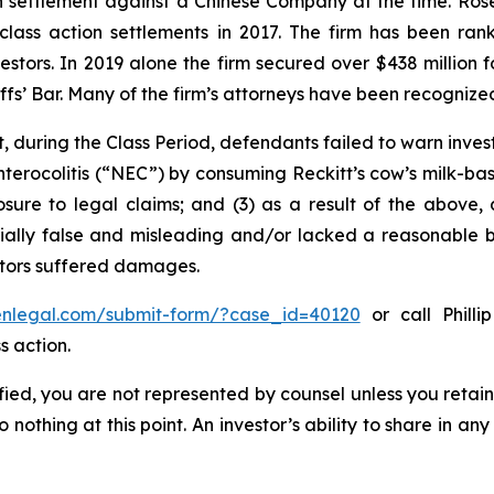
ion settlement against a Chinese Company at the time. Ro
 class action settlements in 2017. The firm has been r
vestors. In 2019 alone the firm secured over $438 million 
iffs’ Bar. Many of the firm’s attorneys have been recogn
, during the Class Period, defendants failed to warn inves
nterocolitis (“NEC”) by consuming Reckitt’s cow’s milk-ba
osure to legal claims; and (3) as a result of the above,
ally false and misleading and/or lacked a reasonable bas
estors suffered damages.
senlegal.com/submit-form/?case_id=40120
or call Philli
s action.
tified, you are not represented by counsel unless you reta
thing at this point. An investor’s ability to share in an