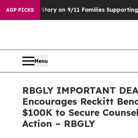
e, Airs Story on 9/11 Families Supporting Mam
AGP PICKS
Menu
RBGLY IMPORTANT DEA
Encourages Reckitt Benc
$100K to Secure Counsel
Action – RBGLY