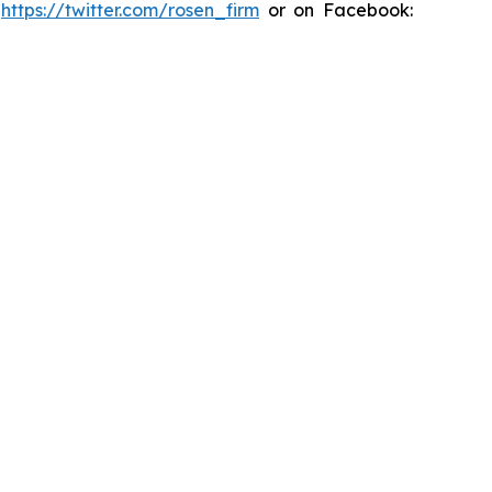
:
https://twitter.com/rosen_firm
or on Facebook: