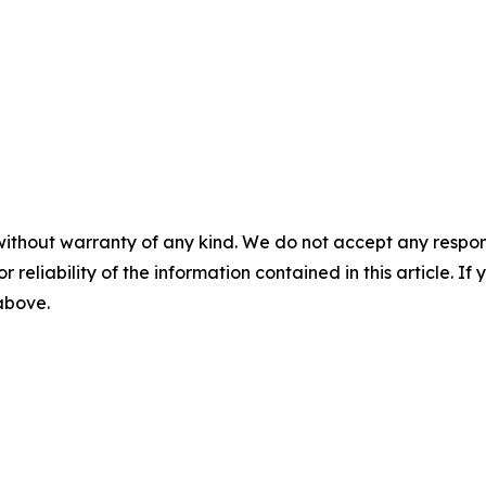
without warranty of any kind. We do not accept any responsib
r reliability of the information contained in this article. I
 above.