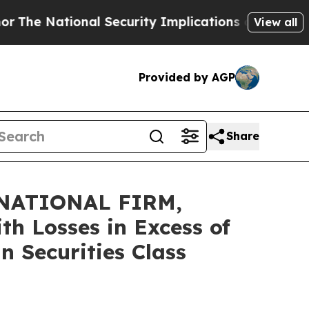
 National Security Implications of Building Fro
View all
Provided by AGP
Share
NATIONAL FIRM,
th Losses in Excess of
n Securities Class