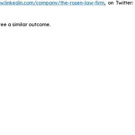
ww.linkedin.com/company/the-rosen-law-firm
, on Twitter
tee a similar outcome.