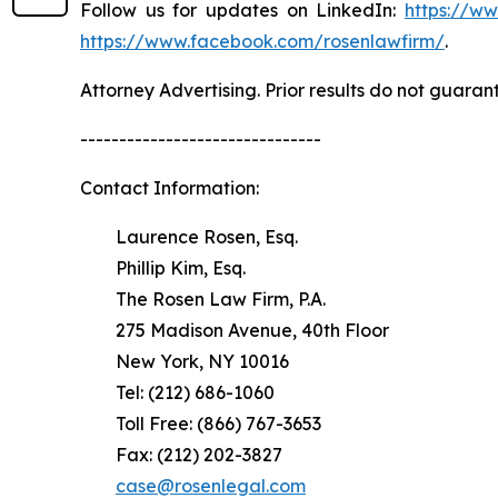
Follow us for updates on LinkedIn:
https://w
https://www.facebook.com/rosenlawfirm/
.
Attorney Advertising. Prior results do not guaran
-------------------------------
Contact Information:
Laurence Rosen, Esq.
Phillip Kim, Esq.
The Rosen Law Firm, P.A.
275 Madison Avenue, 40th Floor
New York, NY 10016
Tel: (212) 686-1060
Toll Free: (866) 767-3653
Fax: (212) 202-3827
case@rosenlegal.com