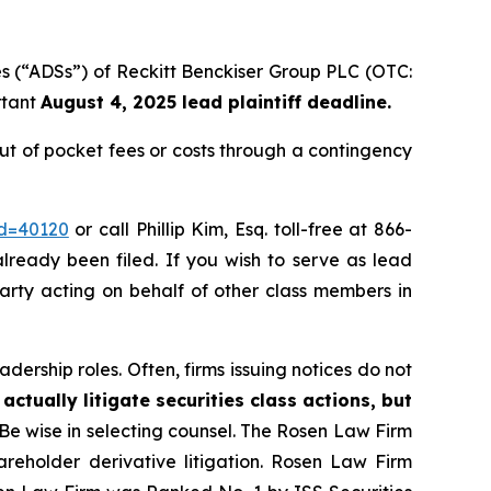
es (“ADSs”) of Reckitt Benckiser Group PLC (OTC:
rtant
August 4, 2025 lead plaintiff deadline.
t of pocket fees or costs through a contingency
id=40120
or call Phillip Kim, Esq. toll-free at 866-
already been filed. If you wish to serve as lead
party acting on behalf of other class members in
dership roles. Often, firms issuing notices do not
actually litigate securities class actions, but
 Be wise in selecting counsel. The Rosen Law Firm
hareholder derivative litigation. Rosen Law Firm