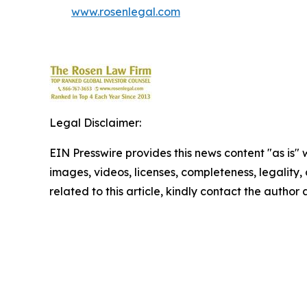
www.rosenlegal.com
Legal Disclaimer:
EIN Presswire provides this news content "as is" 
images, videos, licenses, completeness, legality, o
related to this article, kindly contact the author