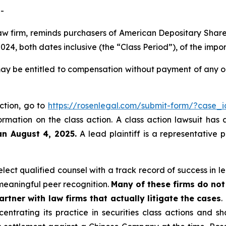
-
law firm, reminds purchasers of American Depositary Shar
4, both dates inclusive (the “Class Period”), of the impo
ay be entitled to compensation without payment of any ou
action, go to
https://rosenlegal.com/submit-form/?case_
ormation on the class action. A class action lawsuit has 
an August 4, 2025.
A lead plaintiff is a representative 
ect qualified counsel with a track record of success in lea
eaningful peer recognition.
Many of these firms do not 
rtner with law firms that actually litigate the cases
.
entrating its practice in securities class actions and s