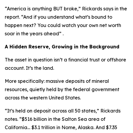
“America is anything BUT broke,” Rickards says in the
report. “And if you understand what’s bound to
happen next? You could watch your own net worth
soar in the years ahead” .
A Hidden Reserve, Growing in the Background
The asset in question isn’t a financial trust or offshore
account. It’s the land.
More specifically: massive deposits of mineral
resources, quietly held by the federal government
across the western United States.
“It’s held on deposit across all 50 states,” Rickards
notes. “$516 billion in the Salton Sea area of
California… $3.1 trillion in Nome, Alaska. And $7.35