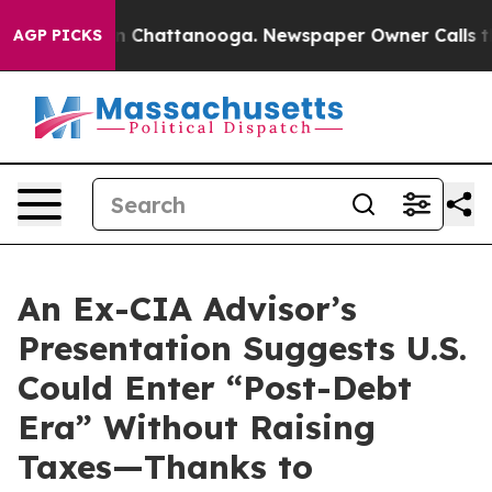
e
Chaos in Chattanooga. Newspaper Owner Calls the Pe
AGP PICKS
An Ex-CIA Advisor’s
Presentation Suggests U.S.
Could Enter “Post-Debt
Era” Without Raising
Taxes—Thanks to