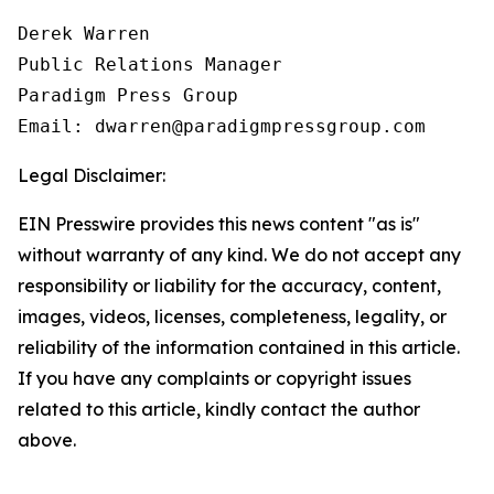
Derek Warren

Public Relations Manager

Paradigm Press Group

Email: dwarren@paradigmpressgroup.com
Legal Disclaimer:
EIN Presswire provides this news content "as is"
without warranty of any kind. We do not accept any
responsibility or liability for the accuracy, content,
images, videos, licenses, completeness, legality, or
reliability of the information contained in this article.
If you have any complaints or copyright issues
related to this article, kindly contact the author
above.