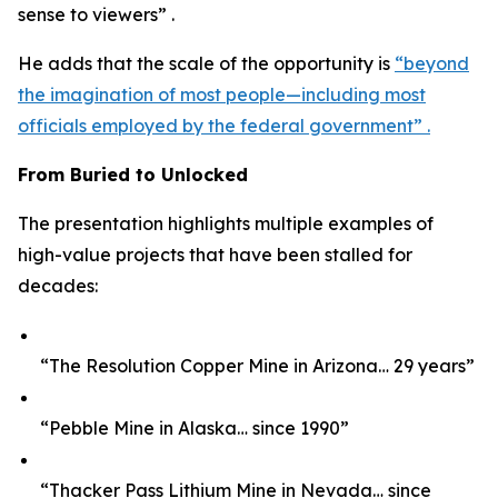
sense to viewers” .
He adds that the scale of the opportunity is
“beyond
the imagination of most people—including most
officials employed by the federal government” .
From Buried to Unlocked
The presentation highlights multiple examples of
high-value projects that have been stalled for
decades:
“The Resolution Copper Mine in Arizona… 29 years”
“Pebble Mine in Alaska… since 1990”
“Thacker Pass Lithium Mine in Nevada… since