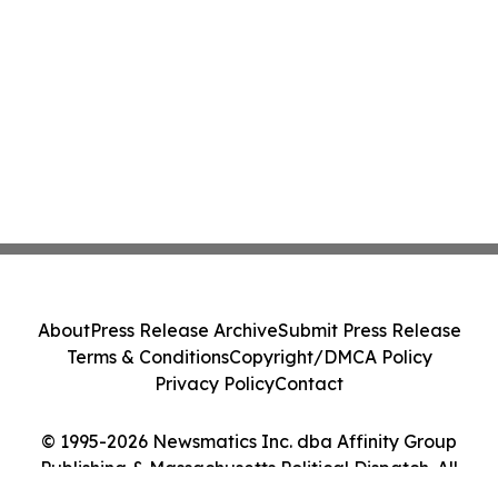
About
Press Release Archive
Submit Press Release
Terms & Conditions
Copyright/DMCA Policy
Privacy Policy
Contact
© 1995-2026 Newsmatics Inc. dba Affinity Group
Publishing & Massachusetts Political Dispatch. All
Rights Reserved.