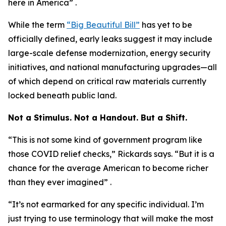
here in America” .
While the term
“Big Beautiful Bill”
has yet to be
officially defined, early leaks suggest it may include
large-scale defense modernization, energy security
initiatives, and national manufacturing upgrades—all
of which depend on critical raw materials currently
locked beneath public land.
Not a Stimulus. Not a Handout. But a Shift.
“This is not some kind of government program like
those COVID relief checks,” Rickards says. “But it is a
chance for the average American to become richer
than they ever imagined” .
“It’s not earmarked for any specific individual. I’m
just trying to use terminology that will make the most