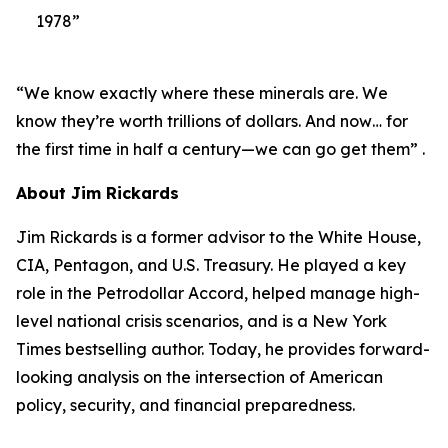
1978”
“We know exactly where these minerals are. We
know they’re worth trillions of dollars. And now… for
the first time in half a century—we can go get them” .
About Jim Rickards
Jim Rickards is a former advisor to the White House,
CIA, Pentagon, and U.S. Treasury. He played a key
role in the Petrodollar Accord, helped manage high-
level national crisis scenarios, and is a New York
Times bestselling author. Today, he provides forward-
looking analysis on the intersection of American
policy, security, and financial preparedness.