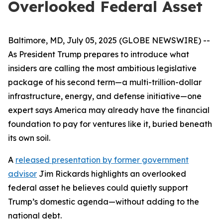
Overlooked Federal Asset
Baltimore, MD, July 05, 2025 (GLOBE NEWSWIRE) --
As President Trump prepares to introduce what
insiders are calling the most ambitious legislative
package of his second term—a multi-trillion-dollar
infrastructure, energy, and defense initiative—one
expert says America may already have the financial
foundation to pay for ventures like it, buried beneath
its own soil.
A
released presentation by former government
advisor
Jim Rickards highlights an overlooked
federal asset he believes could quietly support
Trump’s domestic agenda—without adding to the
national debt.