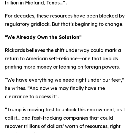
trillion in Midland, Texas…” .
For decades, these resources have been blocked by
regulatory gridlock. But that’s beginning to change.
“We Already Own the Solution”
Rickards believes the shift underway could mark a
return to American self-reliance—one that avoids
printing more money or leaning on foreign powers.
“We have everything we need right under our feet,”
he writes. “And now we may finally have the
clearance to access it”.
“Trump is moving fast to unlock this endowment, as I
call it… and fast-tracking companies that could
recover trillions of dollars’ worth of resources, right