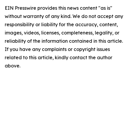
EIN Presswire provides this news content "as is"
without warranty of any kind. We do not accept any
responsibility or liability for the accuracy, content,
images, videos, licenses, completeness, legality, or
reliability of the information contained in this article.
If you have any complaints or copyright issues
related to this article, kindly contact the author
above.