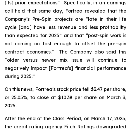
[its] prior expectations.” Specifically, in an earnings
call held that same day, Fortrea revealed that the
Company’s Pre-Spin projects are “late in their life
cycle [and] have less revenue and less profitability
than expected for 2025” and that “post-spin work is
not coming on fast enough to offset the pre-spin
contract economics.” The Company also said this
“older versus newer mix issue will continue to
negatively impact [Fortrea’s] financial performance
during 2025.”
On this news, Fortrea’s stock price fell $3.47 per share,
or 25.05%, to close at $10.38 per share on March 3,
2025.
After the end of the Class Period, on March 17, 2025,
the credit rating agency Fitch Ratings downgraded