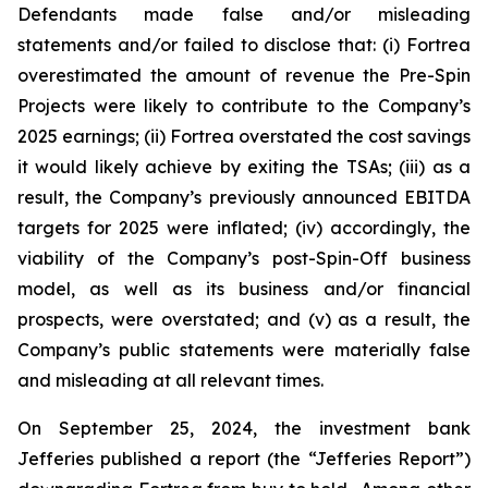
Defendants made false and/or misleading
statements and/or failed to disclose that: (i) Fortrea
overestimated the amount of revenue the Pre-Spin
Projects were likely to contribute to the Company’s
2025 earnings; (ii) Fortrea overstated the cost savings
it would likely achieve by exiting the TSAs; (iii) as a
result, the Company’s previously announced EBITDA
targets for 2025 were inflated; (iv) accordingly, the
viability of the Company’s post-Spin-Off business
model, as well as its business and/or financial
prospects, were overstated; and (v) as a result, the
Company’s public statements were materially false
and misleading at all relevant times.
On September 25, 2024, the investment bank
Jefferies published a report (the “Jefferies Report”)