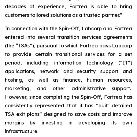
decades of experience, Fortrea is able to bring
customers tailored solutions as a trusted partner.”
In connection with the Spin-Off, Labcorp and Fortrea
entered into several transition services agreements
(the “TSAs”), pursuant to which Fortrea pays Labcorp
to provide certain transitional services for a set
period, including information technology (“IT”)
applications, network and security support and
hosting, as well as finance, human resources,
marketing, and other administrative support.
However, since completing the Spin-Off, Fortrea has
consistently represented that it has “built detailed
TSA exit plans” designed to save costs and improve
margins by investing in developing its own
infrastructure.