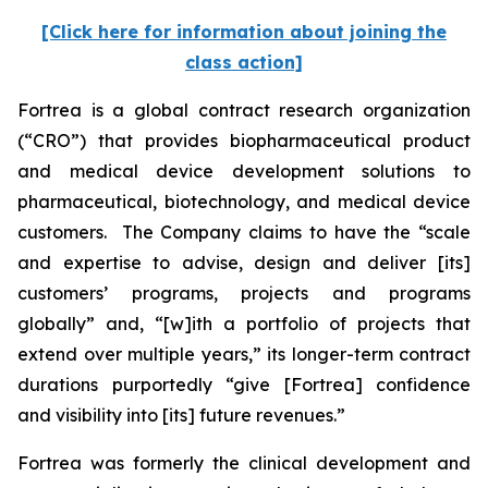
[Click here for information about joining the
class action]
Fortrea is a global contract research organization
(“CRO”) that provides biopharmaceutical product
and medical device development solutions to
pharmaceutical, biotechnology, and medical device
customers. The Company claims to have the “scale
and expertise to advise, design and deliver [its]
customers’ programs, projects and programs
globally” and, “[w]ith a portfolio of projects that
extend over multiple years,” its longer-term contract
durations purportedly “give [Fortrea] confidence
and visibility into [its] future revenues.”
Fortrea was formerly the clinical development and