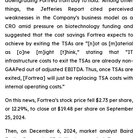
downgrading Fortrea from buy to hold. Among other
things, the Jefferies Report cited perceived
weaknesses in the Company’s business model as a
CRO amid pressure on biotechnology funding and
suggested that the cost savings Fortrea expects to
achieve by exiting the TSAs are “[n]ot as [m]aterial
as [o]ne [m]ight [t]hink,” stating that “IT
infrastructure costs to exit the TSAs are already non-
GAAPed out of adjusted EBITDA. Thus, once TSAs are
exited, [Fortrea] will just be replacing TSA costs with
internal operating costs.”
On this news, Fortrea’s stock price fell $2.73 per share,
or 12.29%, to close at $19.48 per share on September
25, 2024.
Then, on December 6, 2024, market analyst Baird