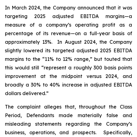
In March 2024, the Company announced that it was
targeting 2025 adjusted EBITDA margins—a
measure of a company’s operating profit as a
percentage of its revenue—on a full-year basis of
approximately 13%. In August 2024, the Company
slightly lowered its targeted adjusted 2025 EBITDA
margins to the “11% to 12% range,” but touted that
this would still “represent a roughly 300 basis points
improvement at the midpoint versus 2024, and
broadly a 30% to 40% increase in adjusted EBITDA
dollars delivered.”
The complaint alleges that, throughout the Class
Period, Defendants made materially false and
misleading statements regarding the Company’s
business, operations, and prospects. Specifically,