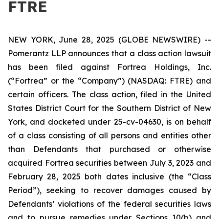
FTRE
NEW YORK, June 28, 2025 (GLOBE NEWSWIRE) --
Pomerantz LLP announces that a class action lawsuit
has been filed against Fortrea Holdings, Inc.
(“Fortrea” or the “Company”) (NASDAQ: FTRE) and
certain officers. The class action, filed in the United
States District Court for the Southern District of New
York, and docketed under 25-cv-04630, is on behalf
of a class consisting of all persons and entities other
than Defendants that purchased or otherwise
acquired Fortrea securities between July 3, 2023 and
February 28, 2025 both dates inclusive (the “Class
Period”), seeking to recover damages caused by
Defendants’ violations of the federal securities laws
and to pursue remedies under Sections 10(b) and