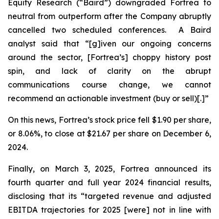
Equity Research (“Baird”) downgraded Fortrea to
neutral from outperform after the Company abruptly
cancelled two scheduled conferences. A Baird
analyst said that “[g]iven our ongoing concerns
around the sector, [Fortrea’s] choppy history post
spin, and lack of clarity on the abrupt
communications course change, we cannot
recommend an actionable investment (buy or sell)[.]”
On this news, Fortrea’s stock price fell $1.90 per share,
or 8.06%, to close at $21.67 per share on December 6,
2024.
Finally, on March 3, 2025, Fortrea announced its
fourth quarter and full year 2024 financial results,
disclosing that its “targeted revenue and adjusted
EBITDA trajectories for 2025 [were] not in line with