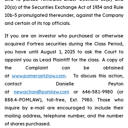
20(a) of the Securities Exchange Act of 1934 and Rule
10b-5 promulgated thereunder, against the Company
and certain of its top officials.
If you are an investor who purchased or otherwise
acquired Fortrea securities during the Class Period,
you have until August 1, 2025 to ask the Court to
appoint you as Lead Plaintiff for the class. A copy of
the Complaint can be obtained
at
www.pomerantzlaw.com
. To discuss this action,
contact Danielle Peyton
at
newaction@pomlaw.com
or 646-581-9980 (or
888.4-POMLAW), toll-free, Ext. 7980. Those who
inquire by e-mail are encouraged to include their
mailing address, telephone number, and the number
of shares purchased.