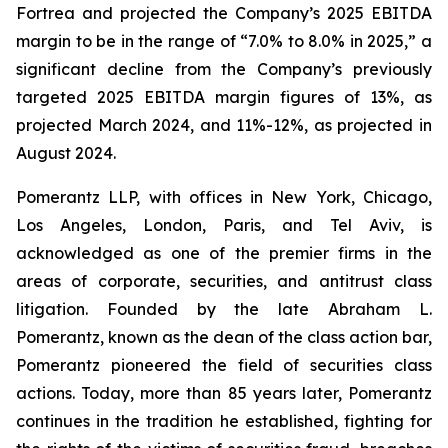
Fortrea and projected the Company’s 2025 EBITDA
margin to be in the range of “7.0% to 8.0% in 2025,” a
significant decline from the Company’s previously
targeted 2025 EBITDA margin figures of 13%, as
projected March 2024, and 11%-12%, as projected in
August 2024.
Pomerantz LLP, with offices in New York, Chicago,
Los Angeles, London, Paris, and Tel Aviv, is
acknowledged as one of the premier firms in the
areas of corporate, securities, and antitrust class
litigation. Founded by the late Abraham L.
Pomerantz, known as the dean of the class action bar,
Pomerantz pioneered the field of securities class
actions. Today, more than 85 years later, Pomerantz
continues in the tradition he established, fighting for