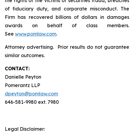
the rights of the victims of securities fraud, breaches
of fiduciary duty, and corporate misconduct. The
Firm has recovered billions of dollars in damages
awards on behalf of class members.
See
www.pomlaw.com
.
Attorney advertising. Prior results do not guarantee
similar outcomes.
CONTACT:
Danielle Peyton
Pomerantz LLP
dpeyton@pomlaw.com
646-581-9980 ext. 7980
Legal Disclaimer: