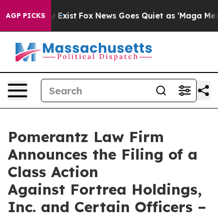
f They Exist
Fox News Goes Quiet as 'Maga Media Pipel
AGP PICKS
Pomerantz Law Firm
Announces the Filing of a
Class Action
Against Fortrea Holdings,
Inc. and Certain Officers –