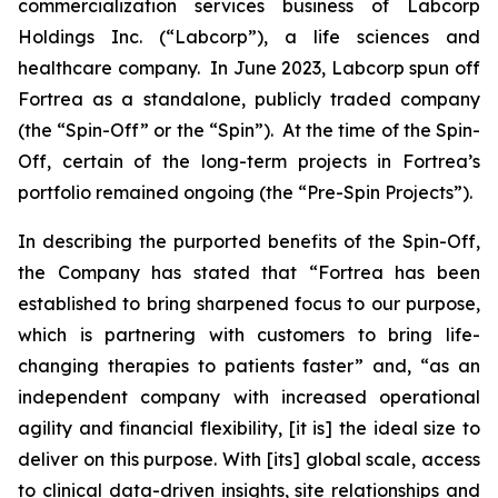
commercialization services business of Labcorp
Holdings Inc. (“Labcorp”), a life sciences and
healthcare company. In June 2023, Labcorp spun off
Fortrea as a standalone, publicly traded company
(the “Spin-Off” or the “Spin”). At the time of the Spin-
Off, certain of the long-term projects in Fortrea’s
portfolio remained ongoing (the “Pre-Spin Projects”).
In describing the purported benefits of the Spin-Off,
the Company has stated that “Fortrea has been
established to bring sharpened focus to our purpose,
which is partnering with customers to bring life-
changing therapies to patients faster” and, “as an
independent company with increased operational
agility and financial flexibility, [it is] the ideal size to
deliver on this purpose. With [its] global scale, access
to clinical data-driven insights, site relationships and