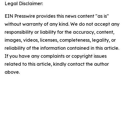
Legal Disclaimer:
EIN Presswire provides this news content "as is"
without warranty of any kind. We do not accept any
responsibility or liability for the accuracy, content,
images, videos, licenses, completeness, legality, or
reliability of the information contained in this article.
If you have any complaints or copyright issues
related to this article, kindly contact the author
above.