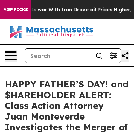
t Didn’t
As war With Iran Drove oil Prices Higher, Tr
AGP PICKS
HAPPY FATHER’S DAY! and
$HAREHOLDER ALERT:
Class Action Attorney
Juan Monteverde
Investigates the Merger of