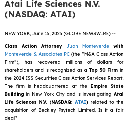
Atai Life Sciences N.V.
(NASDAQ: ATAI)
NEW YORK, June 15, 2025 (GLOBE NEWSWIRE) --
Class Action Attorney
Juan Monteverde
with
Monteverde & Associates PC
(the “M&A Class Action
Firm”), has recovered millions of dollars for
shareholders and is recognized as a
Top 50 Firm
in
the 2024 ISS Securities Class Action Services Report.
The firm is headquartered at the
Empire State
Building
in New York City and is investigating
Atai
Life Sciences N.V. (NASDAQ:
ATAI
)
related to the
acquisition of Beckley Psytech Limited.
Is it a fair
deal?