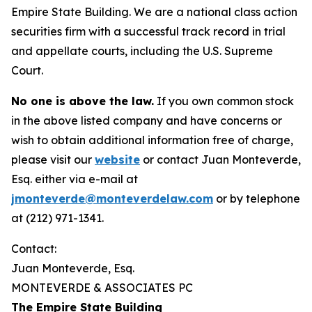
Empire State Building. We are a national class action
securities firm with a successful track record in trial
and appellate courts, including the U.S. Supreme
Court.
No one is above the law.
If you own common stock
in the above listed company and have concerns or
wish to obtain additional information free of charge,
please visit our
website
or contact Juan Monteverde,
Esq. either via e-mail at
jmonteverde@monteverdelaw.com
or by telephone
at (212) 971-1341.
Contact:
Juan Monteverde, Esq.
MONTEVERDE & ASSOCIATES PC
The Empire State Building