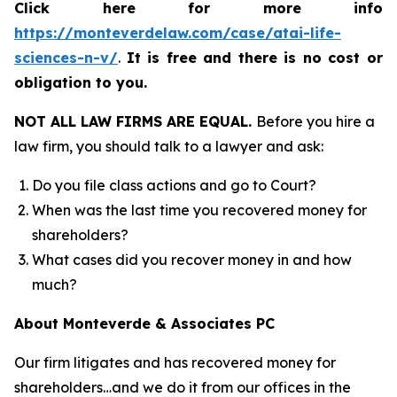
Click here for more info
https://monteverdelaw.com/case/atai-life-
sciences-n-v/
.
It is free and there is no cost or
obligation to you.
NOT ALL LAW FIRMS ARE EQUAL.
Before you hire a
law firm, you should talk to a lawyer and ask:
Do you file class actions and go to Court?
When was the last time you recovered money for
shareholders?
What cases did you recover money in and how
much?
About Monteverde & Associates PC
Our firm litigates and has recovered money for
shareholders…and we do it from our offices in the