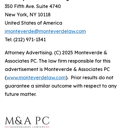
350 Fifth Ave. Suite 4740
New York, NY 10118
United States of America
jmonteverde@monteverdelaw.com
Tel: (212) 971-1341
Attorney Advertising. (C) 2025 Monteverde &
Associates PC. The law firm responsible for this
advertisement is Monteverde & Associates PC
(
www.monteverdelaw.com
). Prior results do not
guarantee a similar outcome with respect to any
future matter.