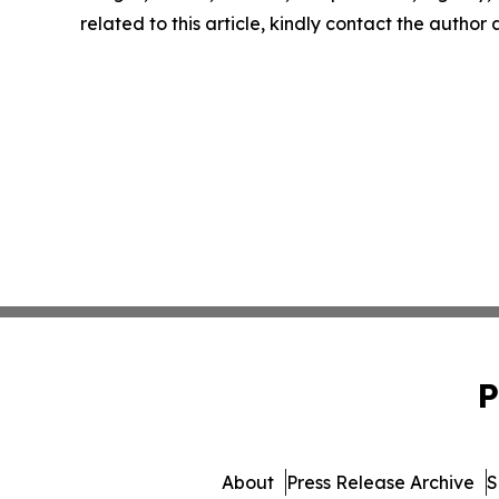
related to this article, kindly contact the author
P
About
Press Release Archive
S