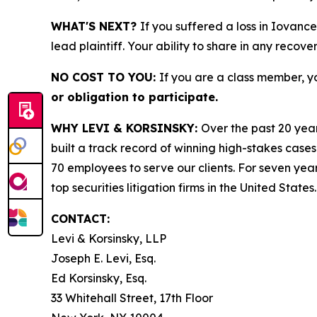
WHAT'S NEXT?
If you suffered a loss in Iovanc
lead plaintiff. Your ability to share in any recove
NO COST TO YOU:
If you are a class member, y
or obligation to participate.
WHY LEVI & KORSINSKY:
Over the past 20 year
built a track record of winning high-stakes cases
70 employees to serve our clients. For seven year
top securities litigation firms in the United States.
CONTACT:
Levi & Korsinsky, LLP
Joseph E. Levi, Esq.
Ed Korsinsky, Esq.
33 Whitehall Street, 17th Floor