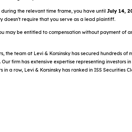
e during the relevant time frame, you have until
July 14, 2
ry doesn't require that you serve as a lead plaintiff.
ou may be entitled to compensation without payment of an
s, the team at Levi & Korsinsky has secured hundreds of m
. Our firm has extensive expertise representing investors i
s in a row, Levi & Korsinsky has ranked in ISS Securities C