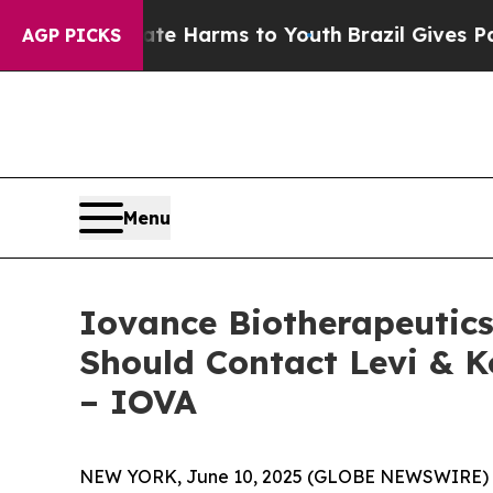
nd to Abate Harms to Youth
Brazil Gives Parents 
AGP PICKS
Menu
Iovance Biotherapeutics,
Should Contact Levi & K
– IOVA
NEW YORK, June 10, 2025 (GLOBE NEWSWIRE) -- Le