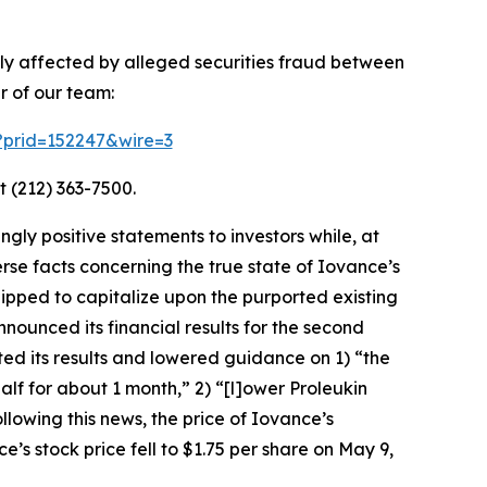
ely affected by alleged securities fraud between
r of our team:
m?prid=152247&wire=3
t (212) 363-7500.
ly positive statements to investors while, at
se facts concerning the true state of Iovance’s
ipped to capitalize upon the purported existing
nounced its financial results for the second
ted its results and lowered guidance on 1) “the
 for about 1 month,” 2) “[l]ower Proleukin
lowing this news, the price of Iovance’s
’s stock price fell to $1.75 per share on May 9,