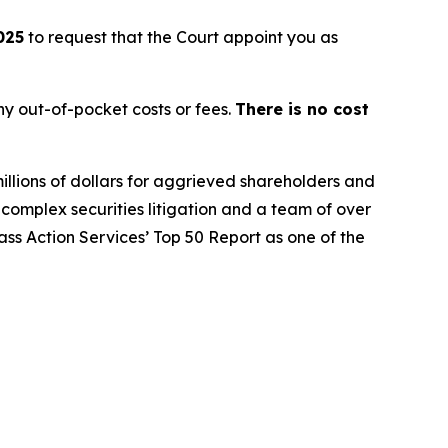
025
to request that the Court appoint you as
y out-of-pocket costs or fees.
There is no cost
illions of dollars for aggrieved shareholders and
n complex securities litigation and a team of over
lass Action Services’ Top 50 Report as one of the