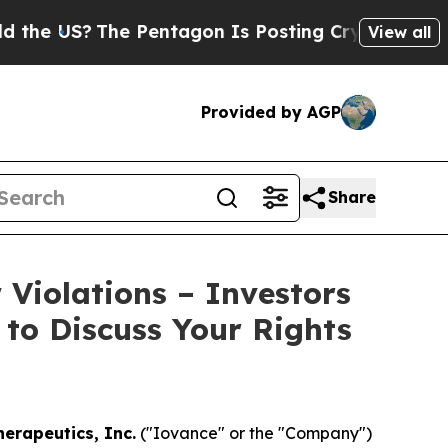
US?
The Pentagon Is Posting Cryptic Biblical Me
View all
Provided by AGP
Share
 Violations – Investors
 to Discuss Your Rights
erapeutics, Inc.
("Iovance" or the "Company")