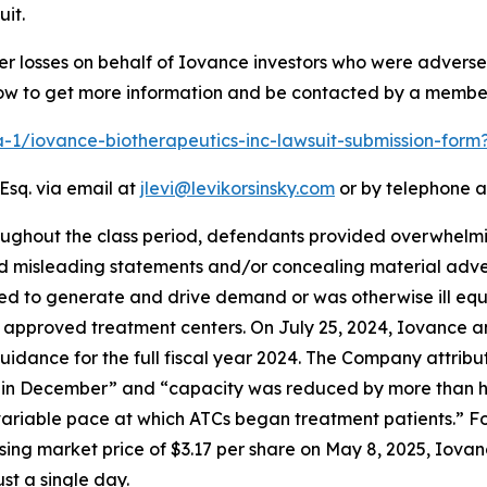
it.
er losses on behalf of Iovance investors who were advers
elow to get more information and be contacted by a membe
ra-1/iovance-biotherapeutics-inc-lawsuit-submission-for
Esq. via email at
jlevi@levikorsinsky.com
or by telephone a
oughout the class period, defendants provided overwhelming
nd misleading statements and/or concealing material adver
ped to generate and drive demand or was otherwise ill equ
 approved treatment centers. On July 25, 2024, Iovance an
uidance for the full fiscal year 2024. The Company attribu
n December” and “capacity was reduced by more than half
ariable pace at which ATCs began treatment patients.” Fol
ng market price of $3.17 per share on May 8, 2025, Iovance
st a single day.