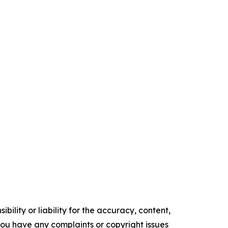
ility or liability for the accuracy, content,
f you have any complaints or copyright issues