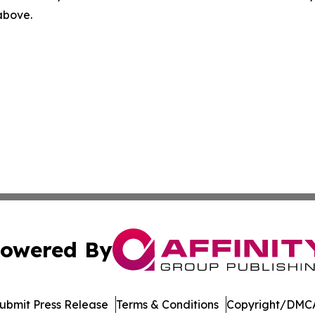
 above.
owered By
ubmit Press Release
Terms & Conditions
Copyright/DMCA