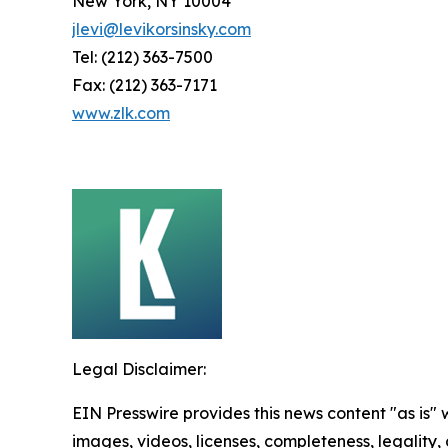
New York, NY 10004
jlevi@levikorsinsky.com
Tel: (212) 363-7500
Fax: (212) 363-7171
www.zlk.com
Legal Disclaimer:
EIN Presswire provides this news content "as is" 
images, videos, licenses, completeness, legality, o