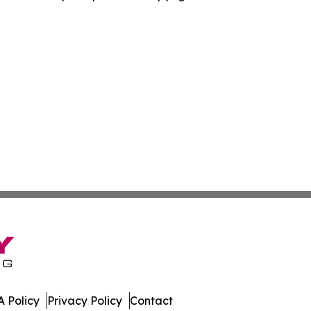
 Policy
Privacy Policy
Contact