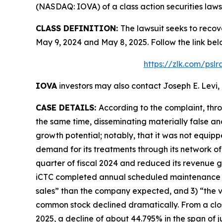
(NASDAQ: IOVA) of a class action securities lawsu
CLASS DEFINITION:
The lawsuit seeks to recov
May 9, 2024 and May 8, 2025. Follow the link b
https://zlk.com/psl
IOVA
investors may also contact Joseph E. Levi, 
CASE DETAILS:
According to the complaint, thr
the same time, disseminating materially false a
growth potential; notably, that it was not equip
demand for its treatments through its network of
quarter of fiscal 2024 and reduced its revenue g
iCTC completed annual scheduled maintenance i
sales” than the company expected, and 3) “the v
common stock declined dramatically. From a closi
2025, a decline of about 44.795% in the span of ju