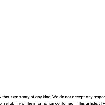
without warranty of any kind. We do not accept any responsib
r reliability of the information contained in this article. I