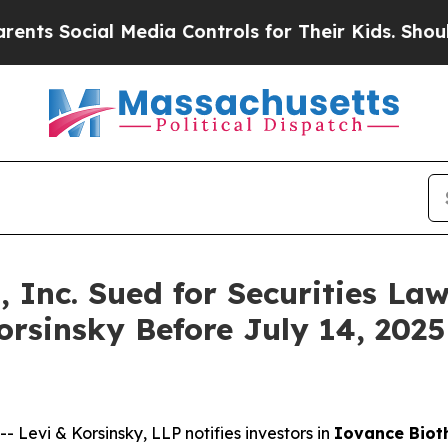
Social Media Controls for Their Kids. Should the 
 Inc. Sued for Securities Law
orsinsky Before July 14, 2025
vi & Korsinsky, LLP notifies investors in
Iovance Bioth