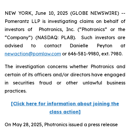
NEW YORK, June 10, 2025 (GLOBE NEWSWIRE) --
Pomerantz LLP is investigating claims on behalf of
investors of Photronics, Inc. (“Photronics” or the
“Company”) (NASDAQ: PLAB). Such investors are
advised to contact Danielle Peyton at
newaction@pomlaw.com
or 646-581-9980, ext. 7980.
The investigation concerns whether Photronics and
certain of its officers and/or directors have engaged
in securities fraud or other unlawful business
practices.
[Click here for information about joining the
class action]
On May 28, 2025, Photronics issued a press release