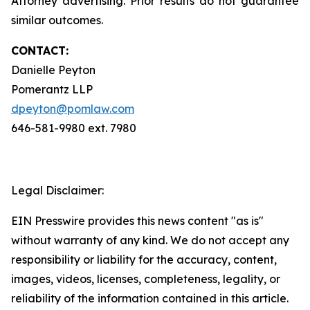
Attorney advertising. Prior results do not guarantee
similar outcomes.
CONTACT:
Danielle Peyton
Pomerantz LLP
dpeyton@pomlaw.com
646-581-9980 ext. 7980
Legal Disclaimer:
EIN Presswire provides this news content "as is"
without warranty of any kind. We do not accept any
responsibility or liability for the accuracy, content,
images, videos, licenses, completeness, legality, or
reliability of the information contained in this article.