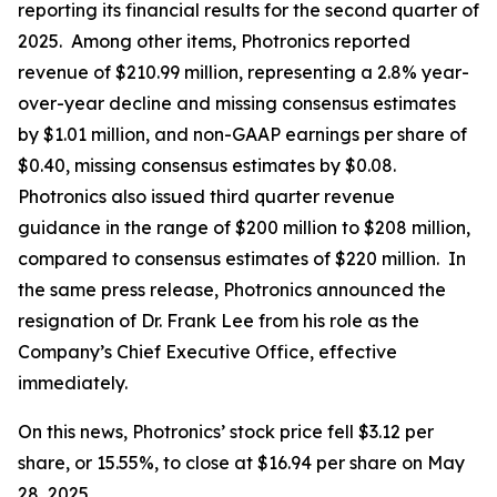
reporting its financial results for the second quarter of
2025. Among other items, Photronics reported
revenue of $210.99 million, representing a 2.8% year-
over-year decline and missing consensus estimates
by $1.01 million, and non-GAAP earnings per share of
$0.40, missing consensus estimates by $0.08.
Photronics also issued third quarter revenue
guidance in the range of $200 million to $208 million,
compared to consensus estimates of $220 million. In
the same press release, Photronics announced the
resignation of Dr. Frank Lee from his role as the
Company’s Chief Executive Office, effective
immediately.
On this news, Photronics’ stock price fell $3.12 per
share, or 15.55%, to close at $16.94 per share on May
28, 2025.