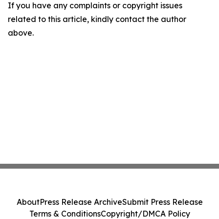
If you have any complaints or copyright issues
related to this article, kindly contact the author
above.
About
Press Release Archive
Submit Press Release
Terms & Conditions
Copyright/DMCA Policy