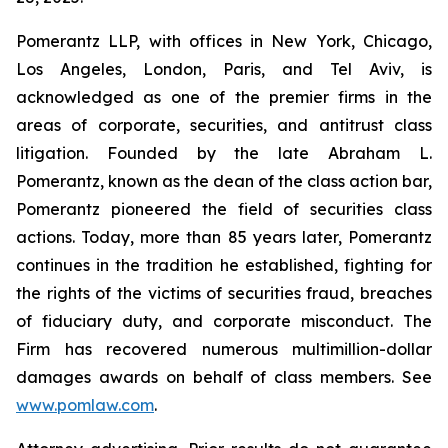
Pomerantz LLP, with offices in New York, Chicago,
Los Angeles, London, Paris, and Tel Aviv, is
acknowledged as one of the premier firms in the
areas of corporate, securities, and antitrust class
litigation. Founded by the late Abraham L.
Pomerantz, known as the dean of the class action bar,
Pomerantz pioneered the field of securities class
actions. Today, more than 85 years later, Pomerantz
continues in the tradition he established, fighting for
the rights of the victims of securities fraud, breaches
of fiduciary duty, and corporate misconduct. The
Firm has recovered numerous multimillion-dollar
damages awards on behalf of class members. See
www.pomlaw.com
.