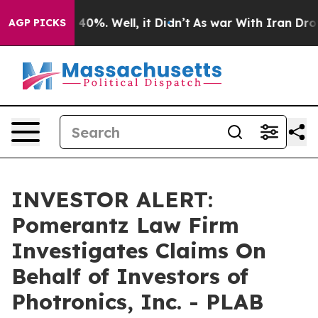
 Around 40%. Well, it Didn’t
As war With Iran Drove 
AGP PICKS
INVESTOR ALERT:
Pomerantz Law Firm
Investigates Claims On
Behalf of Investors of
Photronics, Inc. - PLAB