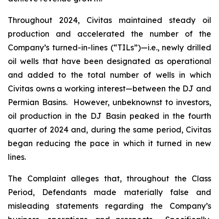
Throughout 2024, Civitas maintained steady oil
production and accelerated the number of the
Company’s turned-in-lines (“TILs”)—i.e., newly drilled
oil wells that have been designated as operational
and added to the total number of wells in which
Civitas owns a working interest—between the DJ and
Permian Basins. However, unbeknownst to investors,
oil production in the DJ Basin peaked in the fourth
quarter of 2024 and, during the same period, Civitas
began reducing the pace in which it turned in new
lines.
The Complaint alleges that, throughout the Class
Period, Defendants made materially false and
misleading statements regarding the Company’s