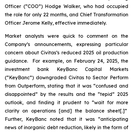
Officer (“COO”) Hodge Walker, who had occupied
the role for only 22 months, and Chief Transformation
Officer Jerome Kelly, effective immediately.
Market analysts were quick to comment on the
Company’s announcements, expressing particular
concern about Civitas’s reduced 2025 oil production
guidance. For example, on February 24, 2025, the
investment bank KeyBanc Capital Markets
(“KeyBanc”) downgraded Civitas to Sector Perform
from Outperform, stating that it was “confused and
disappointed” by the results and the “tepid” 2025
outlook, and finding it prudent to “wait for more
clarity on operations [and] the balance sheet[.]”
Further, KeyBanc noted that it was “anticipating
news of inorganic debt reduction, likely in the form of