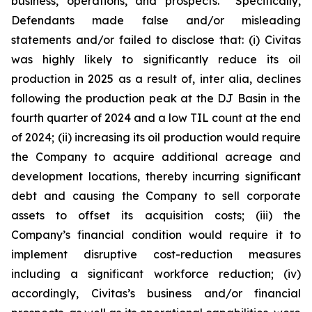
business, operations, and prospects. Specifically,
Defendants made false and/or misleading
statements and/or failed to disclose that: (i) Civitas
was highly likely to significantly reduce its oil
production in 2025 as a result of, inter alia, declines
following the production peak at the DJ Basin in the
fourth quarter of 2024 and a low TIL count at the end
of 2024; (ii) increasing its oil production would require
the Company to acquire additional acreage and
development locations, thereby incurring significant
debt and causing the Company to sell corporate
assets to offset its acquisition costs; (iii) the
Company’s financial condition would require it to
implement disruptive cost-reduction measures
including a significant workforce reduction; (iv)
accordingly, Civitas’s business and/or financial