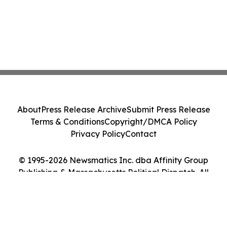
About
Press Release Archive
Submit Press Release
Terms & Conditions
Copyright/DMCA Policy
Privacy Policy
Contact
© 1995-2026 Newsmatics Inc. dba Affinity Group
Publishing & Massachusetts Political Dispatch. All
Rights Reserved.
Cookie Settings / Your Privacy Choices