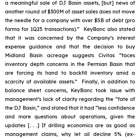
a meaningful sale of DJ Basin assets, [but] news of
another round of $300M of asset sales does not move
the needle for a company with over $5B of debt (pro
forma for 1Q25 transactions).” KeyBanc also stated
that it was concerned by the Company’s interest
expense guidance and that the decision to buy
Midland Basin acreage suggests Civitas “faces
inventory depth concerns in the Permian Basin that
are forcing its hand to backfill inventory amid a
scarcity of available assets.” Finally, in addition to
balance sheet concerns, KeyBanc took issue with
management’s lack of clarity regarding the “fate of
the DJ Basin,” and stated that it had “less confidence
and more questions about operations, given the
updates [. . .] If drilling economics are as good as
management claims, why let oil decline 5% (ex-