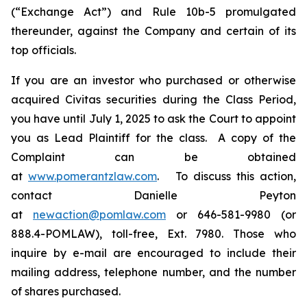
(“Exchange Act”) and Rule 10b-5 promulgated
thereunder, against the Company and certain of its
top officials.
If you are an investor who purchased or otherwise
acquired Civitas securities during the Class Period,
you have until July 1, 2025 to ask the Court to appoint
you as Lead Plaintiff for the class. A copy of the
Complaint can be obtained
at
www.pomerantzlaw.com
. To discuss this action,
contact Danielle Peyton
at
newaction@pomlaw.com
or 646-581-9980 (or
888.4-POMLAW), toll-free, Ext. 7980. Those who
inquire by e-mail are encouraged to include their
mailing address, telephone number, and the number
of shares purchased.