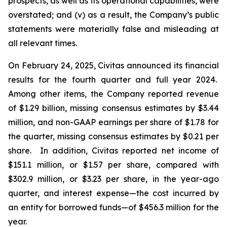
prospects, as well as its operational capabilities, were
overstated; and (v) as a result, the Company’s public
statements were materially false and misleading at
all relevant times.
On February 24, 2025, Civitas announced its financial
results for the fourth quarter and full year 2024.
Among other items, the Company reported revenue
of $1.29 billion, missing consensus estimates by $3.44
million, and non-GAAP earnings per share of $1.78 for
the quarter, missing consensus estimates by $0.21 per
share. In addition, Civitas reported net income of
$151.1 million, or $1.57 per share, compared with
$302.9 million, or $3.23 per share, in the year-ago
quarter, and interest expense—the cost incurred by
an entity for borrowed funds—of $456.3 million for the
year.