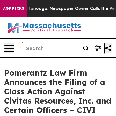
n Chattanooga. Newspaper Owner Calls the People Abr
AGP PICKS
Pomerantz Law Firm
Announces the Filing of a
Class Action Against
Civitas Resources, Inc. and
Certain Officers – CIVI