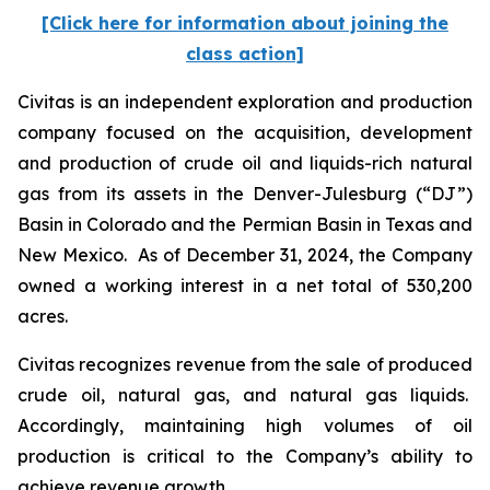
[Click here for information about joining the
class action]
Civitas is an independent exploration and production
company focused on the acquisition, development
and production of crude oil and liquids-rich natural
gas from its assets in the Denver-Julesburg (“DJ”)
Basin in Colorado and the Permian Basin in Texas and
New Mexico. As of December 31, 2024, the Company
owned a working interest in a net total of 530,200
acres.
Civitas recognizes revenue from the sale of produced
crude oil, natural gas, and natural gas liquids.
Accordingly, maintaining high volumes of oil
production is critical to the Company’s ability to
achieve revenue growth.