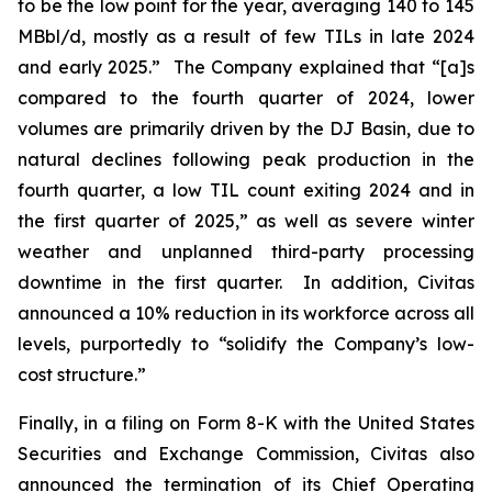
to be the low point for the year, averaging 140 to 145
MBbl/d, mostly as a result of few TILs in late 2024
and early 2025.” The Company explained that “[a]s
compared to the fourth quarter of 2024, lower
volumes are primarily driven by the DJ Basin, due to
natural declines following peak production in the
fourth quarter, a low TIL count exiting 2024 and in
the first quarter of 2025,” as well as severe winter
weather and unplanned third-party processing
downtime in the first quarter. In addition, Civitas
announced a 10% reduction in its workforce across all
levels, purportedly to “solidify the Company’s low-
cost structure.”
Finally, in a filing on Form 8-K with the United States
Securities and Exchange Commission, Civitas also
announced the termination of its Chief Operating