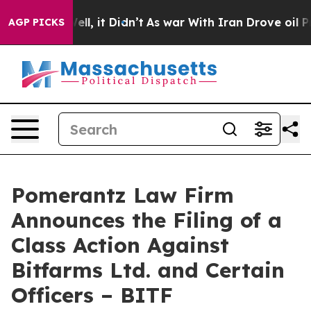
. Well, it Didn’t
As war With Iran Drove oil Prices H
AGP PICKS
Pomerantz Law Firm
Announces the Filing of a
Class Action Against
Bitfarms Ltd. and Certain
Officers – BITF