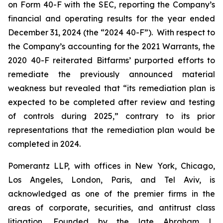
on Form 40-F with the SEC, reporting the Company’s
financial and operating results for the year ended
December 31, 2024 (the “2024 40-F”). With respect to
the Company’s accounting for the 2021 Warrants, the
2020 40-F reiterated Bitfarms’ purported efforts to
remediate the previously announced material
weakness but revealed that “its remediation plan is
expected to be completed after review and testing
of controls during 2025,” contrary to its prior
representations that the remediation plan would be
completed in 2024.
Pomerantz LLP, with offices in New York, Chicago,
Los Angeles, London, Paris, and Tel Aviv, is
acknowledged as one of the premier firms in the
areas of corporate, securities, and antitrust class
litigation. Founded by the late Abraham L.