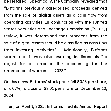
be restated. Specifically, the Company revealed that
“Bitfarms previously categorized proceeds derived
from the sale of digital assets as a cash flow from
operating activities. In conjunction with the [United
States Securities and Exchange Commission (“SEC”)]
review, it was determined that proceeds from the
sale of digital assets should be classified as cash flow
from investing activities.” Additionally, Bitfarms
stated that it was also restating its financials “to
adjust for an error in the accounting for the
redemption of warrants in 2023.”
On this news, Bitfarms’ stock price fell $0.13 per share,
or 6.07%, to close at $2.01 per share on December 10,
2024.
Then, on April 1, 2025, Bitfarms filed its Annual Report