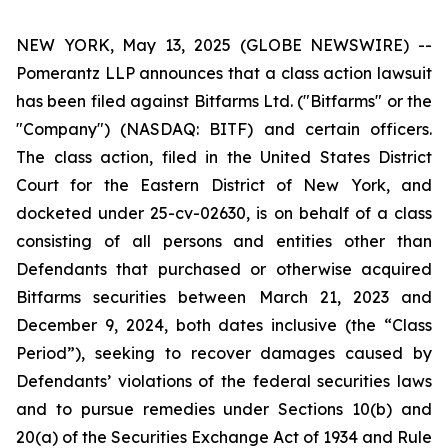
NEW YORK, May 13, 2025 (GLOBE NEWSWIRE) --
Pomerantz LLP announces that a class action lawsuit
has been filed against Bitfarms Ltd. ("Bitfarms" or the
"Company") (NASDAQ: BITF) and certain officers.
The class action, filed in the United States District
Court for the Eastern District of New York, and
docketed under 25-cv-02630, is on behalf of a class
consisting of all persons and entities other than
Defendants that purchased or otherwise acquired
Bitfarms securities between March 21, 2023 and
December 9, 2024, both dates inclusive (the “Class
Period”), seeking to recover damages caused by
Defendants’ violations of the federal securities laws
and to pursue remedies under Sections 10(b) and
20(a) of the Securities Exchange Act of 1934 and Rule