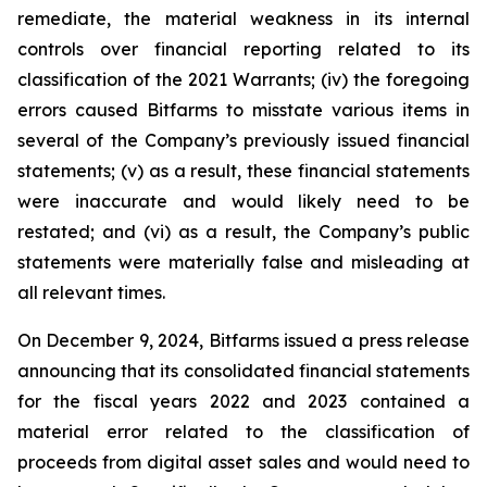
remediate, the material weakness in its internal
controls over financial reporting related to its
classification of the 2021 Warrants; (iv) the foregoing
errors caused Bitfarms to misstate various items in
several of the Company’s previously issued financial
statements; (v) as a result, these financial statements
were inaccurate and would likely need to be
restated; and (vi) as a result, the Company’s public
statements were materially false and misleading at
all relevant times.
On December 9, 2024, Bitfarms issued a press release
announcing that its consolidated financial statements
for the fiscal years 2022 and 2023 contained a
material error related to the classification of
proceeds from digital asset sales and would need to