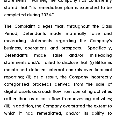
statements.” Further, the Company has consistently
stated that “its remediation plan is expected to be
completed during 2024.”
The Complaint alleges that, throughout the Class
Period, Defendants made materially false and
misleading statements regarding the Company’s
business, operations, and prospects. Specifically,
Defendants made false and/or misleading
statements and/or failed to disclose that: (i) Bitfarms
maintained deficient internal controls over financial
reporting; (ii) as a result, the Company incorrectly
categorized proceeds derived from the sale of
digital assets as a cash flow from operating activities
rather than as a cash flow from investing activities;
(iii) in addition, the Company overstated the extent to
which it had remediated, and/or its ability to