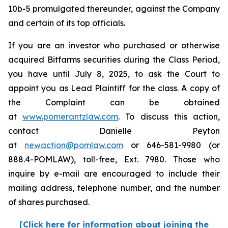
10b-5 promulgated thereunder, against the Company
and certain of its top officials.
If you are an investor who purchased or otherwise
acquired Bitfarms securities during the Class Period,
you have until July 8, 2025, to ask the Court to
appoint you as Lead Plaintiff for the class. A copy of
the Complaint can be obtained
at
www.pomerantzlaw.com
. To discuss this action,
contact Danielle Peyton
at
newaction@pomlaw.com
or 646-581-9980 (or
888.4-POMLAW), toll-free, Ext. 7980. Those who
inquire by e-mail are encouraged to include their
mailing address, telephone number, and the number
of shares purchased.
[Click here for information about joining the