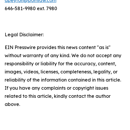
dpeyton@pomlaw.com
646-581-9980 ext. 7980
Legal Disclaimer:
EIN Presswire provides this news content "as is"
without warranty of any kind. We do not accept any
responsibility or liability for the accuracy, content,
images, videos, licenses, completeness, legality, or
reliability of the information contained in this article.
If you have any complaints or copyright issues
related to this article, kindly contact the author
above.