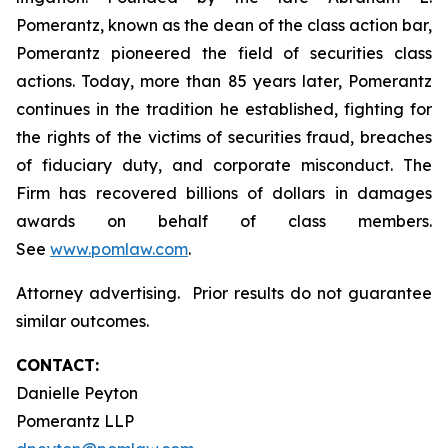
Pomerantz, known as the dean of the class action bar,
Pomerantz pioneered the field of securities class
actions. Today, more than 85 years later, Pomerantz
continues in the tradition he established, fighting for
the rights of the victims of securities fraud, breaches
of fiduciary duty, and corporate misconduct. The
Firm has recovered billions of dollars in damages
awards on behalf of class members.
See
www.pomlaw.com
.
Attorney advertising. Prior results do not guarantee
similar outcomes.
CONTACT:
Danielle Peyton
Pomerantz LLP