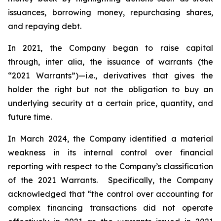
issuances, borrowing money, repurchasing shares,
and repaying debt.
In 2021, the Company began to raise capital
through,
inter alia
, the issuance of warrants (the
“2021 Warrants”)—
i.e.
,
derivatives that gives the
holder the right but not the obligation to buy an
underlying security at a certain price, quantity, and
future time.
In March 2024, the Company identified a material
weakness in its internal control over financial
reporting with respect to the Company’s classification
of the 2021 Warrants. Specifically, the Company
acknowledged that “the control over accounting for
complex financing transactions did not operate