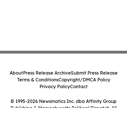
About
Press Release Archive
Submit Press Release
Terms & Conditions
Copyright/DMCA Policy
Privacy Policy
Contact
© 1995-2026 Newsmatics Inc. dba Affinity Group
Publishing & Massachusetts Political Dispatch. All
Rights Reserved.