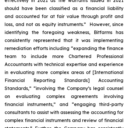
effectively in 2021 as the warrants issued in 2021
should have been classified as a financial liability
and accounted for at fair value through profit and
loss, and not as equity instruments.” However, since
identifying the foregoing weakness, Bitfarms has
consistently represented that it was implementing
remediation efforts including “expanding the finance
team to include more Chartered Professional
Accountants with technical expertise and experience
in evaluating more complex areas of [International
Financial Reporting Standards] Accounting
Standards,” “involving the Company’s legal counsel
on evaluating complex agreements involving
financial instruments,” and “engaging third-party
consultants to assist with assessing the accounting for
complex financial instruments and review of financial