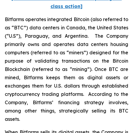
class action]
Bitfarms operates integrated Bitcoin (also referred to
as “BTC”) data centers in Canada, the United States
(“U.S”), Paraguay, and Argentina. The Company
primarily owns and operates data centers housing
computers (referred to as “miners”) designed for the
purpose of validating transactions on the Bitcoin
Blockchain (referred to as “mining”). Once BTC are
mined, Bitfarms keeps them as digital assets or
exchanges them for U.S. dollars through established
cryptocurrency trading platforms. According to the
Company, Bitfarms’ financing strategy involves,
among other things, strategically selling its BTC
assets.
When Bitfarms sells its digital assets, the Company is