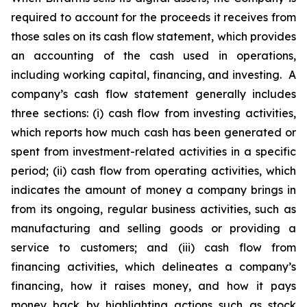
required to account for the proceeds it receives from
those sales on its cash flow statement, which provides
an accounting of the cash used in operations,
including working capital, financing, and investing. A
company’s cash flow statement generally includes
three sections: (i) cash flow from investing activities,
which reports how much cash has been generated or
spent from investment-related activities in a specific
period; (ii) cash flow from operating activities, which
indicates the amount of money a company brings in
from its ongoing, regular business activities, such as
manufacturing and selling goods or providing a
service to customers; and (iii) cash flow from
financing activities, which delineates a company’s
financing, how it raises money, and how it pays
money back by highlighting actions such as stock