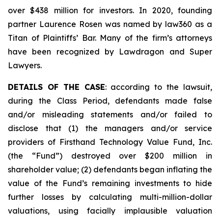
over $438 million for investors. In 2020, founding
partner Laurence Rosen was named by law360 as a
Titan of Plaintiffs’ Bar. Many of the firm’s attorneys
have been recognized by Lawdragon and Super
Lawyers.
DETAILS OF THE CASE
: according to the lawsuit,
during the Class Period, defendants made false
and/or misleading statements and/or failed to
disclose that (1) the managers and/or service
providers of Firsthand Technology Value Fund, Inc.
(the “Fund”) destroyed over $200 million in
shareholder value; (2) defendants began inflating the
value of the Fund’s remaining investments to hide
further losses by calculating multi-million-dollar
valuations, using facially implausible valuation