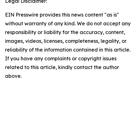
Legal Disclaimer:
EIN Presswire provides this news content "as is"
without warranty of any kind. We do not accept any
responsibility or liability for the accuracy, content,
images, videos, licenses, completeness, legality, or
reliability of the information contained in this article.
If you have any complaints or copyright issues
related to this article, kindly contact the author
above.