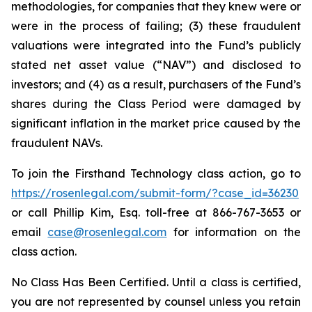
methodologies, for companies that they knew were or
were in the process of failing; (3) these fraudulent
valuations were integrated into the Fund’s publicly
stated net asset value (“NAV”) and disclosed to
investors; and (4) as a result, purchasers of the Fund’s
shares during the Class Period were damaged by
significant inflation in the market price caused by the
fraudulent NAVs.
To join the Firsthand Technology class action, go to
https://rosenlegal.com/submit-form/?case_id=36230
or call Phillip Kim, Esq. toll-free at 866-767-3653 or
email
case@rosenlegal.com
for information on the
class action.
No Class Has Been Certified. Until a class is certified,
you are not represented by counsel unless you retain