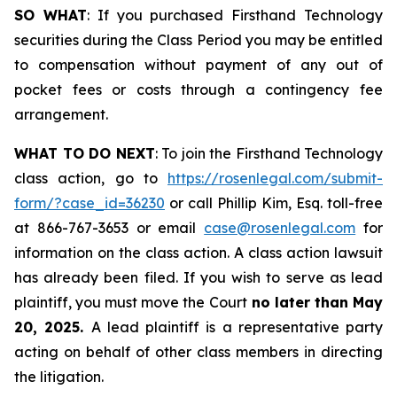
SO WHAT
: If you purchased Firsthand Technology
securities during the Class Period you may be entitled
to compensation without payment of any out of
pocket fees or costs through a contingency fee
arrangement.
WHAT TO DO NEXT
: To join the Firsthand Technology
class action, go to
https://rosenlegal.com/submit-
form/?case_id=36230
or call Phillip Kim, Esq. toll-free
at 866-767-3653 or email
case@rosenlegal.com
for
information on the class action. A class action lawsuit
has already been filed. If you wish to serve as lead
plaintiff, you must move the Court
no later than May
20, 2025.
A lead plaintiff is a representative party
acting on behalf of other class members in directing
the litigation.