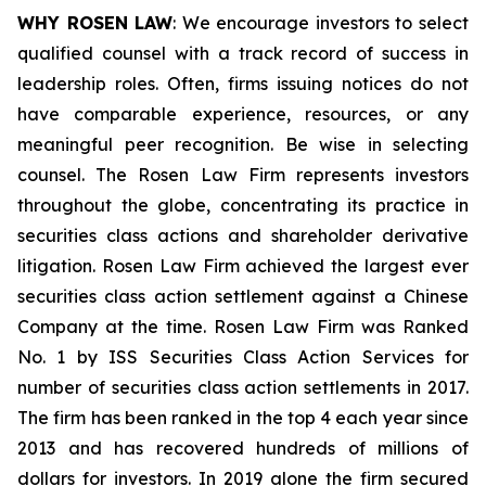
WHY ROSEN LAW
: We encourage investors to select
qualified counsel with a track record of success in
leadership roles. Often, firms issuing notices do not
have comparable experience, resources, or any
meaningful peer recognition. Be wise in selecting
counsel. The Rosen Law Firm represents investors
throughout the globe, concentrating its practice in
securities class actions and shareholder derivative
litigation. Rosen Law Firm achieved the largest ever
securities class action settlement against a Chinese
Company at the time. Rosen Law Firm was Ranked
No. 1 by ISS Securities Class Action Services for
number of securities class action settlements in 2017.
The firm has been ranked in the top 4 each year since
2013 and has recovered hundreds of millions of
dollars for investors. In 2019 alone the firm secured