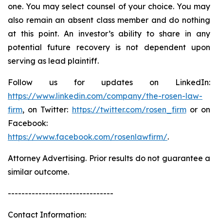
one. You may select counsel of your choice. You may
also remain an absent class member and do nothing
at this point. An investor’s ability to share in any
potential future recovery is not dependent upon
serving as lead plaintiff.
Follow us for updates on LinkedIn:
https://www.linkedin.com/company/the-rosen-law-
firm
, on Twitter:
https://twitter.com/rosen_firm
or on
Facebook:
https://www.facebook.com/rosenlawfirm/
.
Attorney Advertising. Prior results do not guarantee a
similar outcome.
-------------------------------
Contact Information: