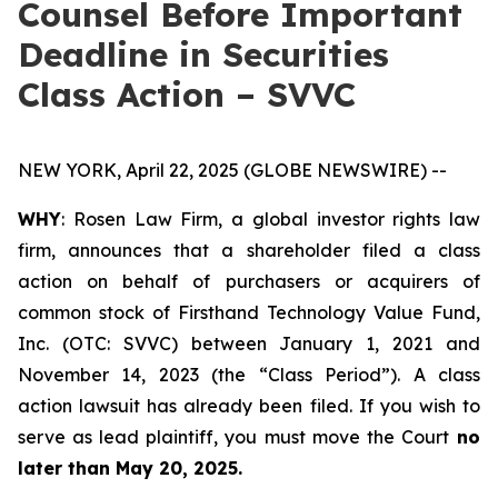
Counsel Before Important
Deadline in Securities
Class Action – SVVC
NEW YORK, April 22, 2025 (GLOBE NEWSWIRE) --
WHY
: Rosen Law Firm, a global investor rights law
firm, announces that a shareholder filed a class
action on behalf of purchasers or acquirers of
common stock of Firsthand Technology Value Fund,
Inc. (OTC: SVVC) between January 1, 2021 and
November 14, 2023 (the “Class Period”). A class
action lawsuit has already been filed. If you wish to
serve as lead plaintiff, you must move the Court
no
later than May 20, 2025.