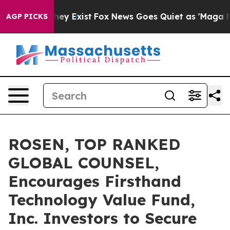
 Proof They Exist
Fox News Goes Quiet as 'Maga Media 
AGP PICKS
ROSEN, TOP RANKED
GLOBAL COUNSEL,
Encourages Firsthand
Technology Value Fund,
Inc. Investors to Secure