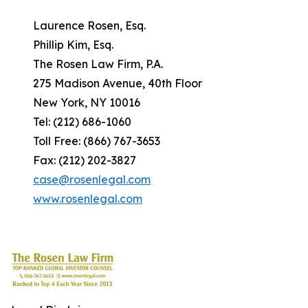
Laurence Rosen, Esq.
Phillip Kim, Esq.
The Rosen Law Firm, P.A.
275 Madison Avenue, 40th Floor
New York, NY 10016
Tel: (212) 686-1060
Toll Free: (866) 767-3653
Fax: (212) 202-3827
case@rosenlegal.com
www.rosenlegal.com