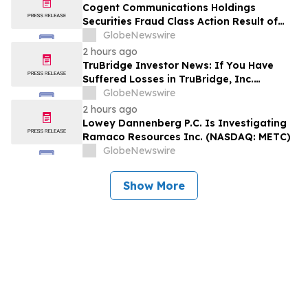
Encourages Investors to Contact the Firm
Cogent Communications Holdings
Securities Fraud Class Action Result of
Undisclosed Demand and Backlog Issues
GlobeNewswire
and approximately 29% Stock Decline -
2 hours ago
Investors may Contact Reed Kathrein at
TruBridge Investor News: If You Have
Hagens Berman Sobol Shapiro LLP
Suffered Losses in TruBridge, Inc.
(NASDAQ: TBRG), You Are Encouraged to
GlobeNewswire
Contact The Rosen Law Firm About Your
2 hours ago
Rights
Lowey Dannenberg P.C. Is Investigating
Ramaco Resources Inc. (NASDAQ: METC)
GlobeNewswire
Show More