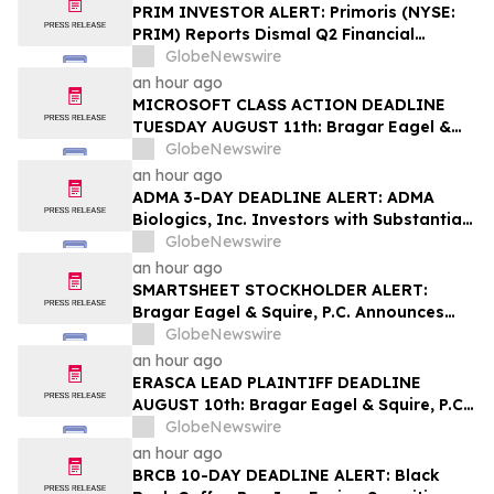
PRIM INVESTOR ALERT: Primoris (NYSE:
PRIM) Reports Dismal Q2 Financial
Results Amid Securities Class Action
GlobeNewswire
Concerning Renewable Project Failures;
an hour ago
Hagens Berman Urges Investors to
MICROSOFT CLASS ACTION DEADLINE
Contact the Firm
TUESDAY AUGUST 11th: Bragar Eagel &
Squire, P.C. Urges Microsoft Corporation
GlobeNewswire
Investors to Contact the Firm Regarding
an hour ago
Lead Plaintiff Role
ADMA 3-DAY DEADLINE ALERT: ADMA
Biologics, Inc. Investors with Substantial
Losses Have Opportunity to Lead Class
GlobeNewswire
Action Lawsuit– Hagens Berman
an hour ago
SMARTSHEET STOCKHOLDER ALERT:
Bragar Eagel & Squire, P.C. Announces
that a Class Action Lawsuit Has Been
GlobeNewswire
Filed Against Smartsheet Inc. and
an hour ago
Encourages Investors to Contact the Firm
ERASCA LEAD PLAINTIFF DEADLINE
AUGUST 10th: Bragar Eagel & Squire, P.C.
Reminds Erasca, Inc. (ERAS) Investors
GlobeNewswire
with Large Losses to Contact the Firm
an hour ago
Regarding their Rights
BRCB 10-DAY DEADLINE ALERT: Black