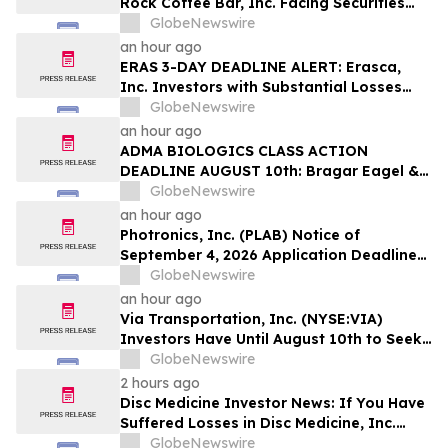
Rock Coffee Bar, Inc. Facing Securities
Class Action Related to IPO Disclosures
GlobeNewswire
Regarding Adverse Impact of Sales
an hour ago
Transfer Phenomenon – Hagens Berman
ERAS 3-DAY DEADLINE ALERT: Erasca,
Inc. Investors with Substantial Losses
Have Opportunity to Lead Class Action
GlobeNewswire
Lawsuit– Hagens Berman
an hour ago
ADMA BIOLOGICS CLASS ACTION
DEADLINE AUGUST 10th: Bragar Eagel &
Squire, P.C. Urges ADMA Biologics, Inc.
GlobeNewswire
Stockholders to Contact the Firm
an hour ago
Regarding Their Rights Before August
Photronics, Inc. (PLAB) Notice of
10th
September 4, 2026 Application Deadline
for Class Action Lawsuit - Contact Reed
GlobeNewswire
Kathrein at Hagens Berman Sobol
an hour ago
Shapiro LLP Before Application Deadline
Via Transportation, Inc. (NYSE:VIA)
Investors Have Until August 10th to Seek
Lead Plaintiff Role with Bragar Eagel &
GlobeNewswire
Squire, P.C.
2 hours ago
Disc Medicine Investor News: If You Have
Suffered Losses in Disc Medicine, Inc.
(NASDAQ: IRON), You Are Encouraged to
GlobeNewswire