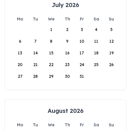
July 2026
Mo
Tu
We
Th
Fr
Sa
Su
1
2
3
4
5
6
7
8
9
10
11
12
13
14
15
16
17
18
19
20
21
22
23
24
25
26
27
28
29
30
31
August 2026
Mo
Tu
We
Th
Fr
Sa
Su