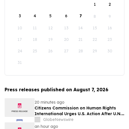
1
2
3
4
5
6
7
8
9
10
11
12
13
14
15
16
17
18
19
20
21
22
23
24
25
26
27
28
29
30
31
Press releases published on August 7, 2026
20 minutes ago
Citizens Commission on Human Rights
International Urges U.S. Action After U.N.
Committee Condemns Forced Psychiatric
GlobeNewswire
Detention and Treatment
an hour ago