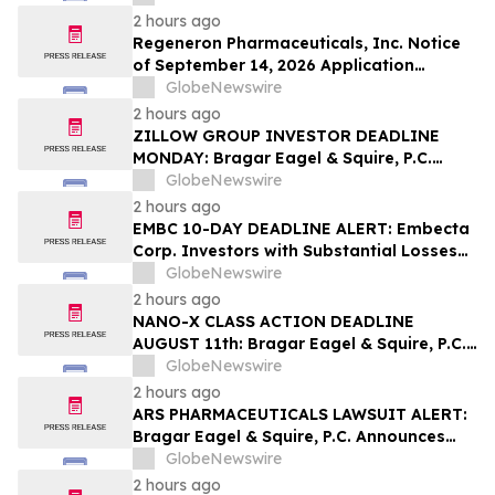
Contact The Rosen Law Firm About Your
2 hours ago
Rights
Regeneron Pharmaceuticals, Inc. Notice
of September 14, 2026 Application
Deadline for Class Action Lawsuit -
GlobeNewswire
Contact Reed Kathrein at Hagens Berman
2 hours ago
Sobol Shapiro LLP Before Application
ZILLOW GROUP INVESTOR DEADLINE
Deadline
MONDAY: Bragar Eagel & Squire, P.C.
Reminds Zillow Group, Inc. Investors of
GlobeNewswire
the August 10th Lead Plaintiff Deadline
2 hours ago
and Urges Investors to Contact the Firm
EMBC 10-DAY DEADLINE ALERT: Embecta
Corp. Investors with Substantial Losses
Have Opportunity to Lead Class Action
GlobeNewswire
Lawsuit – Hagens Berman
2 hours ago
NANO-X CLASS ACTION DEADLINE
AUGUST 11th: Bragar Eagel & Squire, P.C.
Urges Nano-X Imaging Ltd. Investors to
GlobeNewswire
Contact the Firm Regarding Their Rights
2 hours ago
ARS PHARMACEUTICALS LAWSUIT ALERT:
Bragar Eagel & Squire, P.C. Announces
that a Class Action Lawsuit Has Been
GlobeNewswire
Filed Against ARS Pharmaceuticals and
2 hours ago