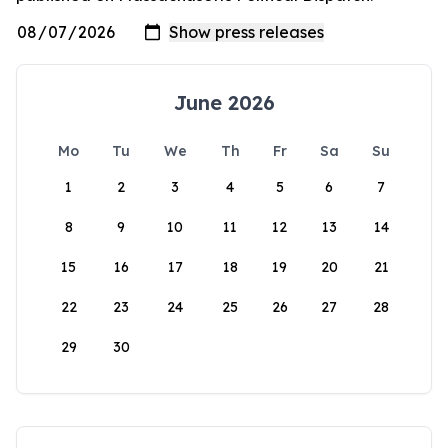
June 2026
Mo
Tu
We
Th
Fr
Sa
Su
1
2
3
4
5
6
7
8
9
10
11
12
13
14
15
16
17
18
19
20
21
22
23
24
25
26
27
28
29
30