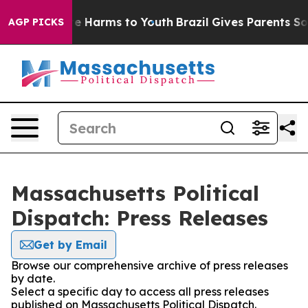
nd to Abate Harms to Youth
Brazil Gives Parents Social
AGP PICKS
Massachusetts Political
Dispatch: Press Releases
Get by Email
Browse our comprehensive archive of press releases
by date.
Select a specific day to access all press releases
published on Massachusetts Political Dispatch.